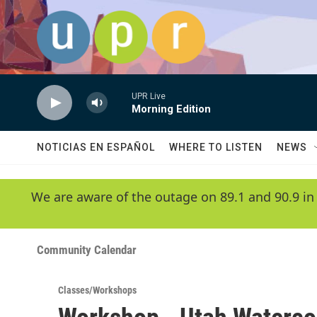
Skip to main content
UPR Live
Morning Edition
NOTICIAS EN ESPAÑOL
WHERE TO LISTEN
NEWS
We are aware of the outage on 89.1 and 90.9 in
Community Calendar
Classes/Workshops