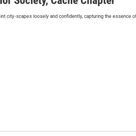
or Society, Cache Chapter
nt city-scapes loosely and confidently, capturing the essence o