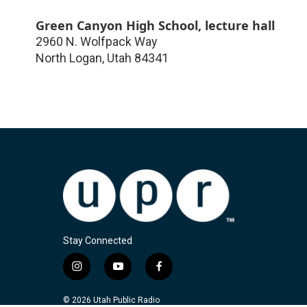
Green Canyon High School, lecture hall
2960 N. Wolfpack Way
North Logan
,
Utah
84341
Stay Connected
i
y
f
n
o
a
s
u
c
© 2026 Utah Public Radio