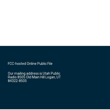
FCC-hosted Online Public File
Our mailing address is Utah Public
Radio 8505 Old Main Hill Logan, UT
84322-8505