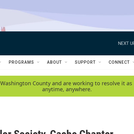
NEXT U
PROGRAMS
ABOUT
SUPPORT
CONNECT
 Washington County and are working to resolve it as 
anytime, anywhere.