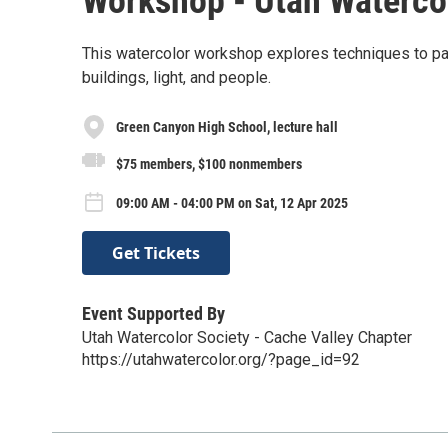
Workshop - Utah Watercol
This watercolor workshop explores techniques to pai
buildings, light, and people.
Green Canyon High School, lecture hall
$75 members, $100 nonmembers
09:00 AM - 04:00 PM on Sat, 12 Apr 2025
Get Tickets
Event Supported By
Utah Watercolor Society - Cache Valley Chapter
https://utahwatercolor.org/?page_id=92