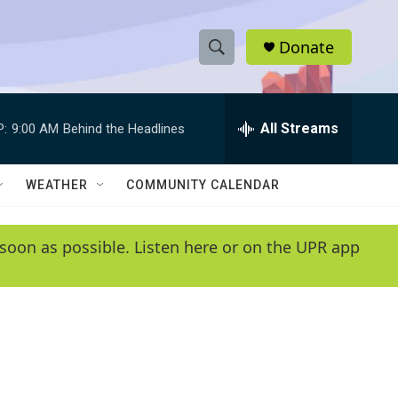
Donate
S
S
e
h
a
r
All Streams
P:
9:00 AM
Behind the Headlines
o
c
h
w
Q
WEATHER
COMMUNITY CALENDAR
u
S
e
r
e
soon as possible. Listen here or on the UPR app
y
a
r
c
h