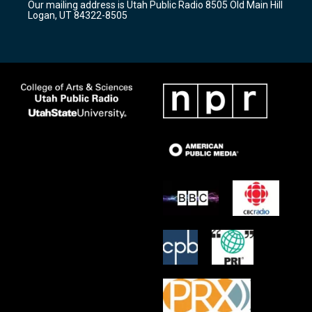
Our mailing address is Utah Public Radio 8505 Old Main Hill
a
k
Logan, UT 84322-8505
m