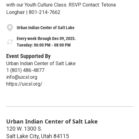
with our Youth Culture Class. RSVP Contact: Tetona
Longhair | 801-214-7662
Urban Indian Center of Salt Lake
Every week through Dec 09, 2025.
Tuesday: 06:00 PM - 08:00 PM
Event Supported By
Urban Indian Center of Salt Lake
1 (801) 486-4877
info@uicsl.org
https://uicsl.org/
Urban Indian Center of Salt Lake
120 W. 1300 S.
Salt Lake City
,
Utah
84115