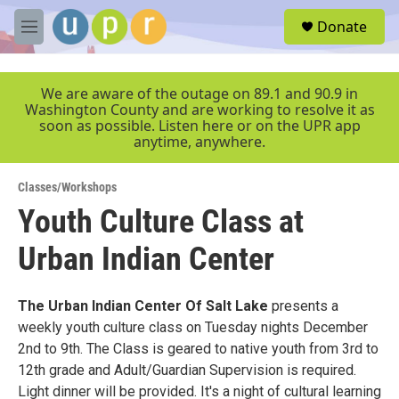
Skip to main content
S
Donate
e
M
a
e
r
n
c
u
We are aware of the outage on 89.1 and 90.9 in
h
Washington County and are working to resolve it as
soon as possible. Listen here or on the UPR app
u
anytime, anywhere.
e
r
y
Classes/Workshops
Youth Culture Class at
Urban Indian Center
The Urban Indian Center Of Salt Lake
presents a
weekly youth culture class on Tuesday nights December
2nd to 9th. The Class is geared to native youth from 3rd to
12th grade and Adult/Guardian Supervision is required.
Light dinner will be provided. It's a night of cultural learning