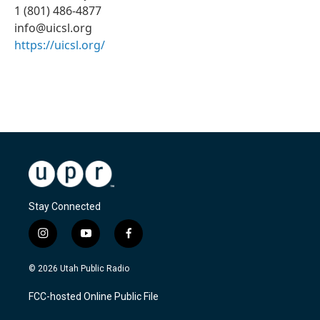
1 (801) 486-4877
info@uicsl.org
https://uicsl.org/
Stay Connected
i
y
f
n
o
a
s
u
c
© 2026 Utah Public Radio
t
t
e
a
u
b
FCC-hosted Online Public File
g
b
o
r
e
o