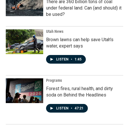
There are 360 billion tons of coal
under federal land. Can (and should) it
be used?
Utah News
Brown lawns can help save Utah's
water, expert says
LISTEN
•
1:45
Programs
Forest fires, rural health, and dirty
soda on Behind the Headlines
LISTEN
•
47:21