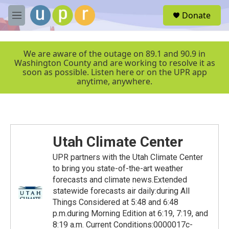
Skip to main content
S
Donate
e
M
a
e
r
n
c
u
We are aware of the outage on 89.1 and 90.9 in
h
Washington County and are working to resolve it as
soon as possible. Listen here or on the UPR app
u
anytime, anywhere.
e
r
y
Utah Climate Center
UPR partners with the Utah Climate Center
to bring you state-of-the-art weather
forecasts and climate news.Extended
statewide forecasts air daily:during All
Things Considered at 5:48 and 6:48
p.m.during Morning Edition at 6:19, 7:19, and
8:19 a.m. Current Conditions:0000017c-