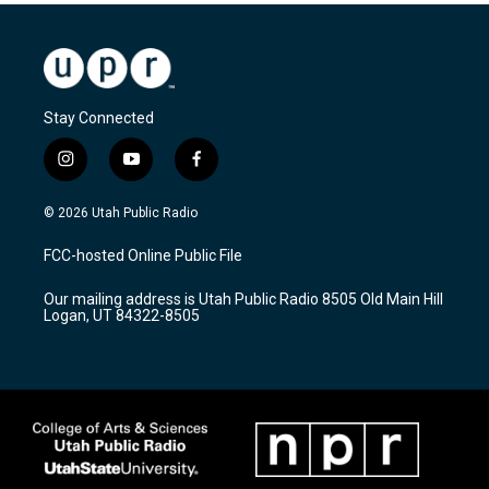
Stay Connected
i
y
f
n
o
a
s
u
c
© 2026 Utah Public Radio
t
t
e
a
u
b
FCC-hosted Online Public File
g
b
o
r
e
o
Our mailing address is Utah Public Radio 8505 Old Main Hill
a
k
Logan, UT 84322-8505
m