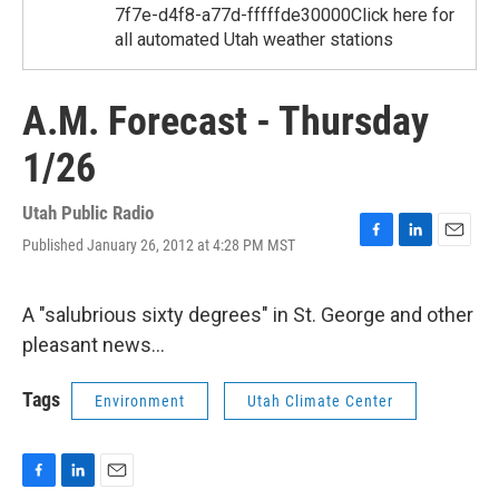
7f7e-d4f8-a77d-fffffde30000Click here for
all automated Utah weather stations
A.M. Forecast - Thursday
1/26
Utah Public Radio
Published January 26, 2012 at 4:28 PM MST
F
L
E
a
i
m
c
n
a
e
k
i
A "salubrious sixty degrees" in St. George and other
b
e
l
pleasant news...
o
d
o
I
k
n
Tags
Environment
Utah Climate Center
F
L
E