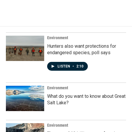
a
i
m
c
n
a
e
k
i
b
e
l
o
d
o
I
k
n
Environment
Hunters also want protections for
endangered species, poll says
LISTEN
•
2:10
Environment
What do you want to know about Great
Salt Lake?
Environment