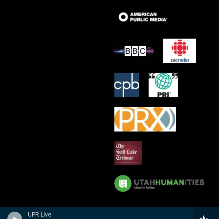
UPR Live