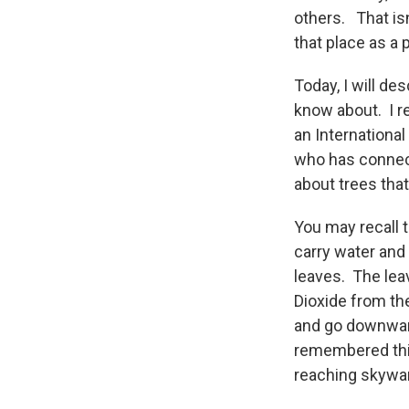
others. That is
that place as a 
Today, I will d
know about. I re
an International
who has connect
about trees tha
You may recall 
carry water and 
leaves. The lea
Dioxide from th
and go downward
remembered this
reaching skywar