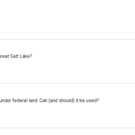
reat Salt Lake?
 under federal land. Can (and should) it be used?