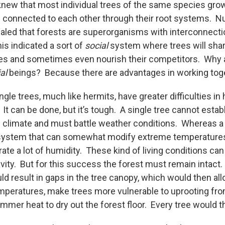
knew that most individual trees of the same species gro
e connected to each other through their root systems. Nu
led that forests are superorganisms with interconnecti
is indicated a sort of
social
system where trees will shar
es and sometimes even nourish their competitors. Why 
al
beings? Because there are advantages in working t
ngle trees, much like hermits, have greater difficulties in 
 It can be done, but it’s tough. A single tree cannot estab
l climate and must battle weather conditions. Whereas a 
ystem that can somewhat modify extreme temperatures, 
ate a lot of humidity. These kind of living conditions can
vity. But for this success the forest must remain intact.
ould result in gaps in the tree canopy, which would then al
emperatures, make trees more vulnerable to uprooting fr
mmer heat to dry out the forest floor. Every tree would t