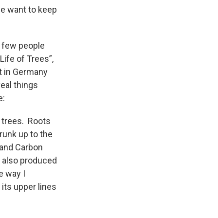
we want to keep
t few people
Life of Trees”,
st in Germany
eal things
e:
f trees. Roots
runk up to the
y and Carbon
e also produced
e way I
its upper lines