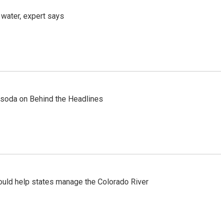
 water, expert says
ty soda on Behind the Headlines
ould help states manage the Colorado River