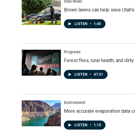
Utah News
Brown lawns can help save Utah's
LISTEN
•
1:45
Programs
Forest fires, rural health, and dir
LISTEN
•
47:21
Environment
More accurate evaporation data c
LISTEN
•
1:15