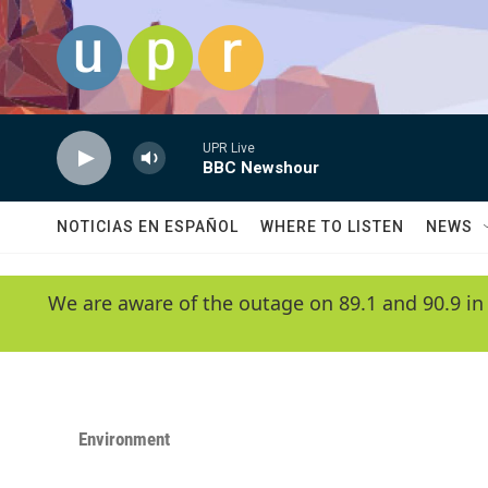
Skip to main content
UPR Live
BBC Newshour
NOTICIAS EN ESPAÑOL
WHERE TO LISTEN
NEWS
We are aware of the outage on 89.1 and 90.9 in
Environment