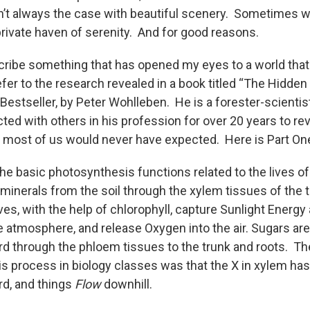
n’t always the case with beautiful scenery. Sometimes 
private haven of serenity. And for good reasons.
escribe something that has opened my eyes to a world tha
fer to the research revealed in a book titled “The Hidden 
 Bestseller, by Peter Wohlleben. He is a forester-scienti
ed with others in his profession for over 20 years to rev
t most of us would never have expected. Here is Part On
the basic photosynthesis functions related to the lives o
minerals from the soil through the xylem tissues of the t
ves, with the help of chlorophyll, capture Sunlight Energ
e atmosphere, and release Oxygen into the air. Sugars ar
 through the phloem tissues to the trunk and roots. Th
 process in biology classes was that the X in xylem has 
d, and things
Flow
downhill.