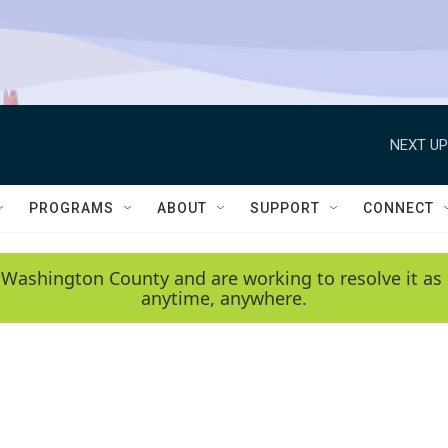
NEXT UP
PROGRAMS
ABOUT
SUPPORT
CONNECT
 Washington County and are working to resolve it as 
anytime, anywhere.