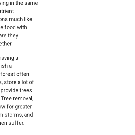
wing in the same
trient
ons much like
e food with
are they
ogether.
having a
lish a
forest often
store a lot of
 provide trees
 Tree removal,
low for greater
om storms, and
hen suffer.