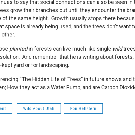
nues to say that social connections can also be seen in 
ees grow their branches out until they encounter the bran
e of the same height. Growth usually stops there because
that space is already being used, and the trees don’t want 
ch other.
those
planted
in forests can live much like
single
wild
trees
solation. And remember that he is writing about forests, 
l-kept yard or for landscaping.
ferencing “The Hidden Life of Trees” in future shows and 
en; How they act as a Water Pump, and are Carbon Dioxi
ent
Wild About Utah
Ron Hellstern