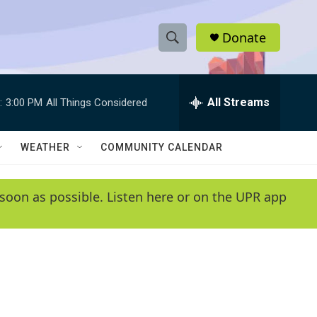
Donate
S
S
e
h
a
r
All Streams
:
3:00 PM
All Things Considered
o
c
h
w
Q
WEATHER
COMMUNITY CALENDAR
u
S
e
r
e
soon as possible. Listen here or on the UPR app
y
a
r
c
h