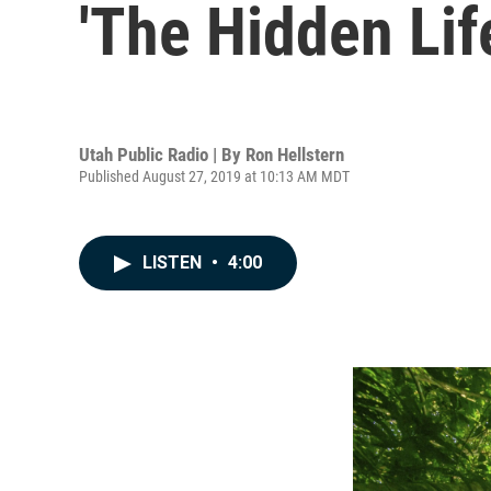
'The Hidden Lif
Utah Public Radio | By
Ron Hellstern
Published August 27, 2019 at 10:13 AM MDT
LISTEN
•
4:00