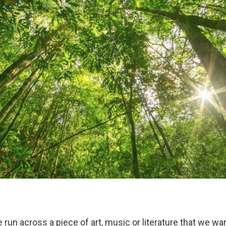
 run across a piece of art, music or literature that we wa