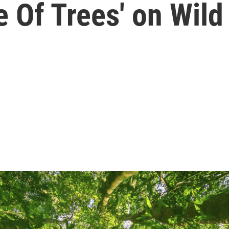
e Of Trees' on Wil