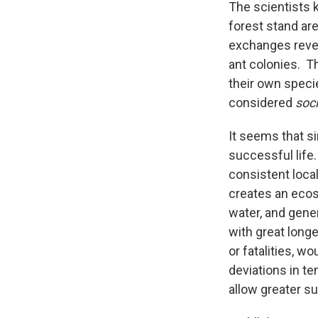
The scientists 
forest stand ar
exchanges revea
ant colonies. Th
their own speci
considered
soci
It seems that si
successful life.
consistent loca
creates an ecos
water, and gener
with great longe
or fatalities, w
deviations in t
allow greater su