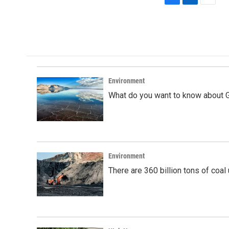
F
L
E
a
i
m
c
n
a
e
k
i
b
e
l
o
d
o
I
k
n
Environment
What do you want to know about G
Environment
There are 360 billion tons of coal