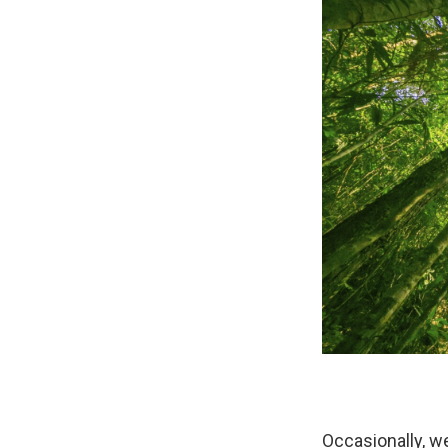
Occasionally, we