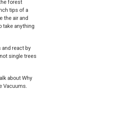
the forest
ch tips of a
 the air and
to take anything
 and react by
not single trees
talk about Why
de Vacuums.