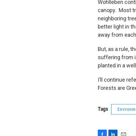
Wohlleben conti
canopy. Most tr
neighboring tre
better light in 
away from ea
But, as a rule, 
suffering from i
planted in a wel
I’ll continue re
Forests are Gre
Tags
Environm