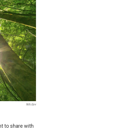
Nih.gov
nt to share with