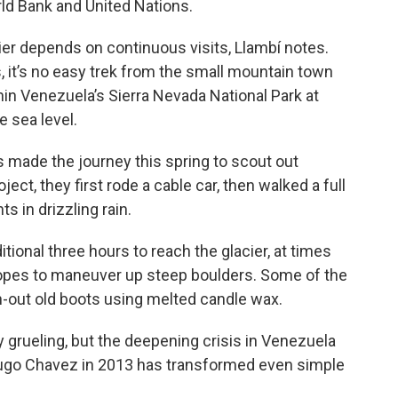
ld Bank and United Nations.
er depends on continuous visits, Llambí notes.
 it’s no easy trek from the small mountain town
hin Venezuela’s Sierra Nevada National Park at
e sea level.
 made the journey this spring to scout out
ect, they first rode a cable car, then walked a full
s in drizzling rain.
tional three hours to reach the glacier, at times
ropes to maneuver up steep boulders. Some of the
n-out old boots using melted candle wax.
y grueling, but the deepening crisis in Venezuela
Hugo Chavez in 2013 has transformed even simple