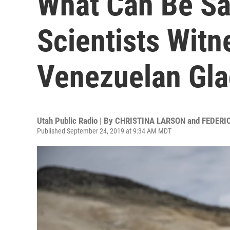
What Can Be Sa
Scientists Witn
Venezuelan Gla
Utah Public Radio | By
CHRISTINA LARSON and FEDERI
Published September 24, 2019 at 9:34 AM MDT