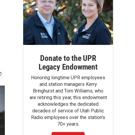
Donate to the UPR
Legacy Endowment
Honoring longtime UPR employees
and station managers Kerry
Bringhurst and Tom Williams, who
are retiring this year, this endowment
acknowledges the dedicated
decades of service of Utah Public
Radio employees over the station's
70+ years.