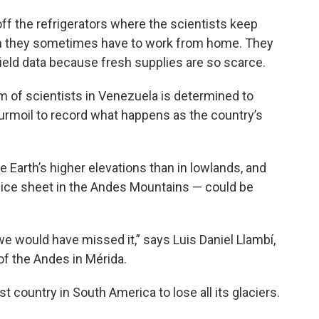
f the refrigerators where the scientists keep
an they sometimes have to work from home. They
ield data because fresh supplies are so scarce.
eam of scientists in Venezuela is determined to
urmoil to record what happens as the country’s
 Earth’s higher elevations than in lowlands, and
an ice sheet in the Andes Mountains — could be
we would have missed it,” says Luis Daniel Llambí,
of the Andes in Mérida.
st country in South America to lose all its glaciers.