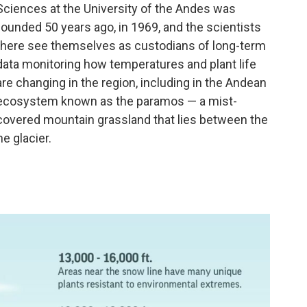
Sciences at the University of the Andes was
founded 50 years ago, in 1969, and the scientists
there see themselves as custodians of long-term
data monitoring how temperatures and plant life
are changing in the region, including in the Andean
ecosystem known as the paramos — a mist-
covered mountain grassland that lies between the
he glacier.