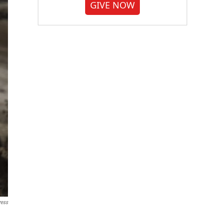
GIVE NOW
ress