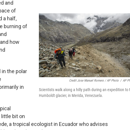
ed and
pace of
 a half,
e burning of
and
stand how
and
 in the polar
e
Credit Jose Manuel Romero / AP Photo
/
AP P
rimarily in
Scientists walk along a hilly path during an expedition to 
Humboldt glacier, in Merida, Venezuela.
pical
little bit on
de, a tropical ecologist in Ecuador who advises