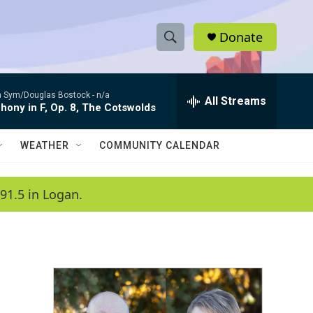
Donate
S
S
e
h
a
 Sym/Douglas Bostock -
n/a
r
All Streams
o
ony in F, Op. 8, The Cotswolds
c
h
w
Q
WEATHER
COMMUNITY CALENDAR
u
S
e
r
e
91.5 in Logan.
y
a
r
c
h