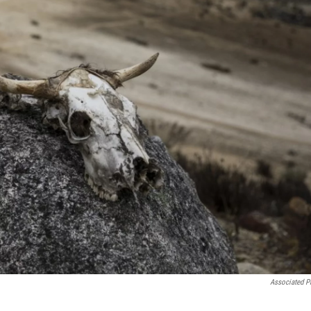
Associated P