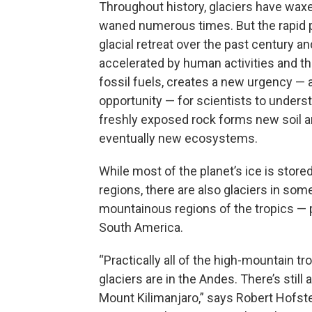
Throughout history, glaciers have wax
waned numerous times. But the rapid 
glacial retreat over the past century and
accelerated by human activities and th
fossil fuels, creates a new urgency — 
opportunity — for scientists to under
freshly exposed rock forms new soil 
eventually new ecosystems.
While most of the planet’s ice is stored
regions, there are also glaciers in som
mountainous regions of the tropics — p
South America.
“Practically all of the high-mountain tro
glaciers are in the Andes. There’s still a 
Mount Kilimanjaro,” says Robert Hofste