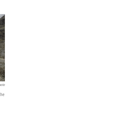
hoto
the