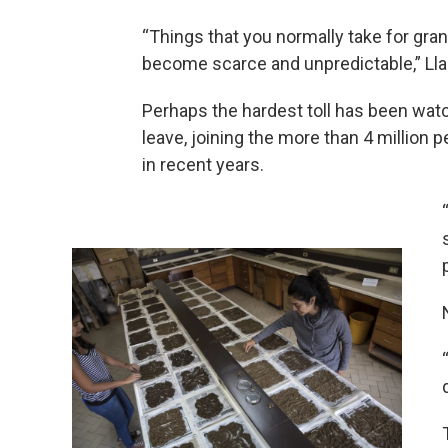
“Things that you normally take for grant
become scarce and unpredictable,” Ll
Perhaps the hardest toll has been wat
leave, joining the more than 4 million 
in recent years.