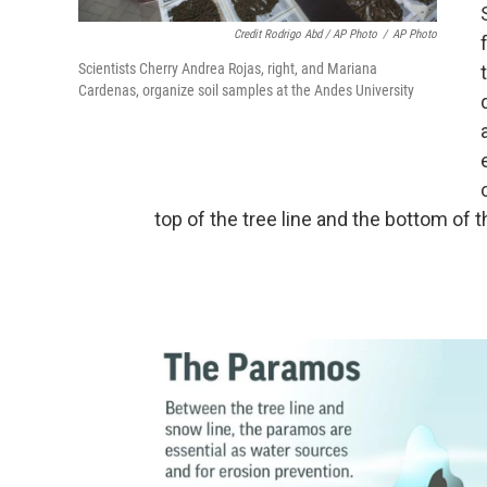
Credit Rodrigo Abd / AP Photo
/
AP Photo
Scientists Cherry Andrea Rojas, right, and Mariana
Cardenas, organize soil samples at the Andes University
top of the tree line and the bottom of t