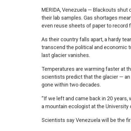
MERIDA, Venezuela — Blackouts shut of
their lab samples. Gas shortages me
even reuse sheets of paper to record f
As their country falls apart, a hardy t
transcend the political and economic t
last glacier vanishes.
Temperatures are warming faster at the
scientists predict that the glacier — 
gone within two decades.
“If we left and came back in 20 years, 
a mountain ecologist at the University 
Scientists say Venezuela will be the fir