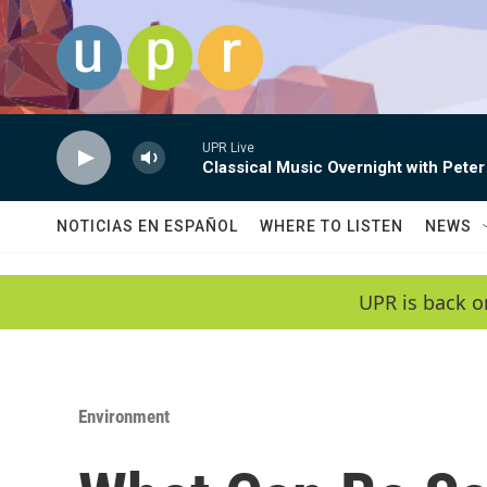
Skip to main content
UPR Live
Classical Music Overnight with Peter
NOTICIAS EN ESPAÑOL
WHERE TO LISTEN
NEWS
UPR is back o
Environment