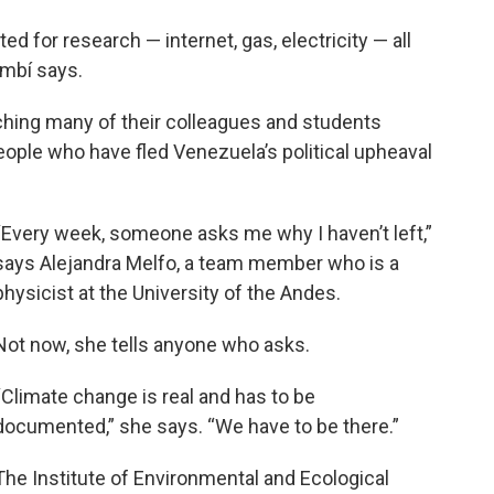
ed for research — internet, gas, electricity — all
ambí says.
ching many of their colleagues and students
people who have fled Venezuela’s political upheaval
“Every week, someone asks me why I haven’t left,”
says Alejandra Melfo, a team member who is a
physicist at the University of the Andes.
Not now, she tells anyone who asks.
“Climate change is real and has to be
documented,” she says. “We have to be there.”
The Institute of Environmental and Ecological