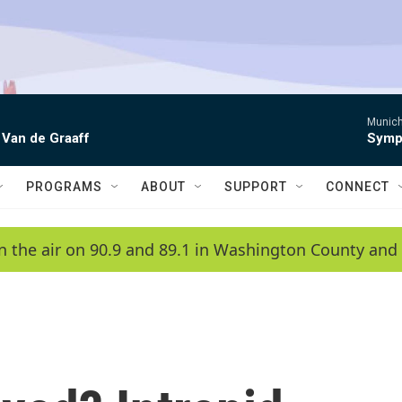
Munich
 Van de Graaff
Symph
PROGRAMS
ABOUT
SUPPORT
CONNECT
n the air on 90.9 and 89.1 in Washington County and 