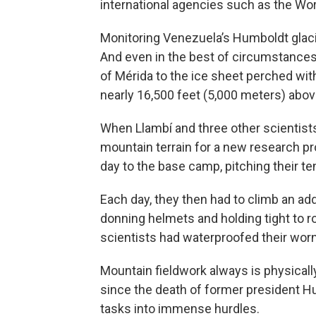
international agencies such as the Wor
Monitoring Venezuela’s Humboldt glaci
And even in the best of circumstances,
of Mérida to the ice sheet perched wit
nearly 16,500 feet (5,000 meters) abov
When Llambí and three other scientists
mountain terrain for a new research proj
day to the base camp, pitching their tent
Each day, they then had to climb an addi
donning helmets and holding tight to 
scientists had waterproofed their wor
Mountain fieldwork always is physicall
since the death of former president 
tasks into immense hurdles.