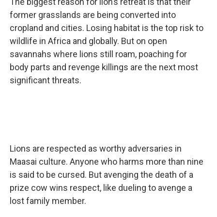
The biggest reason for lion’s retreat is that their
former grasslands are being converted into
cropland and cities. Losing habitat is the top risk to
wildlife in Africa and globally. But on open
savannahs where lions still roam, poaching for
body parts and revenge killings are the next most
significant threats.
Lions are respected as worthy adversaries in
Maasai culture. Anyone who harms more than nine
is said to be cursed. But avenging the death of a
prize cow wins respect, like dueling to avenge a
lost family member.