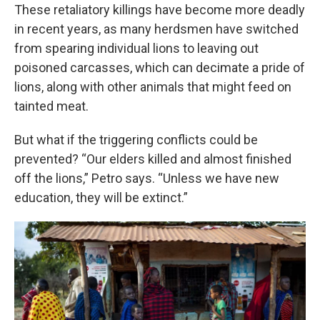
These retaliatory killings have become more deadly
in recent years, as many herdsmen have switched
from spearing individual lions to leaving out
poisoned carcasses, which can decimate a pride of
lions, along with other animals that might feed on
tainted meat.
But what if the triggering conflicts could be
prevented? “Our elders killed and almost finished
off the lions,” Petro says. “Unless we have new
education, they will be extinct.”