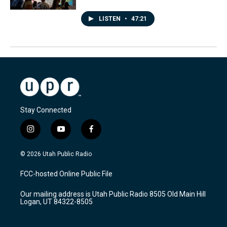
LISTEN
•
47:21
Stay Connected
i
y
f
n
o
a
s
u
c
© 2026 Utah Public Radio
t
t
e
a
u
b
FCC-hosted Online Public File
g
b
o
r
e
o
Our mailing address is Utah Public Radio 8505 Old Main Hill
a
k
Logan, UT 84322-8505
m