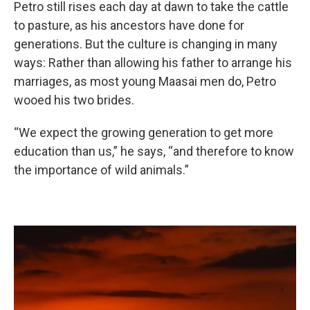
Petro still rises each day at dawn to take the cattle
to pasture, as his ancestors have done for
generations. But the culture is changing in many
ways: Rather than allowing his father to arrange his
marriages, as most young Maasai men do, Petro
wooed his two brides.
“We expect the growing generation to get more
education than us,” he says, “and therefore to know
the importance of wild animals.”