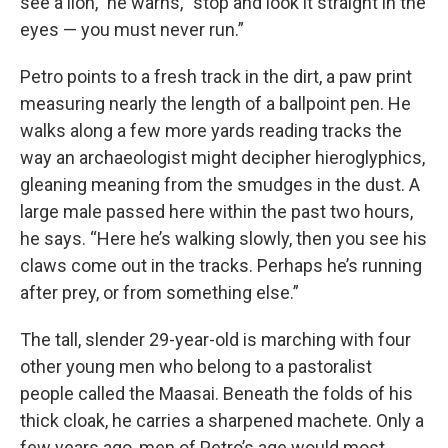
see a lion,” he warns, “stop and look it straight in the
eyes — you must never run.”
Petro points to a fresh track in the dirt, a paw print
measuring nearly the length of a ballpoint pen. He
walks along a few more yards reading tracks the
way an archaeologist might decipher hieroglyphics,
gleaning meaning from the smudges in the dust. A
large male passed here within the past two hours,
he says. “Here he’s walking slowly, then you see his
claws come out in the tracks. Perhaps he’s running
after prey, or from something else.”
The tall, slender 29-year-old is marching with four
other young men who belong to a pastoralist
people called the Maasai. Beneath the folds of his
thick cloak, he carries a sharpened machete. Only a
few years ago, men of Petro’s age would most