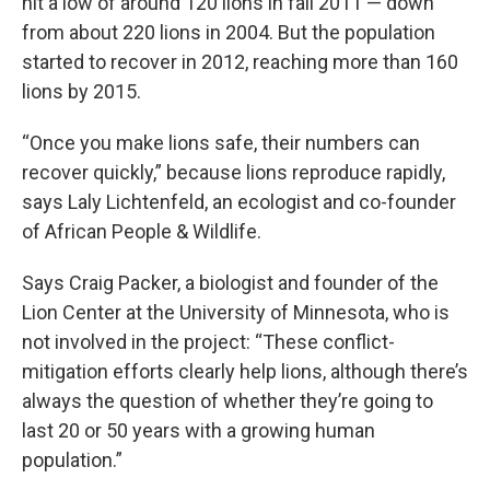
hit a low of around 120 lions in fall 2011 — down
from about 220 lions in 2004. But the population
started to recover in 2012, reaching more than 160
lions by 2015.
“Once you make lions safe, their numbers can
recover quickly,” because lions reproduce rapidly,
says Laly Lichtenfeld, an ecologist and co-founder
of African People & Wildlife.
Says Craig Packer, a biologist and founder of the
Lion Center at the University of Minnesota, who is
not involved in the project: “These conflict-
mitigation efforts clearly help lions, although there’s
always the question of whether they’re going to
last 20 or 50 years with a growing human
population.”