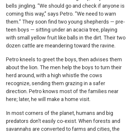
bells jingling. “We should go and check if anyone is
coming this way,” says Petro. “We need to warn
them.” They soon find two young shepherds — pre-
teen boys — sitting under an acacia tree, playing
with small yellow fruit like balls in the dirt. Their two
dozen cattle are meandering toward the ravine.
Petro kneels to greet the boys, then advises them
about the lion. The men help the boys to turn their
herd around, with a high whistle the cows
recognize, sending them grazing in a safer
direction. Petro knows most of the families near
here; later, he will make a home visit.
In most corners of the planet, humans and big
predators don’t easily co-exist. When forests and
savannahs are converted to farms and cities, the