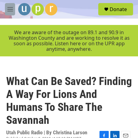
Skip to main content
S
Donate
e
M
a
e
r
n
c
u
We are aware of the outage on 89.1 and 90.9 in
h
Washington County and are working to resolve it as
soon as possible. Listen here or on the UPR app
u
anytime, anywhere.
e
r
y
What Can Be Saved? Finding
A Way For Lions And
Humans To Share The
Savannah
Utah Public Radio | By
Christina Larson