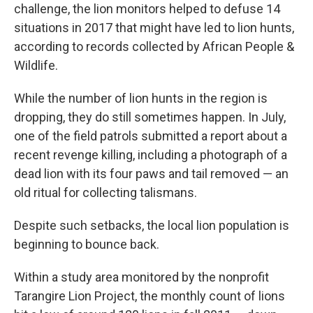
challenge, the lion monitors helped to defuse 14
situations in 2017 that might have led to lion hunts,
according to records collected by African People &
Wildlife.
While the number of lion hunts in the region is
dropping, they do still sometimes happen. In July,
one of the field patrols submitted a report about a
recent revenge killing, including a photograph of a
dead lion with its four paws and tail removed — an
old ritual for collecting talismans.
Despite such setbacks, the local lion population is
beginning to bounce back.
Within a study area monitored by the nonprofit
Tarangire Lion Project, the monthly count of lions