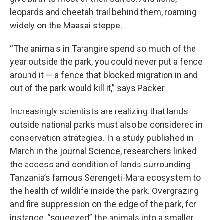
leopards and cheetah trail behind them, roaming
widely on the Maasai steppe.
“The animals in Tarangire spend so much of the
year outside the park, you could never put a fence
around it — a fence that blocked migration in and
out of the park would kill it,” says Packer.
Increasingly scientists are realizing that lands
outside national parks must also be considered in
conservation strategies. In a study published in
March in the journal Science, researchers linked
the access and condition of lands surrounding
Tanzania’s famous Serengeti-Mara ecosystem to
the health of wildlife inside the park. Overgrazing
and fire suppression on the edge of the park, for
instance, “squeezed” the animals into a smaller