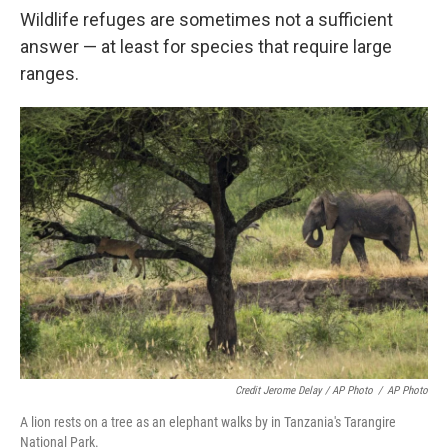
Wildlife refuges are sometimes not a sufficient
answer — at least for species that require large
ranges.
Credit Jerome Delay / AP Photo
/
AP Photo
A lion rests on a tree as an elephant walks by in Tanzania's Tarangire
National Park.