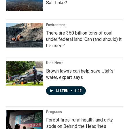
Salt Lake?
Environment
There are 360 billion tons of coal
under federal land. Can (and should) it
be used?
Utah News
Brown lawns can help save Utah's
water, expert says
LISTEN
•
1:45
Programs
Forest fires, rural health, and dirty
soda on Behind the Headlines