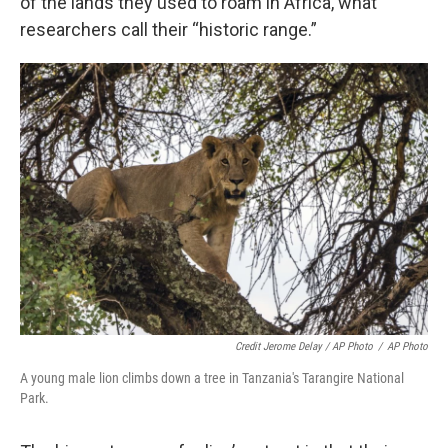
of the lands they used to roam in Africa, what
researchers call their “historic range.”
Credit Jerome Delay / AP Photo
/
AP Photo
A young male lion climbs down a tree in Tanzania's Tarangire National
Park.