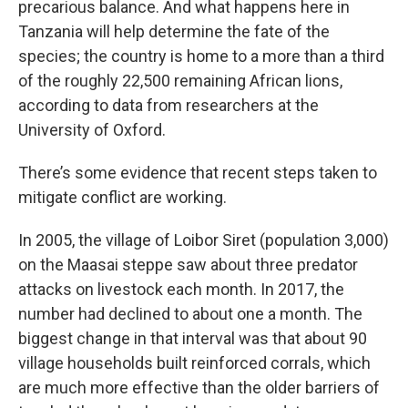
precarious balance. And what happens here in
Tanzania will help determine the fate of the
species; the country is home to a more than a third
of the roughly 22,500 remaining African lions,
according to data from researchers at the
University of Oxford.
There’s some evidence that recent steps taken to
mitigate conflict are working.
In 2005, the village of Loibor Siret (population 3,000)
on the Maasai steppe saw about three predator
attacks on livestock each month. In 2017, the
number had declined to about one a month. The
biggest change in that interval was that about 90
village households built reinforced corrals, which
are much more effective than the older barriers of