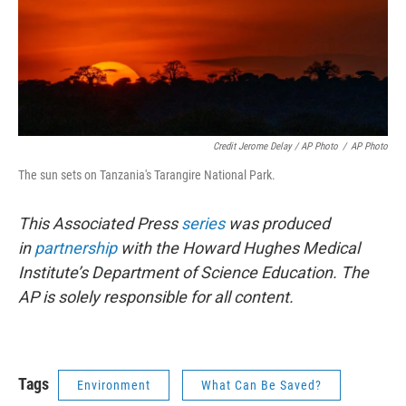
Credit Jerome Delay / AP Photo
/
AP Photo
The sun sets on Tanzania's Tarangire National Park.
This Associated Press
series
was produced
in
partnership
with the Howard Hughes Medical
Institute’s Department of Science Education. The
AP is solely responsible for all content.
Tags
Environment
What Can Be Saved?