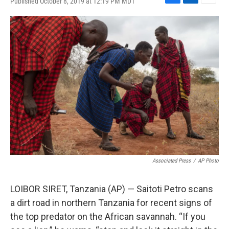
Published October 8, 2019 at 12:19 PM MDT
F
L
E
a
i
m
c
n
a
e
k
i
b
e
l
o
d
o
I
k
n
Associated Press
/
AP Photo
LOIBOR SIRET, Tanzania (AP) — Saitoti Petro scans
a dirt road in northern Tanzania for recent signs of
the top predator on the African savannah. “If you