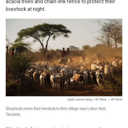
acacia trees and chain-link fence to protect their
livestock at night.
Credit Jerome Delay / AP Photo
/
AP Photo
Shepherds return their livestock to their village near Loibor Siret,
Tanzania.