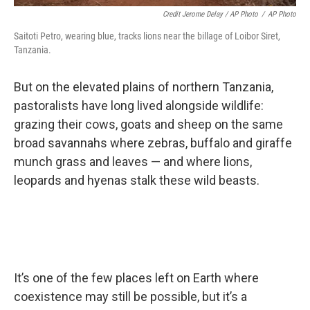
Credit Jerome Delay / AP Photo
/
AP Photo
Saitoti Petro, wearing blue, tracks lions near the billage of Loibor Siret,
Tanzania.
But on the elevated plains of northern Tanzania,
pastoralists have long lived alongside wildlife:
grazing their cows, goats and sheep on the same
broad savannahs where zebras, buffalo and giraffe
munch grass and leaves — and where lions,
leopards and hyenas stalk these wild beasts.
It’s one of the few places left on Earth where
coexistence may still be possible, but it’s a