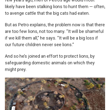
likely have been stalking lions to hunt them — often,
to avenge cattle that the big cats had eaten.
But as Petro explains, the problem now is that there
are too few lions, not too many. “It will be shameful
if we kill them all,” he says. “It will be a big loss if
our future children never see lions.”
And so he’s joined an effort to protect lions, by
safeguarding domestic animals on which they
might prey.