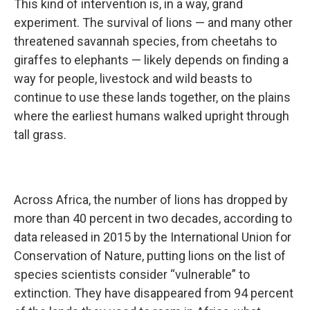
This kind of intervention is, in a way, grand
experiment. The survival of lions — and many other
threatened savannah species, from cheetahs to
giraffes to elephants — likely depends on finding a
way for people, livestock and wild beasts to
continue to use these lands together, on the plains
where the earliest humans walked upright through
tall grass.
Across Africa, the number of lions has dropped by
more than 40 percent in two decades, according to
data released in 2015 by the International Union for
Conservation of Nature, putting lions on the list of
species scientists consider “vulnerable” to
extinction. They have disappeared from 94 percent