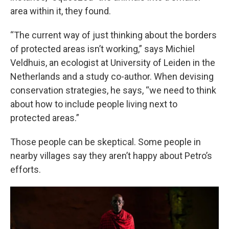
area within it, they found.
“The current way of just thinking about the borders
of protected areas isn’t working,” says Michiel
Veldhuis, an ecologist at University of Leiden in the
Netherlands and a study co-author. When devising
conservation strategies, he says, “we need to think
about how to include people living next to
protected areas.”
Those people can be skeptical. Some people in
nearby villages say they aren’t happy about Petro’s
efforts.