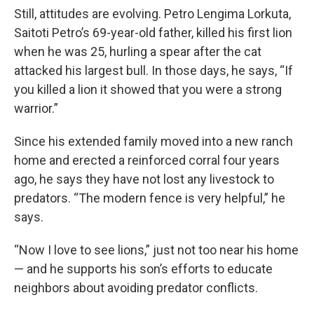
Still, attitudes are evolving. Petro Lengima Lorkuta,
Saitoti Petro’s 69-year-old father, killed his first lion
when he was 25, hurling a spear after the cat
attacked his largest bull. In those days, he says, “If
you killed a lion it showed that you were a strong
warrior.”
Since his extended family moved into a new ranch
home and erected a reinforced corral four years
ago, he says they have not lost any livestock to
predators. “The modern fence is very helpful,” he
says.
“Now I love to see lions,” just not too near his home
— and he supports his son’s efforts to educate
neighbors about avoiding predator conflicts.