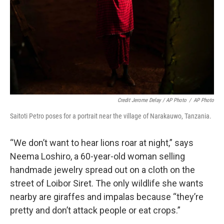
Credit Jerome Delay / AP Photo
/
AP Photo
Saitoti Petro poses for a portrait near the village of Narakauwo, Tanzania.
“We don’t want to hear lions roar at night,” says
Neema Loshiro, a 60-year-old woman selling
handmade jewelry spread out on a cloth on the
street of Loibor Siret. The only wildlife she wants
nearby are giraffes and impalas because “they’re
pretty and don’t attack people or eat crops.”