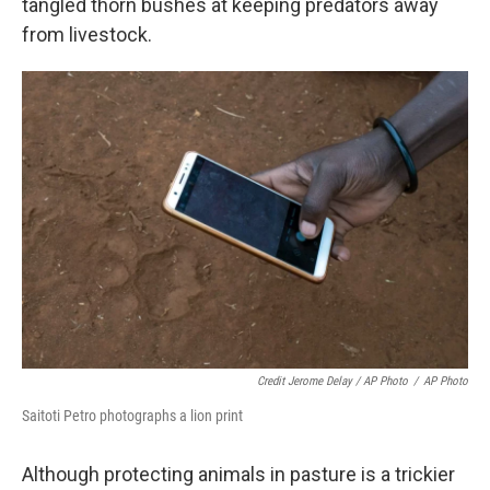
tangled thorn bushes at keeping predators away
from livestock.
Credit Jerome Delay / AP Photo
/
AP Photo
Saitoti Petro photographs a lion print
Although protecting animals in pasture is a trickier