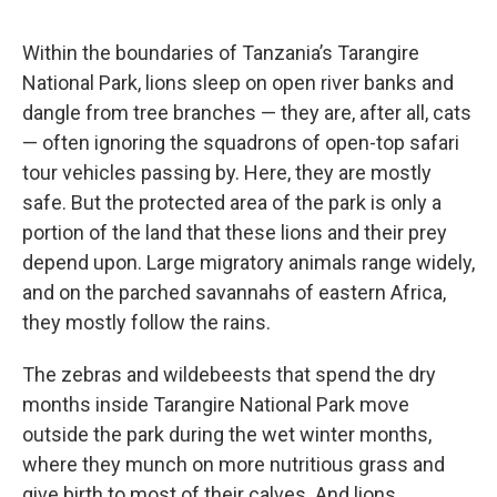
Within the boundaries of Tanzania’s Tarangire
National Park, lions sleep on open river banks and
dangle from tree branches — they are, after all, cats
— often ignoring the squadrons of open-top safari
tour vehicles passing by. Here, they are mostly
safe. But the protected area of the park is only a
portion of the land that these lions and their prey
depend upon. Large migratory animals range widely,
and on the parched savannahs of eastern Africa,
they mostly follow the rains.
The zebras and wildebeests that spend the dry
months inside Tarangire National Park move
outside the park during the wet winter months,
where they munch on more nutritious grass and
give birth to most of their calves. And lions,