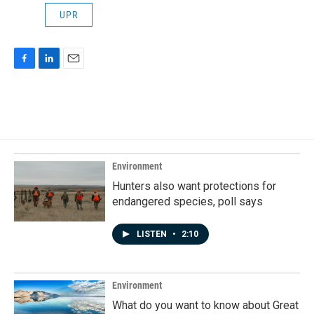
UPR
F
L
E
a
i
m
c
n
a
e
k
i
b
e
l
o
d
o
I
k
n
Environment
Hunters also want protections for
endangered species, poll says
LISTEN
•
2:10
Environment
What do you want to know about Great