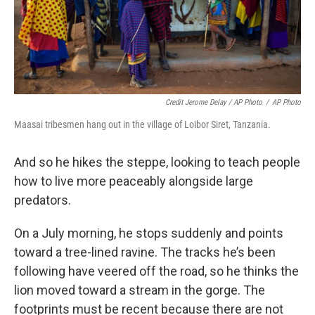
Credit Jerome Delay / AP Photo
/
AP Photo
Maasai tribesmen hang out in the village of Loibor Siret, Tanzania.
And so he hikes the steppe, looking to teach people
how to live more peaceably alongside large
predators.
On a July morning, he stops suddenly and points
toward a tree-lined ravine. The tracks he’s been
following have veered off the road, so he thinks the
lion moved toward a stream in the gorge. The
footprints must be recent because there are not