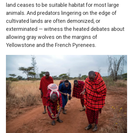
land ceases to be suitable habitat for most large
animals. And predators lingering on the edge of
cultivated lands are often demonized, or
exterminated — witness the heated debates about
allowing gray wolves on the margins of
Yellowstone and the French Pyrenees.