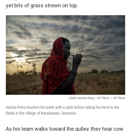
yet bits of grass strewn on top.
Credit Jerome Delay / AP Photo
/
AP Photo
Saitoti Petro brushes his teeth with a stick before taking his herd to the
fields in the village of Narakauwo, Tanzania.
As his team walks toward the gulley, they hear cow