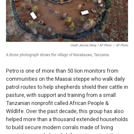
Credit Jerome Delay / AP Photo
/
AP Photo
A drone photograph shows the village of Narakauwo, Tanzania.
Petro is one of more than 50 lion monitors from
communities on the Maasai steppe who walk daily
patrol routes to help shepherds shield their cattle in
pasture, with support and training from a small
Tanzanian nonprofit called African People &
Wildlife. Over the past decade, this group has also
helped more than a thousand extended households
to build secure modern corrals made of living