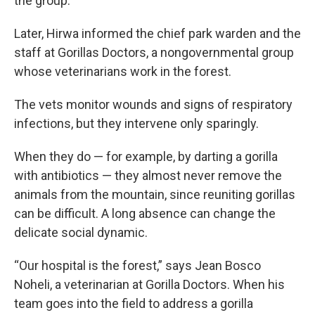
the group.
Later, Hirwa informed the chief park warden and the
staff at Gorillas Doctors, a nongovernmental group
whose veterinarians work in the forest.
The vets monitor wounds and signs of respiratory
infections, but they intervene only sparingly.
When they do — for example, by darting a gorilla
with antibiotics — they almost never remove the
animals from the mountain, since reuniting gorillas
can be difficult. A long absence can change the
delicate social dynamic.
“Our hospital is the forest,” says Jean Bosco
Noheli, a veterinarian at Gorilla Doctors. When his
team goes into the field to address a gorilla