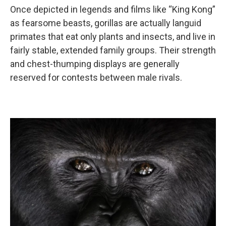
Once depicted in legends and films like “King Kong”
as fearsome beasts, gorillas are actually languid
primates that eat only plants and insects, and live in
fairly stable, extended family groups. Their strength
and chest-thumping displays are generally
reserved for contests between male rivals.