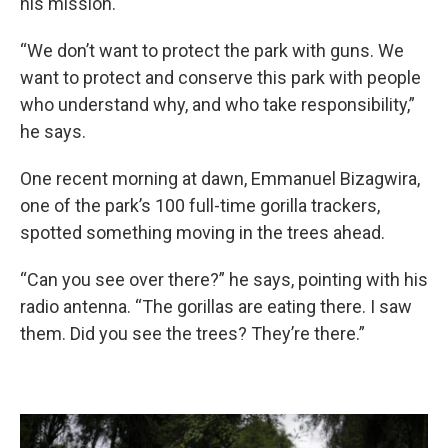
his mission.
“We don’t want to protect the park with guns. We
want to protect and conserve this park with people
who understand why, and who take responsibility,”
he says.
One recent morning at dawn, Emmanuel Bizagwira,
one of the park’s 100 full-time gorilla trackers,
spotted something moving in the trees ahead.
“Can you see over there?” he says, pointing with his
radio antenna. “The gorillas are eating there. I saw
them. Did you see the trees? They’re there.”