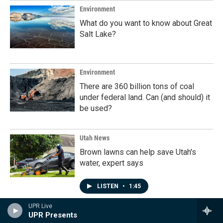
Environment
What do you want to know about Great
Salt Lake?
Environment
There are 360 billion tons of coal
under federal land. Can (and should) it
be used?
Utah News
Brown lawns can help save Utah's
water, expert says
LISTEN
•
1:45
UPR Live
UPR Presents
Programs