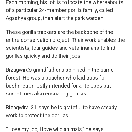
Each morning, his job is to locate the whereabouts
of a particular 24-member gorilla family, called
Agashya group, then alert the park warden.
These gorilla trackers are the backbone of the
entire conservation project. Their work enables the
scientists, tour guides and veterinarians to find
gorillas quickly and do their jobs.
Bizagwira’s grandfather also hiked in the same
forest. He was a poacher who laid traps for
bushmeat, mostly intended for antelopes but
sometimes also ensnaring gorillas.
Bizagwira, 31, says he is grateful to have steady
work to protect the gorillas.
“I love my job, I love wild animals,” he says.