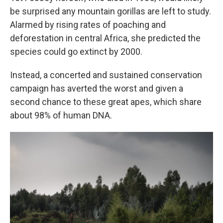
be surprised any mountain gorillas are left to study.
Alarmed by rising rates of poaching and
deforestation in central Africa, she predicted the
species could go extinct by 2000.
Instead, a concerted and sustained conservation
campaign has averted the worst and given a
second chance to these great apes, which share
about 98% of human DNA.