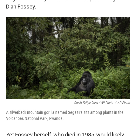
Dian Fossey.
Credit Felipe Dana / AP Photo
/
AP Photo
A silverback mountain gorilla named Segasira sits among plants in the
Volcanoes National Park, Rwanda.
Yet Fossey herself, who died in 1985, would likely