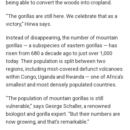
being able to convert the woods into cropland.
“The gorillas are still here. We celebrate that as a
victory,” Hirwa says.
Instead of disappearing, the number of mountain
gorillas — a subspecies of eastern gorillas — has
risen from 680 a decade ago to just over 1,000
today. Their population is split between two
regions, including mist-covered defunct volcanoes
within Congo, Uganda and Rwanda — one of Africa’s
smallest and most densely populated countries.
“The population of mountain gorillas is still
vulnerable,” says George Schaller, a renowned
biologist and gorilla expert. “But their numbers are
now growing, and that’s remarkable.”