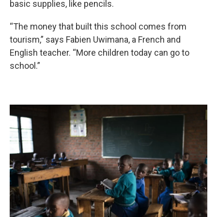
basic supplies, like pencils.
“The money that built this school comes from
tourism,” says Fabien Uwimana, a French and
English teacher. “More children today can go to
school.”