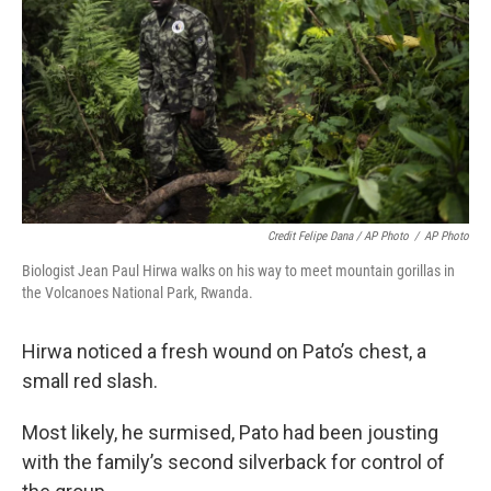
Credit Felipe Dana / AP Photo
/
AP Photo
Biologist Jean Paul Hirwa walks on his way to meet mountain gorillas in
the Volcanoes National Park, Rwanda.
Hirwa noticed a fresh wound on Pato’s chest, a
small red slash.
Most likely, he surmised, Pato had been jousting
with the family’s second silverback for control of