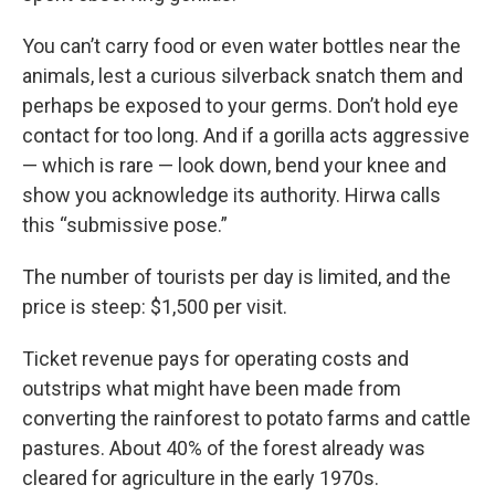
You can’t carry food or even water bottles near the
animals, lest a curious silverback snatch them and
perhaps be exposed to your germs. Don’t hold eye
contact for too long. And if a gorilla acts aggressive
— which is rare — look down, bend your knee and
show you acknowledge its authority. Hirwa calls
this “submissive pose.”
The number of tourists per day is limited, and the
price is steep: $1,500 per visit.
Ticket revenue pays for operating costs and
outstrips what might have been made from
converting the rainforest to potato farms and cattle
pastures. About 40% of the forest already was
cleared for agriculture in the early 1970s.