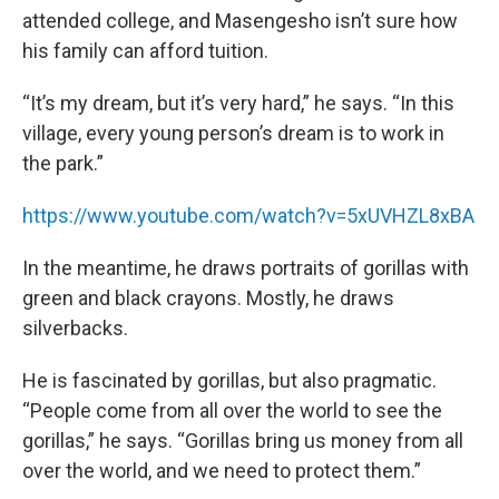
attended college, and Masengesho isn’t sure how
his family can afford tuition.
“It’s my dream, but it’s very hard,” he says. “In this
village, every young person’s dream is to work in
the park.”
https://www.youtube.com/watch?v=5xUVHZL8xBA
In the meantime, he draws portraits of gorillas with
green and black crayons. Mostly, he draws
silverbacks.
He is fascinated by gorillas, but also pragmatic.
“People come from all over the world to see the
gorillas,” he says. “Gorillas bring us money from all
over the world, and we need to protect them.”