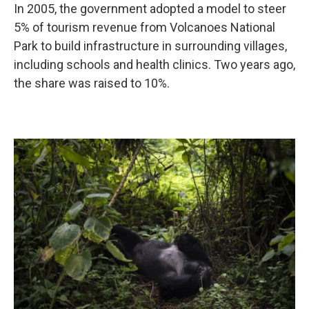
In 2005, the government adopted a model to steer
5% of tourism revenue from Volcanoes National
Park to build infrastructure in surrounding villages,
including schools and health clinics. Two years ago,
the share was raised to 10%.