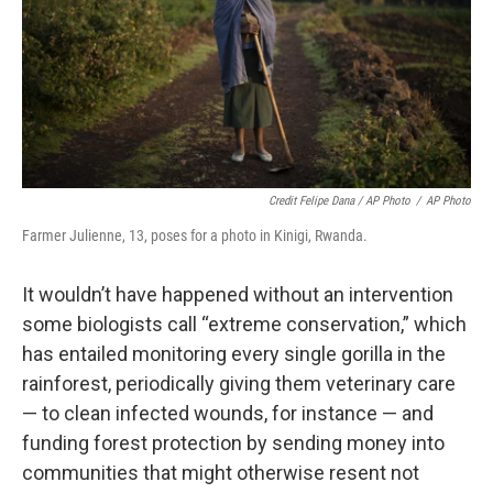
Credit Felipe Dana / AP Photo
/
AP Photo
Farmer Julienne, 13, poses for a photo in Kinigi, Rwanda.
It wouldn’t have happened without an intervention
some biologists call “extreme conservation,” which
has entailed monitoring every single gorilla in the
rainforest, periodically giving them veterinary care
— to clean infected wounds, for instance — and
funding forest protection by sending money into
communities that might otherwise resent not