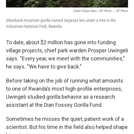
Credit Felipe Dana / AP Photo
/
AP Photo
Silverback mountain gorilla named Segasira lies under a tree in the
Volcanoes National Park, Rwanda.
To date, about $2 million has gone into funding
village projects, chief park warden Prosper Uwingeli
says. “Every year, we meet with the communities,”
he says. “We have to give back.”
Before taking on the job of running what amounts
to one of Rwanda’s most high-profile enterprises,
Uwingeli studied gorilla behavior as a research
assistant at the Dian Fossey Gorilla Fund.
Sometimes he misses the quiet, patient work of a
scientist. But his time in the field also helped shape