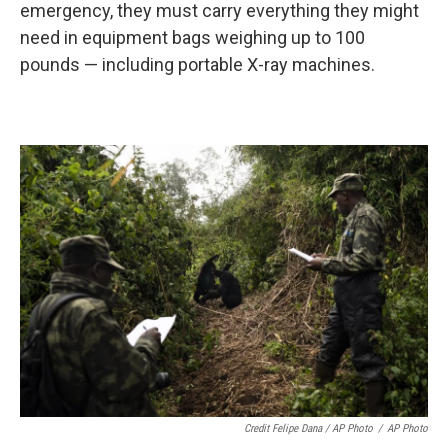
emergency, they must carry everything they might
need in equipment bags weighing up to 100
pounds — including portable X-ray machines.
Credit Felipe Dana / AP Photo
/
AP Photo