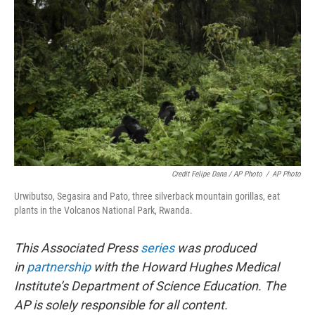
Credit Felipe Dana / AP Photo
/
AP Photo
Urwibutso, Segasira and Pato, three silverback mountain gorillas, eat
plants in the Volcanos National Park, Rwanda.
This Associated Press
series
was produced
in
partnership
with the Howard Hughes Medical
Institute’s Department of Science Education. The
AP is solely responsible for all content.