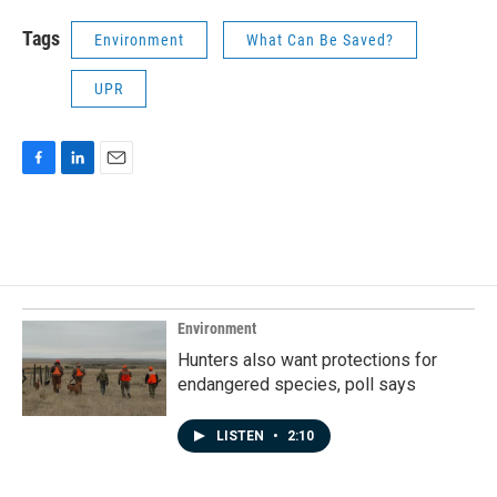
Tags
Environment
What Can Be Saved?
UPR
F
L
E
a
i
m
c
n
a
e
k
i
b
e
l
o
d
o
I
k
n
Environment
Hunters also want protections for
endangered species, poll says
LISTEN
•
2:10