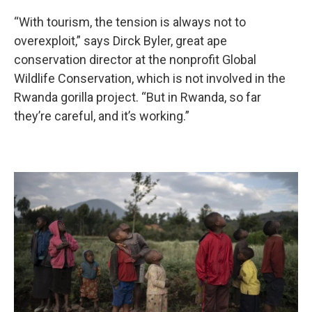
“With tourism, the tension is always not to
overexploit,” says Dirck Byler, great ape
conservation director at the nonprofit Global
Wildlife Conservation, which is not involved in the
Rwanda gorilla project. “But in Rwanda, so far
they’re careful, and it’s working.”