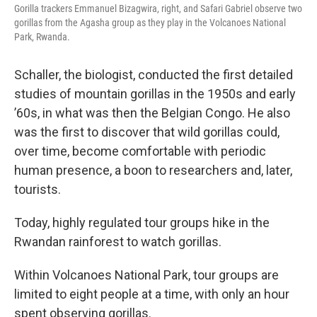
Gorilla trackers Emmanuel Bizagwira, right, and Safari Gabriel observe two
gorillas from the Agasha group as they play in the Volcanoes National
Park, Rwanda.
Schaller, the biologist, conducted the first detailed
studies of mountain gorillas in the 1950s and early
’60s, in what was then the Belgian Congo. He also
was the first to discover that wild gorillas could,
over time, become comfortable with periodic
human presence, a boon to researchers and, later,
tourists.
Today, highly regulated tour groups hike in the
Rwandan rainforest to watch gorillas.
Within Volcanoes National Park, tour groups are
limited to eight people at a time, with only an hour
spent observing gorillas.