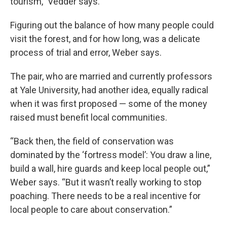
tourism,” Vedder says.
Figuring out the balance of how many people could
visit the forest, and for how long, was a delicate
process of trial and error, Weber says.
The pair, who are married and currently professors
at Yale University, had another idea, equally radical
when it was first proposed — some of the money
raised must benefit local communities.
“Back then, the field of conservation was
dominated by the ‘fortress model’: You draw a line,
build a wall, hire guards and keep local people out,”
Weber says. “But it wasn’t really working to stop
poaching. There needs to be a real incentive for
local people to care about conservation.”