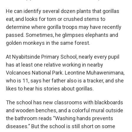
He can identify several dozen plants that gorillas
eat, and looks for torn or crushed stems to
determine where gorilla troops may have recently
passed. Sometimes, he glimpses elephants and
golden monkeys in the same forest.
At Nyabitsinde Primary School, nearly every pupil
has at least one relative working in nearby
Volcanoes National Park. Leontine Muhawenimana,
who is 11, says her father also is a tracker, and she
likes to hear his stories about gorillas.
The school has new classrooms with blackboards
and wooden benches, and a colorful mural outside
the bathroom reads “Washing hands prevents
diseases.” But the school is still short on some