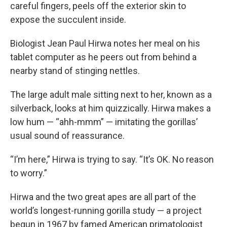
careful fingers, peels off the exterior skin to
expose the succulent inside.
Biologist Jean Paul Hirwa notes her meal on his
tablet computer as he peers out from behind a
nearby stand of stinging nettles.
The large adult male sitting next to her, known as a
silverback, looks at him quizzically. Hirwa makes a
low hum — “ahh-mmm” — imitating the gorillas’
usual sound of reassurance.
“I’m here,” Hirwa is trying to say. “It’s OK. No reason
to worry.”
Hirwa and the two great apes are all part of the
world’s longest-running gorilla study — a project
begun in 1967 by famed American primatologist