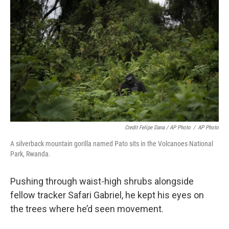
Credit Felipe Dana / AP Photo
/
AP Photo
A silverback mountain gorilla named Pato sits in the Volcanoes National
Park, Rwanda.
Pushing through waist-high shrubs alongside
fellow tracker Safari Gabriel, he kept his eyes on
the trees where he’d seen movement.