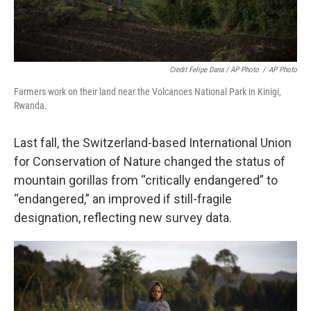
Credit Felipe Dana / AP Photo
/
AP Photo
Farmers work on their land near the Volcanoes National Park in Kinigi,
Rwanda.
Last fall, the Switzerland-based International Union
for Conservation of Nature changed the status of
mountain gorillas from “critically endangered” to
“endangered,” an improved if still-fragile
designation, reflecting new survey data.