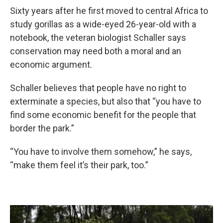
Sixty years after he first moved to central Africa to
study gorillas as a wide-eyed 26-year-old with a
notebook, the veteran biologist Schaller says
conservation may need both a moral and an
economic argument.
Schaller believes that people have no right to
exterminate a species, but also that “you have to
find some economic benefit for the people that
border the park.”
“You have to involve them somehow,” he says,
“make them feel it’s their park, too.”