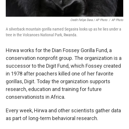
Credit Felipe Dana / AP Photo
/
AP Photo
A silverback mountain gorilla named Segasira looks up as he lies under a
tree in the Volcanoes National Park, Rwanda.
Hirwa works for the Dian Fossey Gorilla Fund, a
conservation nonprofit group. The organization is a
successor to the Digit Fund, which Fossey created
in 1978 after poachers killed one of her favorite
gorillas, Digit. Today the organization supports
research, education and training for future
conservationists in Africa.
Every week, Hirwa and other scientists gather data
as part of long-term behavioral research.