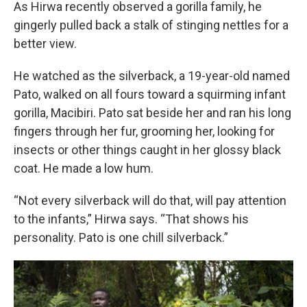
As Hirwa recently observed a gorilla family, he
gingerly pulled back a stalk of stinging nettles for a
better view.
He watched as the silverback, a 19-year-old named
Pato, walked on all fours toward a squirming infant
gorilla, Macibiri. Pato sat beside her and ran his long
fingers through her fur, grooming her, looking for
insects or other things caught in her glossy black
coat. He made a low hum.
“Not every silverback will do that, will pay attention
to the infants,” Hirwa says. “That shows his
personality. Pato is one chill silverback.”