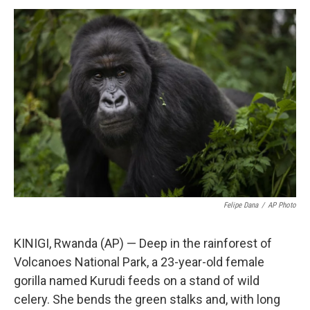
a
i
m
c
n
a
e
k
i
b
e
l
o
d
o
I
k
n
Felipe Dana
/
AP Photo
KINIGI, Rwanda (AP) — Deep in the rainforest of
Volcanoes National Park, a 23-year-old female
gorilla named Kurudi feeds on a stand of wild
celery. She bends the green stalks and, with long