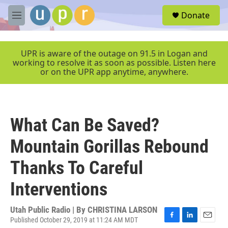
Skip to main content
S
Donate
e
M
a
e
r
n
c
u
UPR is aware of the outage on 91.5 in Logan and
h
working to resolve it as soon as possible. Listen here
or on the UPR app anytime, anywhere.
u
e
r
y
What Can Be Saved?
Mountain Gorillas Rebound
Thanks To Careful
Interventions
Utah Public Radio | By
CHRISTINA LARSON
Published October 29, 2019 at 11:24 AM MDT
F
L
E