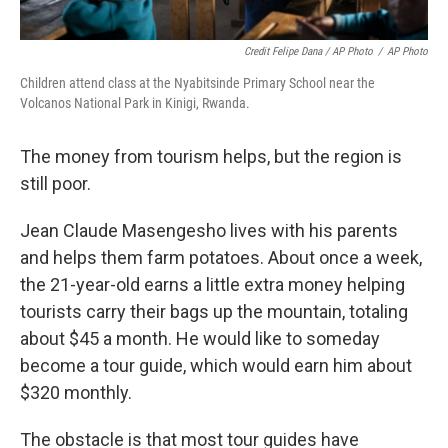
Credit Felipe Dana / AP Photo
/
AP Photo
Children attend class at the Nyabitsinde Primary School near the
Volcanos National Park in Kinigi, Rwanda.
The money from tourism helps, but the region is
still poor.
Jean Claude Masengesho lives with his parents
and helps them farm potatoes. About once a week,
the 21-year-old earns a little extra money helping
tourists carry their bags up the mountain, totaling
about $45 a month. He would like to someday
become a tour guide, which would earn him about
$320 monthly.
The obstacle is that most tour guides have