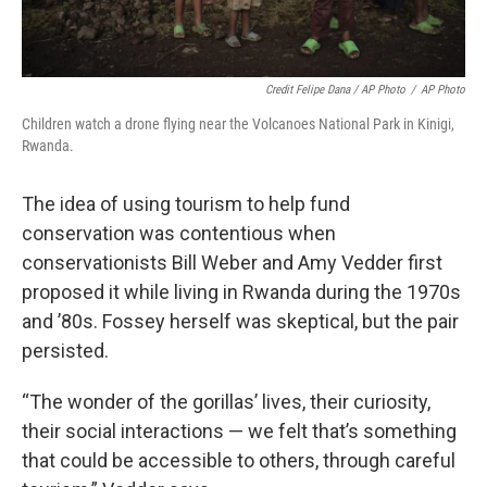
Credit Felipe Dana / AP Photo
/
AP Photo
Children watch a drone flying near the Volcanoes National Park in Kinigi,
Rwanda.
The idea of using tourism to help fund
conservation was contentious when
conservationists Bill Weber and Amy Vedder first
proposed it while living in Rwanda during the 1970s
and ’80s. Fossey herself was skeptical, but the pair
persisted.
“The wonder of the gorillas’ lives, their curiosity,
their social interactions — we felt that’s something
that could be accessible to others, through careful