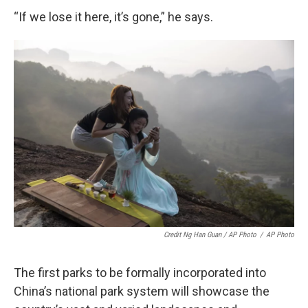
“If we lose it here, it’s gone,” he says.
Credit Ng Han Guan / AP Photo
/
AP Photo
The first parks to be formally incorporated into
China’s national park system will showcase the