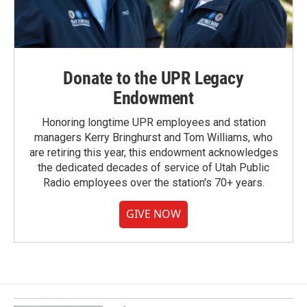
Donate to the UPR Legacy
Endowment
Honoring longtime UPR employees and station
managers Kerry Bringhurst and Tom Williams, who
are retiring this year, this endowment acknowledges
the dedicated decades of service of Utah Public
Radio employees over the station's 70+ years.
GIVE NOW