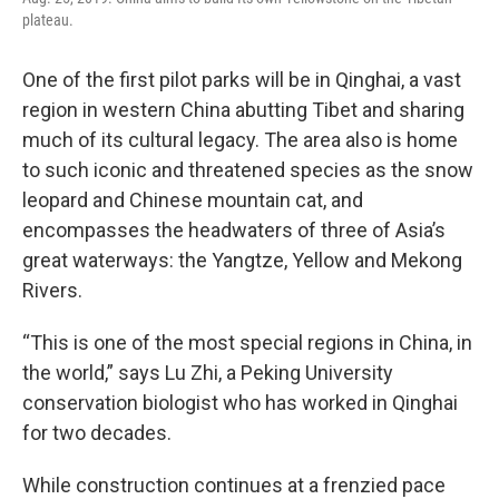
plateau.
One of the first pilot parks will be in Qinghai, a vast
region in western China abutting Tibet and sharing
much of its cultural legacy. The area also is home
to such iconic and threatened species as the snow
leopard and Chinese mountain cat, and
encompasses the headwaters of three of Asia’s
great waterways: the Yangtze, Yellow and Mekong
Rivers.
“This is one of the most special regions in China, in
the world,” says Lu Zhi, a Peking University
conservation biologist who has worked in Qinghai
for two decades.
While construction continues at a frenzied pace