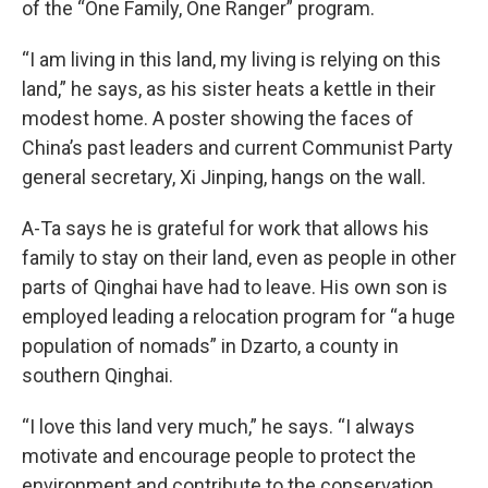
of the “One Family, One Ranger” program.
“I am living in this land, my living is relying on this
land,” he says, as his sister heats a kettle in their
modest home. A poster showing the faces of
China’s past leaders and current Communist Party
general secretary, Xi Jinping, hangs on the wall.
A-Ta says he is grateful for work that allows his
family to stay on their land, even as people in other
parts of Qinghai have had to leave. His own son is
employed leading a relocation program for “a huge
population of nomads” in Dzarto, a county in
southern Qinghai.
“I love this land very much,” he says. “I always
motivate and encourage people to protect the
environment and contribute to the conservation