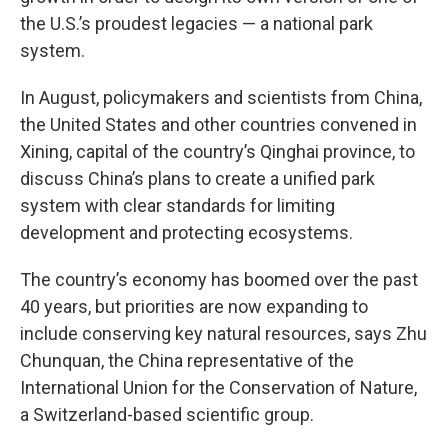
the U.S.’s proudest legacies — a national park
system.
In August, policymakers and scientists from China,
the United States and other countries convened in
Xining, capital of the country’s Qinghai province, to
discuss China’s plans to create a unified park
system with clear standards for limiting
development and protecting ecosystems.
The country’s economy has boomed over the past
40 years, but priorities are now expanding to
include conserving key natural resources, says Zhu
Chunquan, the China representative of the
International Union for the Conservation of Nature,
a Switzerland-based scientific group.