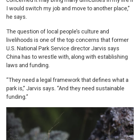
I would switch my job and move to another place,”
he says.
The question of local people’s culture and
livelihoods is one of the top concerns that former
U.S. National Park Service director Jarvis says
China has to wrestle with, along with establishing
laws and funding.
“They need a legal framework that defines what a
park is,” Jarvis says. “And they need sustainable
funding.”