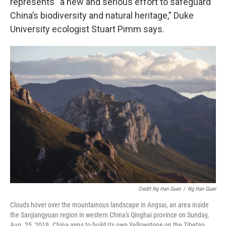
represents “a new and serious effort to safeguard
China’s biodiversity and natural heritage,” Duke
University ecologist Stuart Pimm says.
Credit Ng Han Guan
/
Ng Han Guan
Clouds hover over the mountainous landscape in Angsai, an area inside
the Sanjiangyuan region in western China's Qinghai province on Sunday,
Aug. 25, 2019. China aims to build Its own Yellowstone on the Tibetan