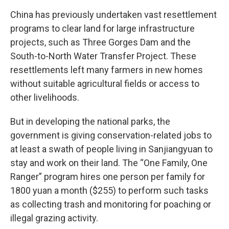
China has previously undertaken vast resettlement
programs to clear land for large infrastructure
projects, such as Three Gorges Dam and the
South-to-North Water Transfer Project. These
resettlements left many farmers in new homes
without suitable agricultural fields or access to
other livelihoods.
But in developing the national parks, the
government is giving conservation-related jobs to
at least a swath of people living in Sanjiangyuan to
stay and work on their land. The “One Family, One
Ranger” program hires one person per family for
1800 yuan a month ($255) to perform such tasks
as collecting trash and monitoring for poaching or
illegal grazing activity.