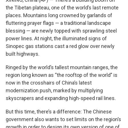
the Tibetan plateau, one of the world’s last remote
places. Mountains long crowned by garlands of
fluttering prayer flags — a traditional landscape
blessing — are newly topped with sprawling steel
power lines. At night, the illuminated signs of
Sinopec gas stations cast a red glow over newly
built highways.
Ringed by the world’s tallest mountain ranges, the
region long known as “the rooftop of the world” is
now in the crosshairs of China’s latest
modernization push, marked by multiplying
skyscrapers and expanding high-speed rail lines.
But this time, there’s a difference: The Chinese
government also wants to set limits on the region’s
growth in order to design its own version of one of