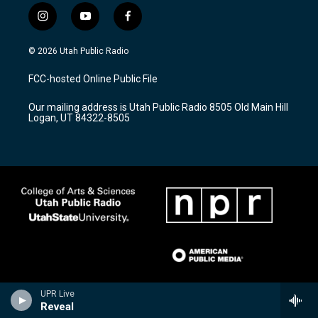
i
y
f
n
o
a
s
u
c
© 2026 Utah Public Radio
t
t
e
a
u
b
FCC-hosted Online Public File
g
b
o
r
e
o
Our mailing address is Utah Public Radio 8505 Old Main Hill
a
k
Logan, UT 84322-8505
m
UPR Live
Reveal