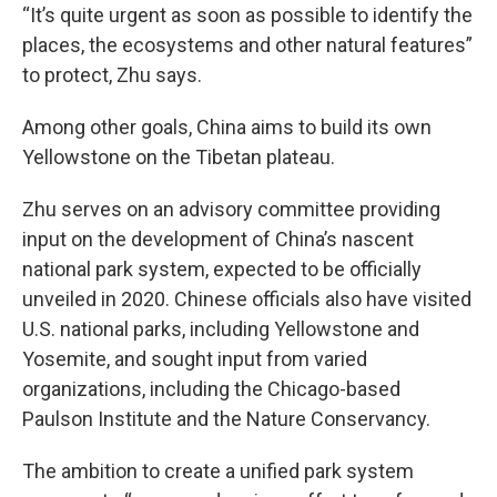
“It’s quite urgent as soon as possible to identify the
places, the ecosystems and other natural features”
to protect, Zhu says.
Among other goals, China aims to build its own
Yellowstone on the Tibetan plateau.
Zhu serves on an advisory committee providing
input on the development of China’s nascent
national park system, expected to be officially
unveiled in 2020. Chinese officials also have visited
U.S. national parks, including Yellowstone and
Yosemite, and sought input from varied
organizations, including the Chicago-based
Paulson Institute and the Nature Conservancy.
The ambition to create a unified park system