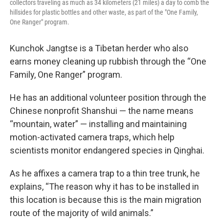
collectors traveling as much as 34 kilometers (21 miles) a day to comb the
hillsides for plastic bottles and other waste, as part of the "One Family,
One Ranger" program.
Kunchok Jangtse is a Tibetan herder who also
earns money cleaning up rubbish through the “One
Family, One Ranger” program.
He has an additional volunteer position through the
Chinese nonprofit Shanshui — the name means
“mountain, water” — installing and maintaining
motion-activated camera traps, which help
scientists monitor endangered species in Qinghai.
As he affixes a camera trap to a thin tree trunk, he
explains, “The reason why it has to be installed in
this location is because this is the main migration
route of the majority of wild animals.”