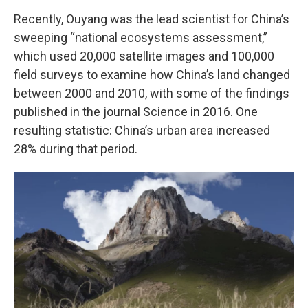
Recently, Ouyang was the lead scientist for China’s
sweeping “national ecosystems assessment,”
which used 20,000 satellite images and 100,000
field surveys to examine how China’s land changed
between 2000 and 2010, with some of the findings
published in the journal Science in 2016. One
resulting statistic: China’s urban area increased
28% during that period.