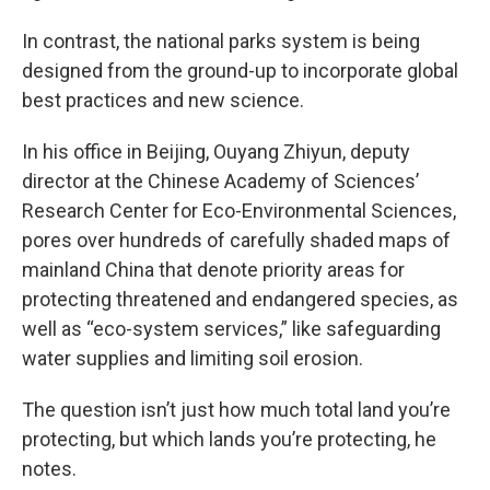
In contrast, the national parks system is being
designed from the ground-up to incorporate global
best practices and new science.
In his office in Beijing, Ouyang Zhiyun, deputy
director at the Chinese Academy of Sciences’
Research Center for Eco-Environmental Sciences,
pores over hundreds of carefully shaded maps of
mainland China that denote priority areas for
protecting threatened and endangered species, as
well as “eco-system services,” like safeguarding
water supplies and limiting soil erosion.
The question isn’t just how much total land you’re
protecting, but which lands you’re protecting, he
notes.