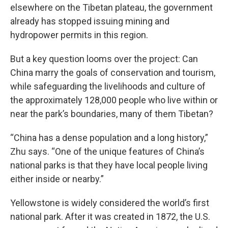
elsewhere on the Tibetan plateau, the government
already has stopped issuing mining and
hydropower permits in this region.
But a key question looms over the project: Can
China marry the goals of conservation and tourism,
while safeguarding the livelihoods and culture of
the approximately 128,000 people who live within or
near the park’s boundaries, many of them Tibetan?
“China has a dense population and a long history,”
Zhu says. “One of the unique features of China’s
national parks is that they have local people living
either inside or nearby.”
Yellowstone is widely considered the world’s first
national park. After it was created in 1872, the U.S.