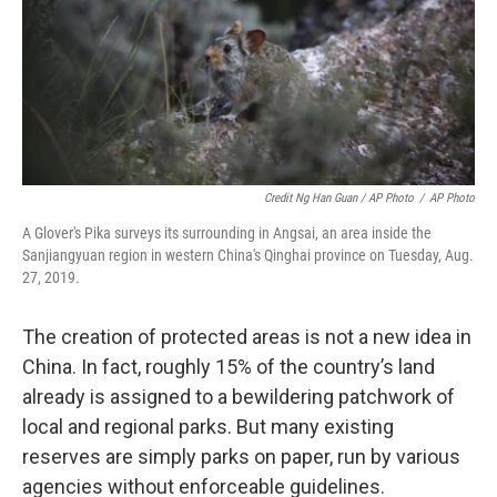
Credit Ng Han Guan / AP Photo
/
AP Photo
A Glover's Pika surveys its surrounding in Angsai, an area inside the
Sanjiangyuan region in western China's Qinghai province on Tuesday, Aug.
27, 2019.
The creation of protected areas is not a new idea in
China. In fact, roughly 15% of the country’s land
already is assigned to a bewildering patchwork of
local and regional parks. But many existing
reserves are simply parks on paper, run by various
agencies without enforceable guidelines.