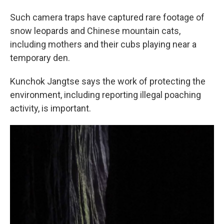
Such camera traps have captured rare footage of
snow leopards and Chinese mountain cats,
including mothers and their cubs playing near a
temporary den.
Kunchok Jangtse says the work of protecting the
environment, including reporting illegal poaching
activity, is important.