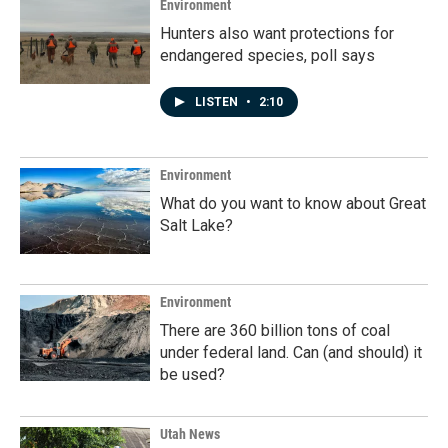
Environment
Hunters also want protections for
endangered species, poll says
LISTEN
•
2:10
Environment
What do you want to know about Great
Salt Lake?
Environment
There are 360 billion tons of coal
under federal land. Can (and should) it
be used?
Utah News