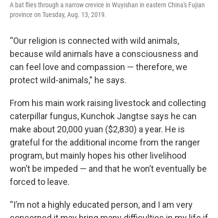
A bat flies through a narrow crevice in Wuyishan in eastern China's Fujian
province on Tuesday, Aug. 13, 2019.
“Our religion is connected with wild animals,
because wild animals have a consciousness and
can feel love and compassion — therefore, we
protect wild-animals,” he says.
From his main work raising livestock and collecting
caterpillar fungus, Kunchok Jangtse says he can
make about 20,000 yuan ($2,830) a year. He is
grateful for the additional income from the ranger
program, but mainly hopes his other livelihood
won’t be impeded — and that he won’t eventually be
forced to leave.
“I’m not a highly educated person, and I am very
concerned it may bring many difficulties in my life if