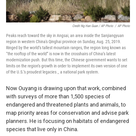
Credit Ng Han Guan / AP Photo
/
AP Photo
Peaks reach toward the sky in Angsai, an area inside the Sanjiangyuan
region in western China's Qinghai province on Sunday, Aug. 25, 2019.
Ringed by the world’s tallest mountain ranges, the region long known as
“the rooftop of the world” is now in the crosshairs of China’s latest
modernization push. But this time, the Chinese government wants to set
limits on the region’s growth in order to implement its own version of one
of the U.S.’s proudest legacies _ a national park system.
Now Ouyang is drawing upon that work, combined
with surveys of more than 1,500 species of
endangered and threatened plants and animals, to
map priority areas for conservation and advise park
planners. He is focusing on habitats of endangered
species that live only in China.