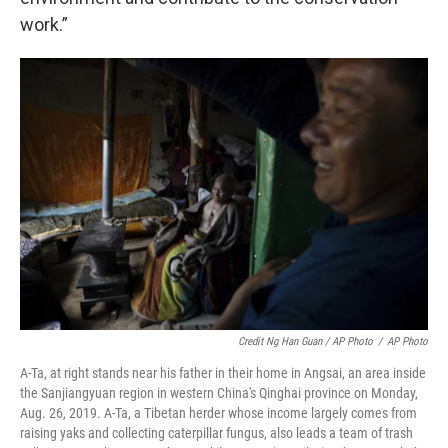
work.”
Credit Ng Han Guan / AP Photo
/
AP Photo
A-Ta, at right stands near his father in their home in Angsai, an area inside
the Sanjiangyuan region in western China's Qinghai province on Monday,
Aug. 26, 2019. A-Ta, a Tibetan herder whose income largely comes from
raising yaks and collecting caterpillar fungus, also leads a team of trash