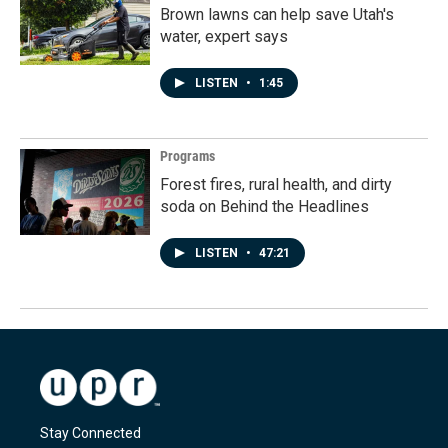
Brown lawns can help save Utah's
water, expert says
LISTEN
•
1:45
Programs
Forest fires, rural health, and dirty
soda on Behind the Headlines
LISTEN
•
47:21
Stay Connected