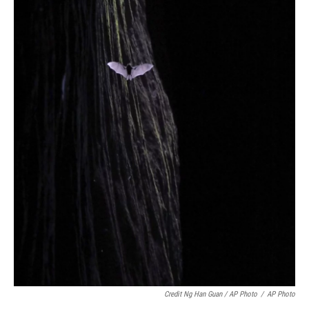
Credit Ng Han Guan / AP Photo
/
AP Photo