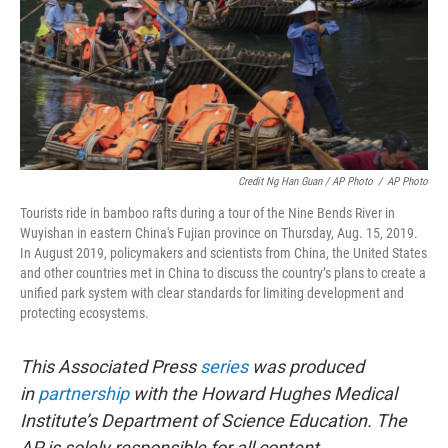
Credit Ng Han Guan / AP Photo
/
AP Photo
Tourists ride in bamboo rafts during a tour of the Nine Bends River in
Wuyishan in eastern China's Fujian province on Thursday, Aug. 15, 2019.
In August 2019, policymakers and scientists from China, the United States
and other countries met in China to discuss the country’s plans to create a
unified park system with clear standards for limiting development and
protecting ecosystems.
This Associated Press
series
was produced
in
partnership
with the Howard Hughes Medical
Institute’s Department of Science Education. The
AP is solely responsible for all content.