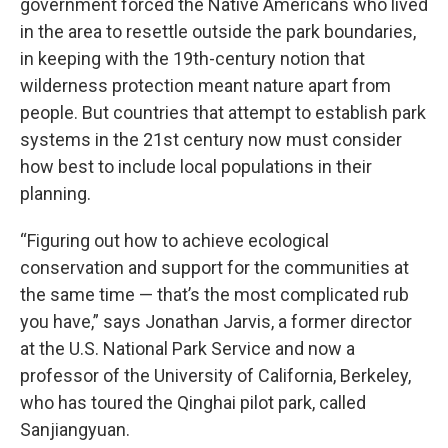
government forced the Native Americans who lived
in the area to resettle outside the park boundaries,
in keeping with the 19th-century notion that
wilderness protection meant nature apart from
people. But countries that attempt to establish park
systems in the 21st century now must consider
how best to include local populations in their
planning.
“Figuring out how to achieve ecological
conservation and support for the communities at
the same time — that’s the most complicated rub
you have,” says Jonathan Jarvis, a former director
at the U.S. National Park Service and now a
professor of the University of California, Berkeley,
who has toured the Qinghai pilot park, called
Sanjiangyuan.