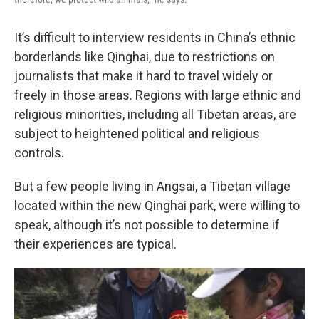
It’s difficult to interview residents in China’s ethnic
borderlands like Qinghai, due to restrictions on
journalists that make it hard to travel widely or
freely in those areas. Regions with large ethnic and
religious minorities, including all Tibetan areas, are
subject to heightened political and religious
controls.
But a few people living in Angsai, a Tibetan village
located within the new Qinghai park, were willing to
speak, although it’s not possible to determine if
their experiences are typical.