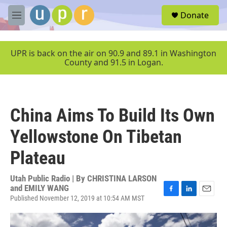
Skip to main content
S
Donate
e
M
a
e
r
n
c
u
UPR is back on the air on 90.9 and 89.1 in Washington
h
County and 91.5 in Logan.
u
e
r
y
China Aims To Build Its Own
Yellowstone On Tibetan
Plateau
Utah Public Radio | By
CHRISTINA LARSON
and EMILY WANG
Published November 12, 2019 at 10:54 AM MST
F
L
E
a
i
m
c
n
a