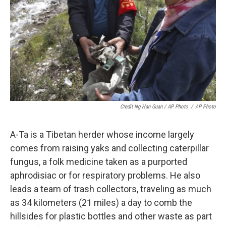
Credit Ng Han Guan / AP Photo
/
AP Photo
A-Ta is a Tibetan herder whose income largely
comes from raising yaks and collecting caterpillar
fungus, a folk medicine taken as a purported
aphrodisiac or for respiratory problems. He also
leads a team of trash collectors, traveling as much
as 34 kilometers (21 miles) a day to comb the
hillsides for plastic bottles and other waste as part