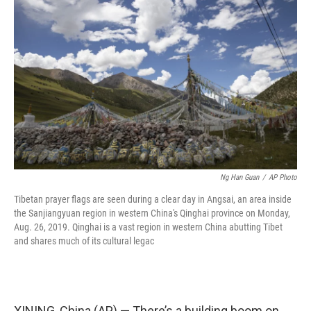
e
k
i
b
e
l
o
d
o
I
k
n
Ng Han Guan
/
AP Photo
Tibetan prayer flags are seen during a clear day in Angsai, an area inside
the Sanjiangyuan region in western China's Qinghai province on Monday,
Aug. 26, 2019. Qinghai is a vast region in western China abutting Tibet
and shares much of its cultural legac
XINING, China (AP) — There’s a building boom on