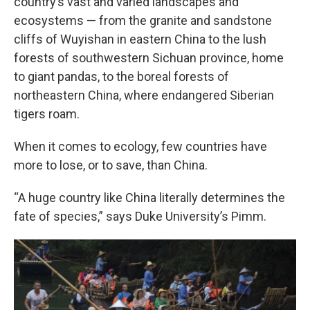
country’s vast and varied landscapes and
ecosystems — from the granite and sandstone
cliffs of Wuyishan in eastern China to the lush
forests of southwestern Sichuan province, home
to giant pandas, to the boreal forests of
northeastern China, where endangered Siberian
tigers roam.
When it comes to ecology, few countries have
more to lose, or to save, than China.
“A huge country like China literally determines the
fate of species,” says Duke University’s Pimm.