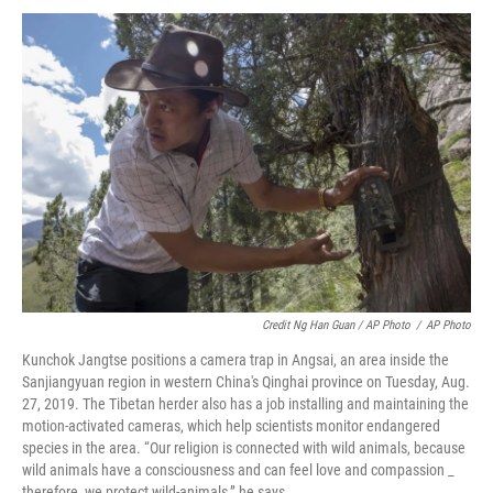
Credit Ng Han Guan / AP Photo
/
AP Photo
Kunchok Jangtse positions a camera trap in Angsai, an area inside the
Sanjiangyuan region in western China's Qinghai province on Tuesday, Aug.
27, 2019. The Tibetan herder also has a job installing and maintaining the
motion-activated cameras, which help scientists monitor endangered
species in the area. “Our religion is connected with wild animals, because
wild animals have a consciousness and can feel love and compassion _
therefore, we protect wild-animals,” he says.