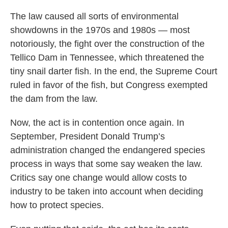
The law caused all sorts of environmental
showdowns in the 1970s and 1980s — most
notoriously, the fight over the construction of the
Tellico Dam in Tennessee, which threatened the
tiny snail darter fish. In the end, the Supreme Court
ruled in favor of the fish, but Congress exempted
the dam from the law.
Now, the act is in contention once again. In
September, President Donald Trump’s
administration changed the endangered species
process in ways that some say weaken the law.
Critics say one change would allow costs to
industry to be taken into account when deciding
how to protect species.