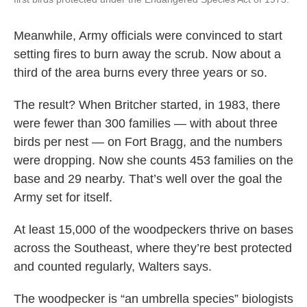
Meanwhile, Army officials were convinced to start
setting fires to burn away the scrub. Now about a
third of the area burns every three years or so.
The result? When Britcher started, in 1983, there
were fewer than 300 families — with about three
birds per nest — on Fort Bragg, and the numbers
were dropping. Now she counts 453 families on the
base and 29 nearby. That’s well over the goal the
Army set for itself.
At least 15,000 of the woodpeckers thrive on bases
across the Southeast, where they’re best protected
and counted regularly, Walters says.
The woodpecker is “an umbrella species” biologists