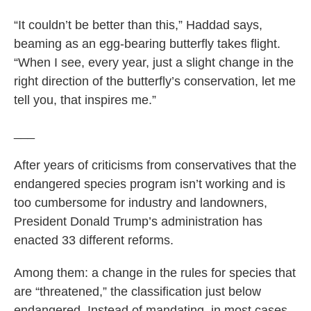
“It couldn’t be better than this,” Haddad says,
beaming as an egg-bearing butterfly takes flight.
“When I see, every year, just a slight change in the
right direction of the butterfly’s conservation, let me
tell you, that inspires me.”
___
After years of criticisms from conservatives that the
endangered species program isn’t working and is
too cumbersome for industry and landowners,
President Donald Trump’s administration has
enacted 33 different reforms.
Among them: a change in the rules for species that
are “threatened,” the classification just below
endangered. Instead of mandating, in most cases,