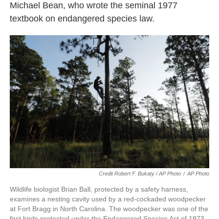
Michael Bean, who wrote the seminal 1977
textbook on endangered species law.
Credit Robert F. Bukaty / AP Photo
/
AP Photo
Wildlife biologist Brian Ball, protected by a safety harness,
examines a nesting cavity used by a red-cockaded woodpecker
at Fort Bragg in North Carolina. The woodpecker was one of the
first birds protected under the Endangered Species Act of 1973.