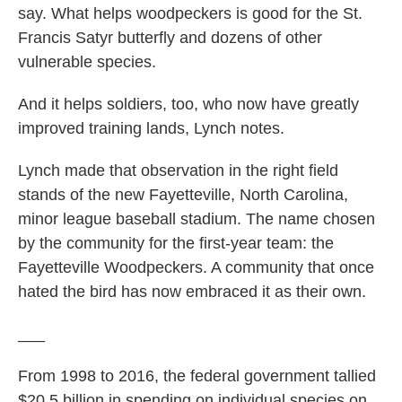
say. What helps woodpeckers is good for the St.
Francis Satyr butterfly and dozens of other
vulnerable species.
And it helps soldiers, too, who now have greatly
improved training lands, Lynch notes.
Lynch made that observation in the right field
stands of the new Fayetteville, North Carolina,
minor league baseball stadium. The name chosen
by the community for the first-year team: the
Fayetteville Woodpeckers. A community that once
hated the bird has now embraced it as their own.
___
From 1998 to 2016, the federal government tallied
$20.5 billion in spending on individual species on