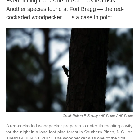
Even putting that aside, the act has its costs.
Another species found at Fort Bragg — the red-
cockaded woodpecker — is a case in point.
Credit Robert F. Bukaty / AP Photo
/
AP Photo
A red-cockaded woodpecker prepares to enter its roosting cavity
for the night in a long leaf pine forest in Southern Pines, N.C., on
Tuesday, July 30, 2019. The woodpecker was one of the first