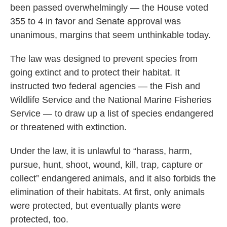
been passed overwhelmingly — the House voted
355 to 4 in favor and Senate approval was
unanimous, margins that seem unthinkable today.
The law was designed to prevent species from
going extinct and to protect their habitat. It
instructed two federal agencies — the Fish and
Wildlife Service and the National Marine Fisheries
Service — to draw up a list of species endangered
or threatened with extinction.
Under the law, it is unlawful to “harass, harm,
pursue, hunt, shoot, wound, kill, trap, capture or
collect” endangered animals, and it also forbids the
elimination of their habitats. At first, only animals
were protected, but eventually plants were
protected, too.