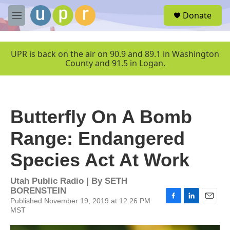
Skip to main content
S
Donate
e
M
a
e
r
n
c
u
UPR is back on the air on 90.9 and 89.1 in Washington
h
County and 91.5 in Logan.
u
e
r
y
Butterfly On A Bomb
Range: Endangered
Species Act At Work
Utah Public Radio | By
SETH
BORENSTEIN
Published November 19, 2019 at 12:26 PM
F
L
E
MST
a
i
m
c
n
a