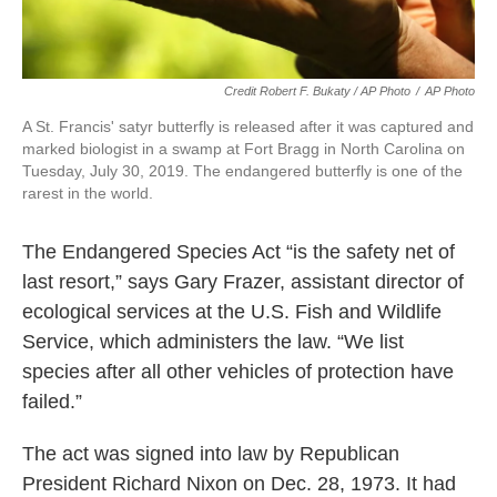
Credit Robert F. Bukaty / AP Photo
/
AP Photo
A St. Francis' satyr butterfly is released after it was captured and
marked biologist in a swamp at Fort Bragg in North Carolina on
Tuesday, July 30, 2019. The endangered butterfly is one of the
rarest in the world.
The Endangered Species Act “is the safety net of
last resort,” says Gary Frazer, assistant director of
ecological services at the U.S. Fish and Wildlife
Service, which administers the law. “We list
species after all other vehicles of protection have
failed.”
The act was signed into law by Republican
President Richard Nixon on Dec. 28, 1973. It had