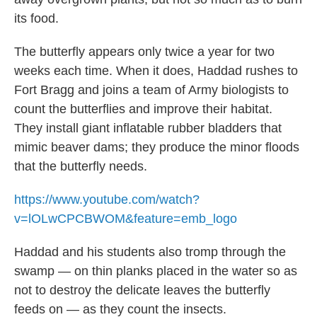
its food.
The butterfly appears only twice a year for two
weeks each time. When it does, Haddad rushes to
Fort Bragg and joins a team of Army biologists to
count the butterflies and improve their habitat.
They install giant inflatable rubber bladders that
mimic beaver dams; they produce the minor floods
that the butterfly needs.
https://www.youtube.com/watch?
v=lOLwCPCBWOM&feature=emb_logo
Haddad and his students also tromp through the
swamp — on thin planks placed in the water so as
not to destroy the delicate leaves the butterfly
feeds on — as they count the insects.