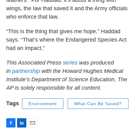
feathers.” For Haddad, it’s about a thing with
wings, the law that saved it and the Army officials
who enforce that law.
“This is the thing that gives me hope,” Haddad
says. “That’s where the Endangered Species Act
had an impact.”
This Associated Press
series
was produced
in
partnership
with the Howard Hughes Medical
Institute’s Department of Science Education. The
AP is solely responsible for all content.
Tags
Environment
What Can Be Saved?
F
L
E
a
i
m