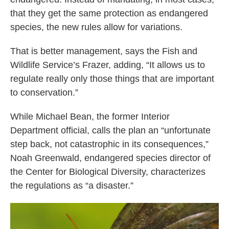
that they get the same protection as endangered
species, the new rules allow for variations.
That is better management, says the Fish and
Wildlife Service’s Frazer, adding, “It allows us to
regulate really only those things that are important
to conservation.”
While Michael Bean, the former Interior
Department official, calls the plan an “unfortunate
step back, not catastrophic in its consequences,”
Noah Greenwald, endangered species director of
the Center for Biological Diversity, characterizes
the regulations as “a disaster.”