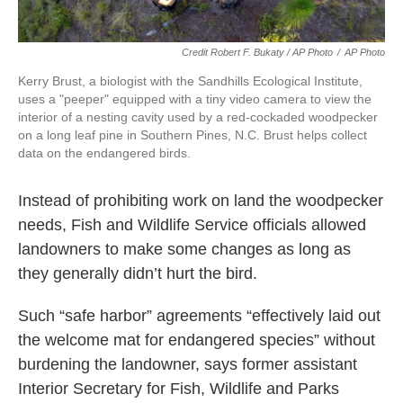
Credit Robert F. Bukaty / AP Photo
/
AP Photo
Kerry Brust, a biologist with the Sandhills Ecological Institute,
uses a "peeper" equipped with a tiny video camera to view the
interior of a nesting cavity used by a red-cockaded woodpecker
on a long leaf pine in Southern Pines, N.C. Brust helps collect
data on the endangered birds.
Instead of prohibiting work on land the woodpecker
needs, Fish and Wildlife Service officials allowed
landowners to make some changes as long as
they generally didn’t hurt the bird.
Such “safe harbor” agreements “effectively laid out
the welcome mat for endangered species” without
burdening the landowner, says former assistant
Interior Secretary for Fish, Wildlife and Parks