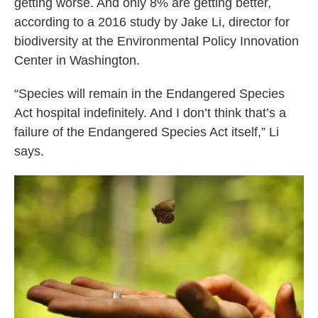
getting worse. And only 8% are getting better,
according to a 2016 study by Jake Li, director for
biodiversity at the Environmental Policy Innovation
Center in Washington.
“Species will remain in the Endangered Species
Act hospital indefinitely. And I don’t think that’s a
failure of the Endangered Species Act itself,” Li
says.