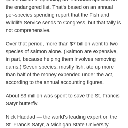
the endangered list. That’s based on an annual
per-species spending report that the Fish and
Wildlife Service sends to Congress, but that tally is
not comprehensive.
Over that period, more than $7 billion went to two
species of salmon alone. (Salmon are expensive,
in part, because helping them involves removing
dams.) Seven species, mostly fish, ate up more
than half of the money expended under the act,
according to the annual accounting figures.
About $3 million was spent to save the St. Francis
Satyr butterfly.
Nick Haddad — the world’s leading expert on the
St. Francis Satyr, a Michigan State University