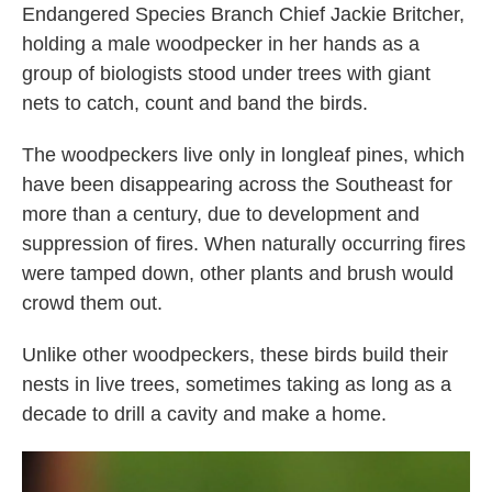
Endangered Species Branch Chief Jackie Britcher,
holding a male woodpecker in her hands as a
group of biologists stood under trees with giant
nets to catch, count and band the birds.
The woodpeckers live only in longleaf pines, which
have been disappearing across the Southeast for
more than a century, due to development and
suppression of fires. When naturally occurring fires
were tamped down, other plants and brush would
crowd them out.
Unlike other woodpeckers, these birds build their
nests in live trees, sometimes taking as long as a
decade to drill a cavity and make a home.