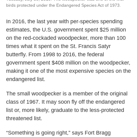
birds protected under the Endangered Species Act of 1973.
In 2016, the last year with per-species spending
estimates, the U.S. government spent $25 million
on the red-cockaded woodpecker, more than 100
times what it spent on the St. Francis Satyr
butterfly. From 1998 to 2016, the federal
government spent $408 million on the woodpecker,
making it one of the most expensive species on the
endangered list.
The small woodpecker is a member of the original
class of 1967. It may soon fly off the endangered
list or, more likely, graduate to the less-protected
threatened list.
“Something is going right,” says Fort Bragg