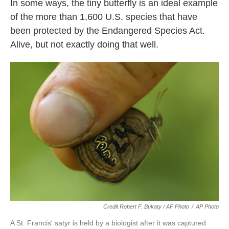
In some ways, the tiny butterfly is an ideal example
of the more than 1,600 U.S. species that have
been protected by the Endangered Species Act.
Alive, but not exactly doing that well.
Credit Robert F. Bukaty / AP Photo
/
AP Photo
A St. Francis' satyr is held by a biologist after it was captured