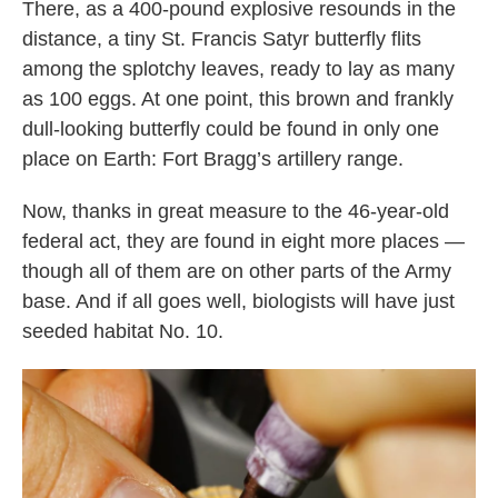
There, as a 400-pound explosive resounds in the
distance, a tiny St. Francis Satyr butterfly flits
among the splotchy leaves, ready to lay as many
as 100 eggs. At one point, this brown and frankly
dull-looking butterfly could be found in only one
place on Earth: Fort Bragg’s artillery range.
Now, thanks in great measure to the 46-year-old
federal act, they are found in eight more places —
though all of them are on other parts of the Army
base. And if all goes well, biologists will have just
seeded habitat No. 10.