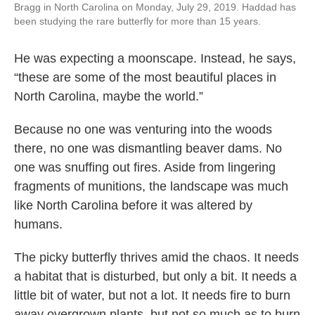
Bragg in North Carolina on Monday, July 29, 2019. Haddad has
been studying the rare butterfly for more than 15 years.
He was expecting a moonscape. Instead, he says,
“these are some of the most beautiful places in
North Carolina, maybe the world.”
Because no one was venturing into the woods
there, no one was dismantling beaver dams. No
one was snuffing out fires. Aside from lingering
fragments of munitions, the landscape was much
like North Carolina before it was altered by
humans.
The picky butterfly thrives amid the chaos. It needs
a habitat that is disturbed, but only a bit. It needs a
little bit of water, but not a lot. It needs fire to burn
away overgrown plants, but not so much as to burn