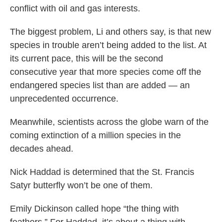
conflict with oil and gas interests.
The biggest problem, Li and others say, is that new
species in trouble aren’t being added to the list. At
its current pace, this will be the second
consecutive year that more species come off the
endangered species list than are added — an
unprecedented occurrence.
Meanwhile, scientists across the globe warn of the
coming extinction of a million species in the
decades ahead.
Nick Haddad is determined that the St. Francis
Satyr butterfly won’t be one of them.
Emily Dickinson called hope “the thing with