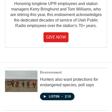
Honoring longtime UPR employees and station
managers Kerry Bringhurst and Tom Williams, who
are retiring this year, this endowment acknowledges
the dedicated decades of service of Utah Public
Radio employees over the station's 70+ years.
GIVE NOW
Environment
Hunters also want protections for
endangered species, poll says
LISTEN
•
2:10