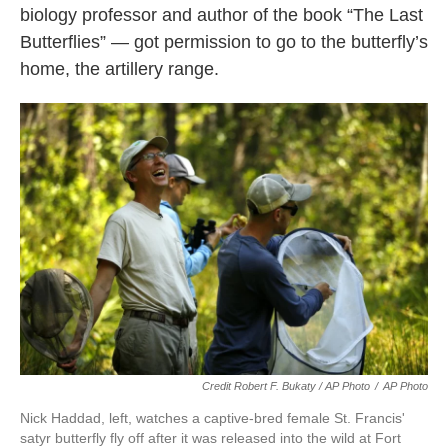
biology professor and author of the book “The Last
Butterflies” — got permission to go to the butterfly’s
home, the artillery range.
Credit Robert F. Bukaty / AP Photo
/
AP Photo
Nick Haddad, left, watches a captive-bred female St. Francis'
satyr butterfly fly off after it was released into the wild at Fort