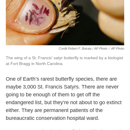
Credit Robert F. Bukaty / AP Photo
/
AP Photo
The wing of a St. Francis' satyr butterfly is marked by a biologist
at Fort Bragg in North Carolina.
One of Earth’s rarest butterfly species, there are
maybe 3,000 St. Francis Satyrs. There are never
going to be enough of them to get off the
endangered list, but they’re not about to go extinct
either. They are permanent patients of the
bureaucratic conservation hospital ward.