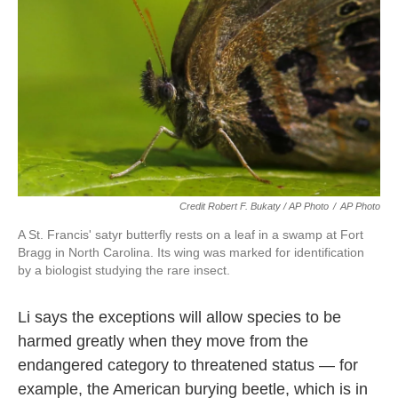
Credit Robert F. Bukaty / AP Photo
/
AP Photo
A St. Francis' satyr butterfly rests on a leaf in a swamp at Fort
Bragg in North Carolina. Its wing was marked for identification
by a biologist studying the rare insect.
Li says the exceptions will allow species to be
harmed greatly when they move from the
endangered category to threatened status — for
example, the American burying beetle, which is in