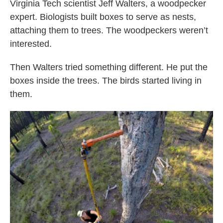
Virginia Tech scientist Jeff Walters, a woodpecker
expert. Biologists built boxes to serve as nests,
attaching them to trees. The woodpeckers weren’t
interested.
Then Walters tried something different. He put the
boxes inside the trees. The birds started living in
them.