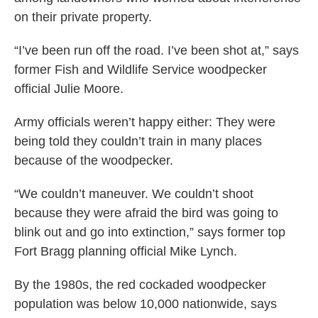
on their private property.
“I’ve been run off the road. I’ve been shot at,” says
former Fish and Wildlife Service woodpecker
official Julie Moore.
Army officials weren’t happy either: They were
being told they couldn’t train in many places
because of the woodpecker.
“We couldn’t maneuver. We couldn’t shoot
because they were afraid the bird was going to
blink out and go into extinction,” says former top
Fort Bragg planning official Mike Lynch.
By the 1980s, the red cockaded woodpecker
population was below 10,000 nationwide, says