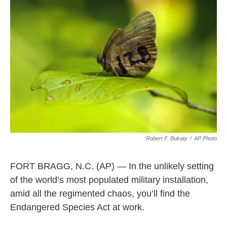
e
k
i
b
e
l
o
d
o
I
k
n
Robert F. Bukaty
/
AP Photo
FORT BRAGG, N.C. (AP) — In the unlikely setting
of the world’s most populated military installation,
amid all the regimented chaos, you’ll find the
Endangered Species Act at work.