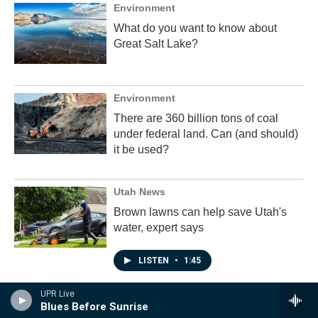
Environment
What do you want to know about
Great Salt Lake?
Environment
There are 360 billion tons of coal
under federal land. Can (and should)
it be used?
Utah News
Brown lawns can help save Utah's
water, expert says
LISTEN
•
1:45
UPR Live
Blues Before Sunrise
Programs