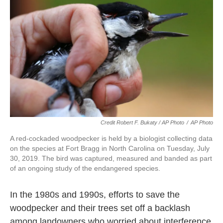
Credit Robert F. Bukaty / AP Photo
/
AP Photo
A red-cockaded woodpecker is held by a biologist collecting data
on the species at Fort Bragg in North Carolina on Tuesday, July
30, 2019. The bird was captured, measured and banded as part
of an ongoing study of the endangered species.
In the 1980s and 1990s, efforts to save the
woodpecker and their trees set off a backlash
among landowners who worried about interference