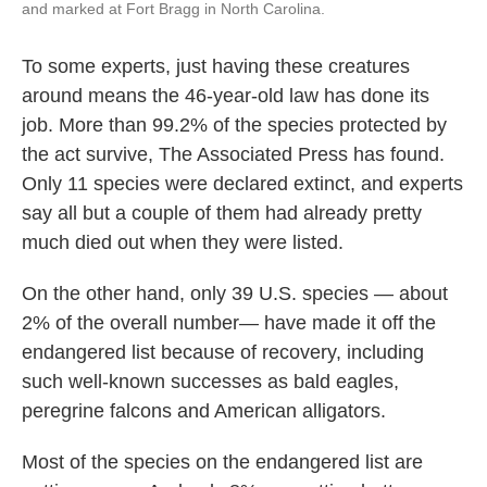
and marked at Fort Bragg in North Carolina.
To some experts, just having these creatures
around means the 46-year-old law has done its
job. More than 99.2% of the species protected by
the act survive, The Associated Press has found.
Only 11 species were declared extinct, and experts
say all but a couple of them had already pretty
much died out when they were listed.
On the other hand, only 39 U.S. species — about
2% of the overall number— have made it off the
endangered list because of recovery, including
such well-known successes as bald eagles,
peregrine falcons and American alligators.
Most of the species on the endangered list are