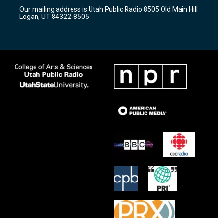
r
e
o
Our mailing address is Utah Public Radio 8505 Old Main Hill
a
k
Logan, UT 84322-8505
m