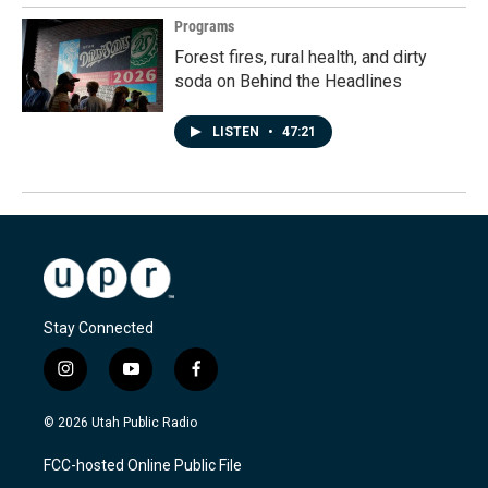
Programs
Forest fires, rural health, and dirty
soda on Behind the Headlines
LISTEN
•
47:21
Stay Connected
i
y
f
n
o
a
s
u
c
© 2026 Utah Public Radio
t
t
e
a
u
b
FCC-hosted Online Public File
g
b
o