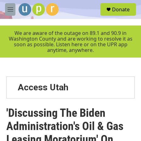
Skip to main content
S
Donate
e
M
a
e
r
n
c
u
We are aware of the outage on 89.1 and 90.9 in
h
Washington County and are working to resolve it as
soon as possible. Listen here or on the UPR app
u
anytime, anywhere.
e
r
y
Access Utah
'Discussing The Biden
Administration's Oil & Gas
Leasing Moratorium' On