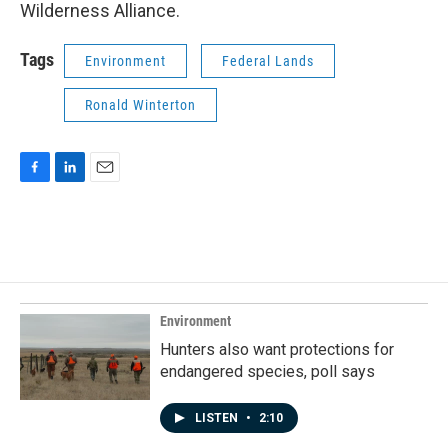
Wilderness Alliance.
Tags
Environment
Federal Lands
Ronald Winterton
F
L
E
a
i
m
c
n
a
e
k
i
b
e
l
o
d
o
I
k
n
Environment
Hunters also want protections for
endangered species, poll says
LISTEN
•
2:10