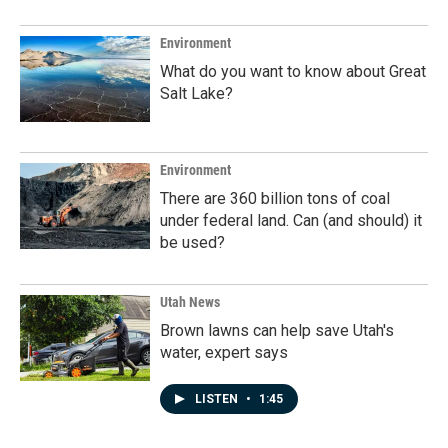
Environment
What do you want to know about Great
Salt Lake?
Environment
There are 360 billion tons of coal
under federal land. Can (and should) it
be used?
Utah News
Brown lawns can help save Utah's
water, expert says
LISTEN
•
1:45