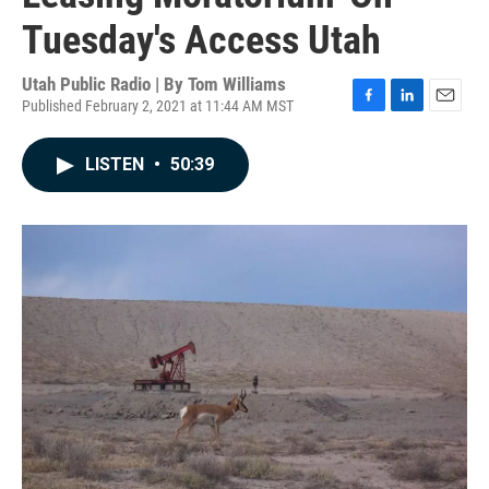
Tuesday's Access Utah
Utah Public Radio | By
Tom Williams
Published February 2, 2021 at 11:44 AM MST
F
L
E
a
i
m
c
n
a
LISTEN
•
50:39
e
k
i
b
e
l
o
d
o
I
k
n