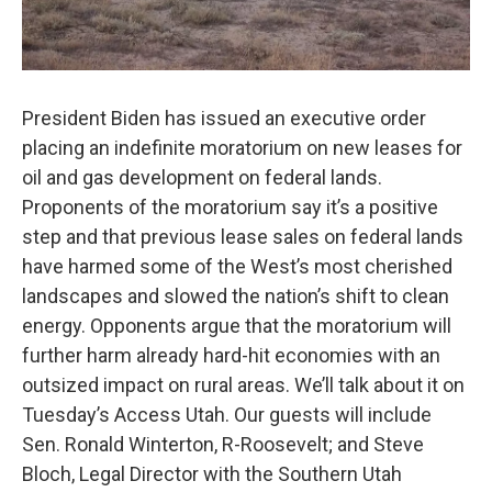
President Biden has issued an executive order
placing an indefinite moratorium on new leases for
oil and gas development on federal lands.
Proponents of the moratorium say it’s a positive
step and that previous lease sales on federal lands
have harmed some of the West’s most cherished
landscapes and slowed the nation’s shift to clean
energy. Opponents argue that the moratorium will
further harm already hard-hit economies with an
outsized impact on rural areas. We’ll talk about it on
Tuesday’s Access Utah. Our guests will include
Sen. Ronald Winterton, R-Roosevelt; and Steve
Bloch, Legal Director with the Southern Utah