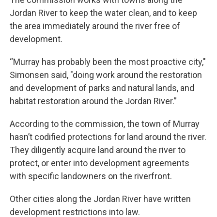
Jordan River to keep the water clean, and to keep
the area immediately around the river free of
development.
“Murray has probably been the most proactive city,"
Simonsen said, "doing work around the restoration
and development of parks and natural lands, and
habitat restoration around the Jordan River.”
According to the commission, the town of Murray
hasn’t codified protections for land around the river.
They diligently acquire land around the river to
protect, or enter into development agreements
with specific landowners on the riverfront.
Other cities along the Jordan River have written
development restrictions into law.