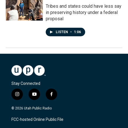
Tribes and states could have less say
in preserving history under a federal
proposal
LISTEN
•
1:06
Stay Connected
i
y
f
n
o
a
s
u
c
© 2026 Utah Public Radio
t
t
e
a
u
b
FCC-hosted Online Public File
g
b
o
r
e
o