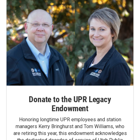
Donate to the UPR Legacy
Endowment
Honoring longtime UPR employees and station
managers Kerry Bringhurst and Tom Williams, who
are retiring this year, this endowment acknowledges