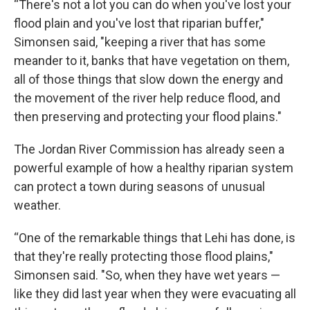
“There's not a lot you can do when you've lost your
flood plain and you've lost that riparian buffer,"
Simonsen said, "keeping a river that has some
meander to it, banks that have vegetation on them,
all of those things that slow down the energy and
the movement of the river help reduce flood, and
then preserving and protecting your flood plains."
The Jordan River Commission has already seen a
powerful example of how a healthy riparian system
can protect a town during seasons of unusual
weather.
“One of the remarkable things that Lehi has done, is
that they're really protecting those flood plains,"
Simonsen said. "So, when they have wet years —
like they did last year when they were evacuating all