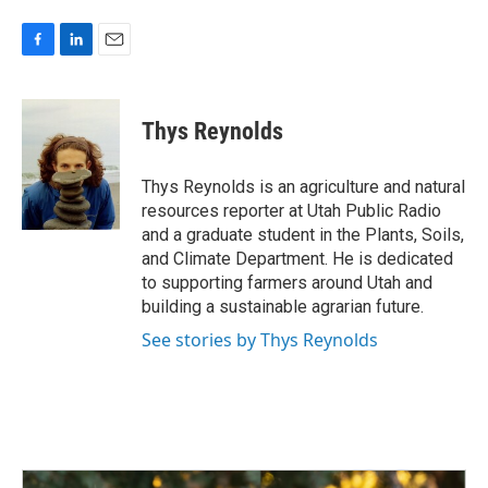
F
L
E
a
i
m
c
n
a
e
k
i
Thys Reynolds
b
e
l
o
d
o
I
Thys Reynolds is an agriculture and natural
k
n
resources reporter at Utah Public Radio
and a graduate student in the Plants, Soils,
and Climate Department. He is dedicated
to supporting farmers around Utah and
building a sustainable agrarian future.
See stories by Thys Reynolds