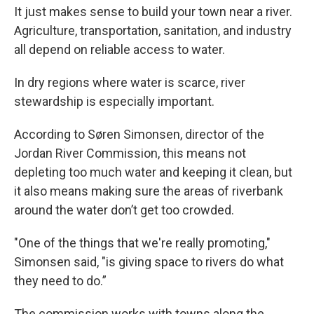
It just makes sense to build your town near a river.
Agriculture, transportation, sanitation, and industry
all depend on reliable access to water.
In dry regions where water is scarce, river
stewardship is especially important.
According to Søren Simonsen, director of the
Jordan River Commission, this means not
depleting too much water and keeping it clean, but
it also means making sure the areas of riverbank
around the water don’t get too crowded.
"One of the things that we're really promoting,"
Simonsen said, "is giving space to rivers do what
they need to do.”
The commission works with towns along the