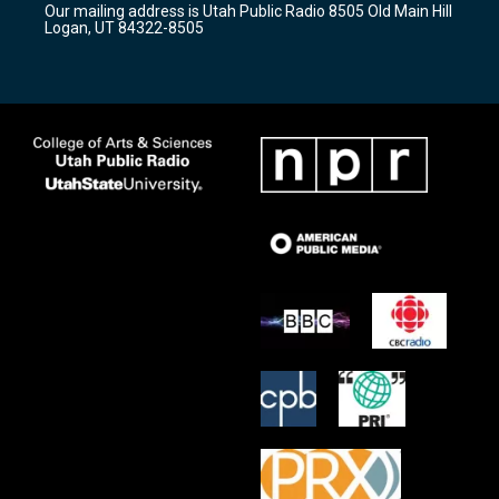
Our mailing address is Utah Public Radio 8505 Old Main Hill
a
k
Logan, UT 84322-8505
m