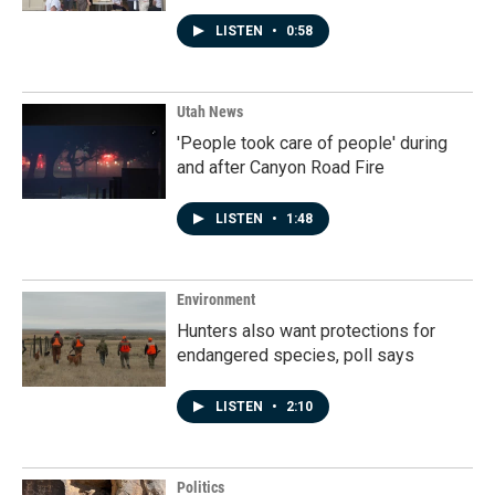
LISTEN
•
0:58
Utah News
'People took care of people' during
and after Canyon Road Fire
LISTEN
•
1:48
Environment
Hunters also want protections for
endangered species, poll says
LISTEN
•
2:10
Politics