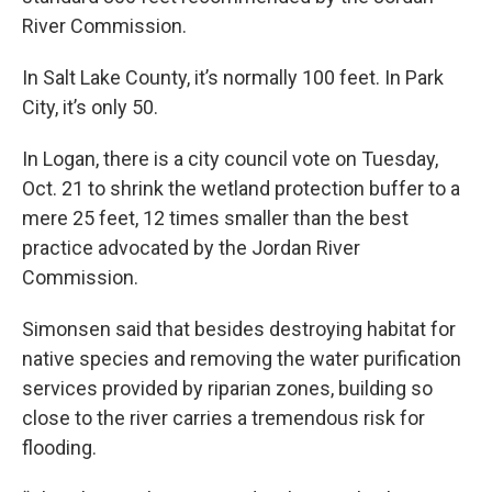
River Commission.
In Salt Lake County, it’s normally 100 feet. In Park
City, it’s only 50.
In Logan, there is a city council vote on Tuesday,
Oct. 21 to shrink the wetland protection buffer to a
mere 25 feet, 12 times smaller than the best
practice advocated by the Jordan River
Commission.
Simonsen said that besides destroying habitat for
native species and removing the water purification
services provided by riparian zones, building so
close to the river carries a tremendous risk for
flooding.