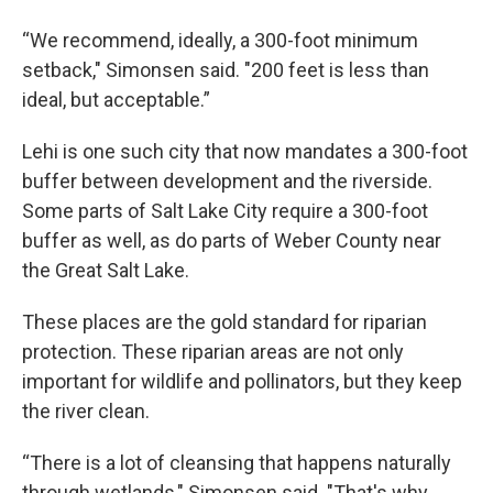
“We recommend, ideally, a 300-foot minimum
setback," Simonsen said. "200 feet is less than
ideal, but acceptable.”
Lehi is one such city that now mandates a 300-foot
buffer between development and the riverside.
Some parts of Salt Lake City require a 300-foot
buffer as well, as do parts of Weber County near
the Great Salt Lake.
These places are the gold standard for riparian
protection. These riparian areas are not only
important for wildlife and pollinators, but they keep
the river clean.
“There is a lot of cleansing that happens naturally
through wetlands," Simonsen said. "That's why