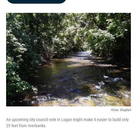
b
e
l
o
d
o
I
k
n
Hilary Shughart
An upcoming city council vote in Logan might make it easier to build only
25 feet from riverbanks.