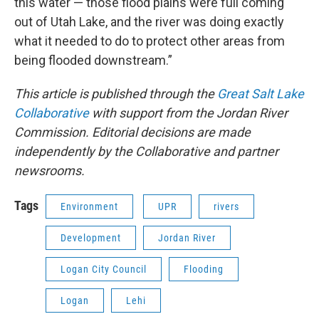
this water — those flood plains were full coming
out of Utah Lake, and the river was doing exactly
what it needed to do to protect other areas from
being flooded downstream.”
This article is published through the
Great Salt Lake
Collaborative
with support from the Jordan River
Commission. Editorial decisions are made
independently by the Collaborative and partner
newsrooms.
Tags
Environment
UPR
rivers
Development
Jordan River
Logan City Council
Flooding
Logan
Lehi