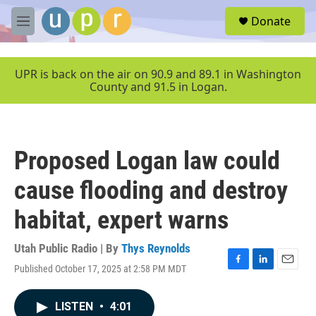
Skip to main content
S
Donate
e
M
a
e
r
n
c
u
UPR is back on the air on 90.9 and 89.1 in Washington
h
County and 91.5 in Logan.
u
e
r
y
Proposed Logan law could
cause flooding and destroy
habitat, expert warns
Utah Public Radio | By
Thys Reynolds
Published October 17, 2025 at 2:58 PM MDT
F
L
E
a
i
m
c
n
a
LISTEN
•
4:01
e
k
i