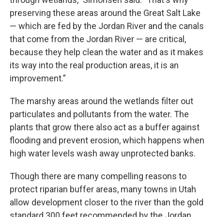
preserving these areas around the Great Salt Lake
— which are fed by the Jordan River and the canals
that come from the Jordan River — are critical,
because they help clean the water and as it makes
its way into the real production areas, it is an
improvement.”
The marshy areas around the wetlands filter out
particulates and pollutants from the water. The
plants that grow there also act as a buffer against
flooding and prevent erosion, which happens when
high water levels wash away unprotected banks.
Though there are many compelling reasons to
protect riparian buffer areas, many towns in Utah
allow development closer to the river than the gold
standard 300 feet recommended by the Jordan