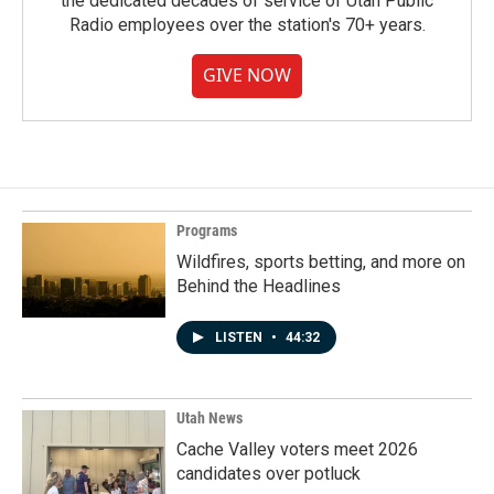
the dedicated decades of service of Utah Public
Radio employees over the station's 70+ years.
GIVE NOW
Programs
Wildfires, sports betting, and more on
Behind the Headlines
LISTEN
•
44:32
Utah News
Cache Valley voters meet 2026
candidates over potluck