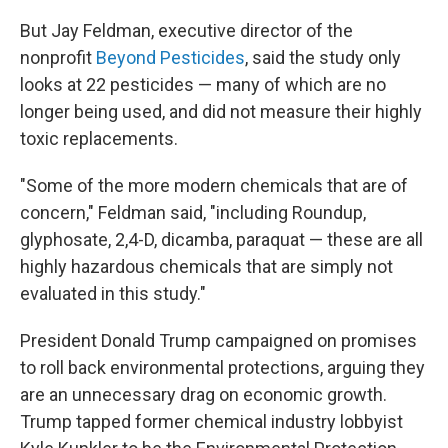
But Jay Feldman, executive director of the
nonprofit
Beyond Pesticides
, said the study only
looks at 22 pesticides — many of which are no
longer being used, and did not measure their highly
toxic replacements.
"Some of the more modern chemicals that are of
concern," Feldman said, "including Roundup,
glyphosate, 2,4-D, dicamba, paraquat — these are all
highly hazardous chemicals that are simply not
evaluated in this study."
President Donald Trump campaigned on promises
to roll back environmental protections, arguing they
are an unnecessary drag on economic growth.
Trump tapped former chemical industry lobbyist