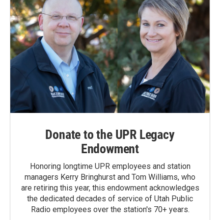
Donate to the UPR Legacy
Endowment
Honoring longtime UPR employees and station
managers Kerry Bringhurst and Tom Williams, who
are retiring this year, this endowment acknowledges
the dedicated decades of service of Utah Public
Radio employees over the station's 70+ years.