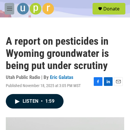
Skip to main content
S
Donate
e
M
a
e
r
n
c
u
h
A report on pesticides in
u
e
Wyoming groundwater is
r
y
being put under scrutiny
Utah Public Radio | By
Eric Galatas
Published November 18, 2025 at 3:05 PM MST
F
L
E
a
i
m
c
n
a
LISTEN
•
1:59
e
k
i
b
e
l
o
d
o
I
k
n