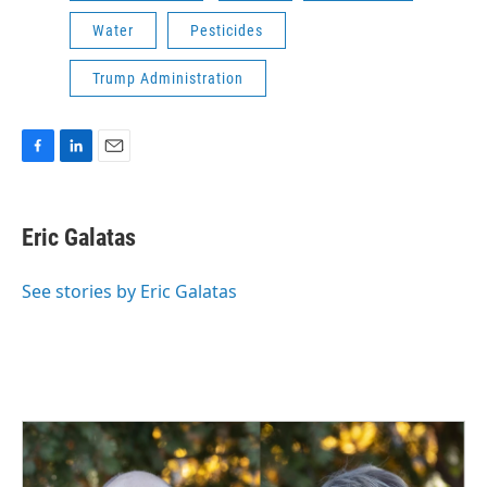
Water
Pesticides
Trump Administration
F
L
E
a
i
m
c
n
a
e
k
i
Eric Galatas
b
e
l
o
d
o
I
See stories by Eric Galatas
k
n