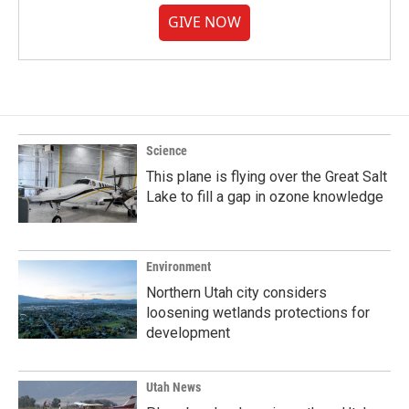
GIVE NOW
Science
This plane is flying over the Great Salt
Lake to fill a gap in ozone knowledge
Environment
Northern Utah city considers
loosening wetlands protections for
development
Utah News