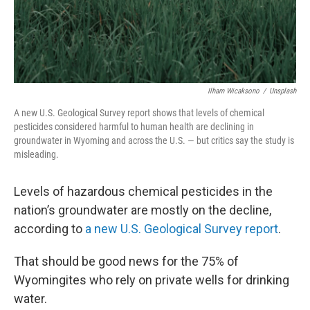
Ilham Wicaksono
/
Unsplash
A new U.S. Geological Survey report shows that levels of chemical
pesticides considered harmful to human health are declining in
groundwater in Wyoming and across the U.S. — but critics say the study is
misleading.
Levels of hazardous chemical pesticides in the
nation’s groundwater are mostly on the decline,
according to
a new U.S. Geological Survey report
.
That should be good news for the 75% of
Wyomingites who rely on private wells for drinking
water.