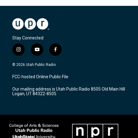
Stay Connected
i
y
f
n
o
a
s
u
c
© 2026 Utah Public Radio
t
t
e
a
u
b
FCC-hosted Online Public File
g
b
o
r
e
o
Our mailing address is Utah Public Radio 8505 Old Main Hill
a
k
Logan, UT 84322-8505
m