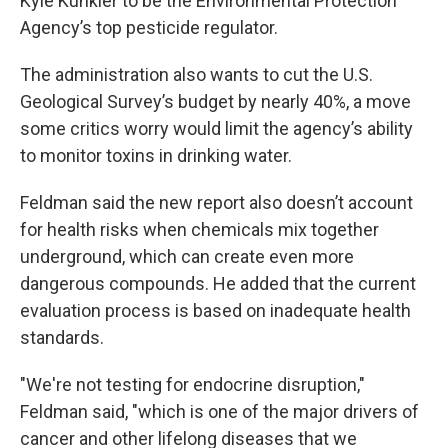
Kyle Kunkler to be the Environmental Protection
Agency’s top pesticide regulator.
The administration also wants to cut the U.S.
Geological Survey’s budget by nearly 40%, a move
some critics worry would limit the agency’s ability
to monitor toxins in drinking water.
Feldman said the new report also doesn’t account
for health risks when chemicals mix together
underground, which can create even more
dangerous compounds. He added that the current
evaluation process is based on inadequate health
standards.
"We're not testing for endocrine disruption,"
Feldman said, "which is one of the major drivers of
cancer and other lifelong diseases that we