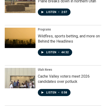
Plane breaks down in northern Utah
LISTEN
•
2:07
Programs
Wildfires, sports betting, and more on
Behind the Headlines
LISTEN
•
44:32
Utah News
Cache Valley voters meet 2026
candidates over potluck
LISTEN
•
0:58