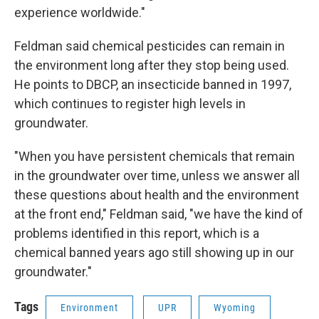
experience worldwide."
Feldman said chemical pesticides can remain in
the environment long after they stop being used.
He points to DBCP, an insecticide banned in 1997,
which continues to register high levels in
groundwater.
"When you have persistent chemicals that remain
in the groundwater over time, unless we answer all
these questions about health and the environment
at the front end," Feldman said, "we have the kind of
problems identified in this report, which is a
chemical banned years ago still showing up in our
groundwater."
Tags
Environment
UPR
Wyoming