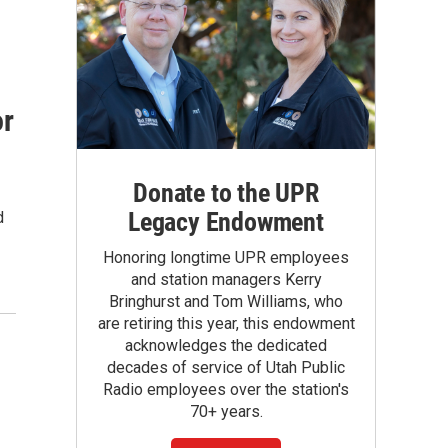
or
Donate to the UPR
Legacy Endowment
d
Honoring longtime UPR employees
and station managers Kerry
Bringhurst and Tom Williams, who
are retiring this year, this endowment
acknowledges the dedicated
decades of service of Utah Public
Radio employees over the station's
70+ years.