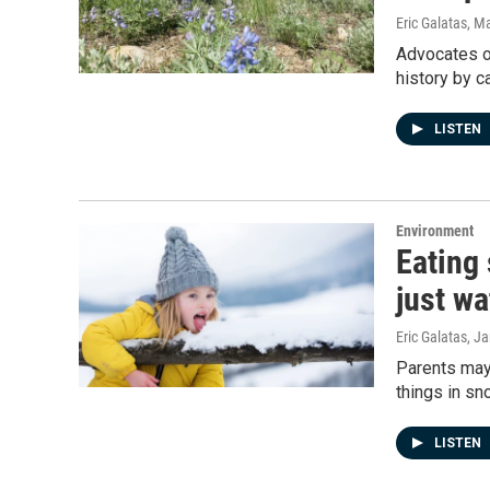
Eric Galatas
, M
Advocates of
history by c
LISTEN
Environment
Eating
just wa
Eric Galatas
, J
Parents may 
things in sn
LISTEN