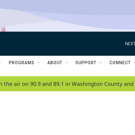
NEXT
PROGRAMS
ABOUT
SUPPORT
CONNECT
n the air on 90.9 and 89.1 in Washington County and 