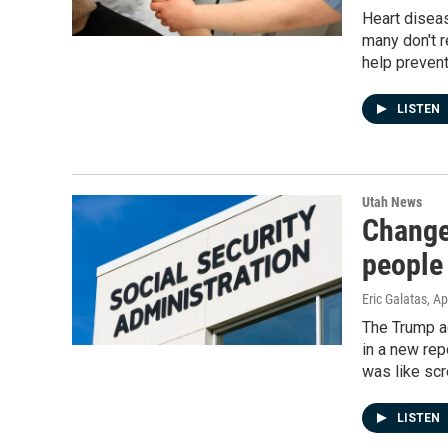
Heart diseas
many don't r
help prevent
LISTEN
Utah News
Changes
people
Eric Galatas
, Ap
The Trump ad
in a new rep
was like scr
LISTEN