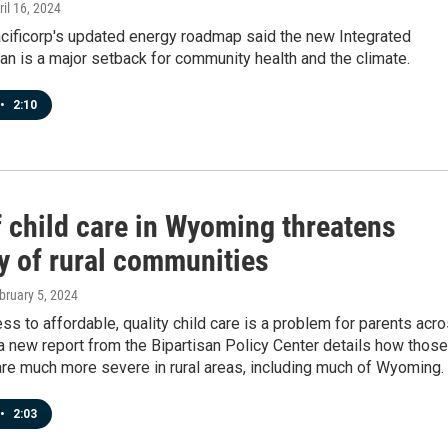
ril 16, 2024
acificorp's updated energy roadmap said the new Integrated
n is a major setback for community health and the climate.
•
2:10
f child care in Wyoming threatens
ty of rural communities
ebruary 5, 2024
ss to affordable, quality child care is a problem for parents acr
 a new report from the Bipartisan Policy Center details how those
re much more severe in rural areas, including much of Wyoming.
•
2:03