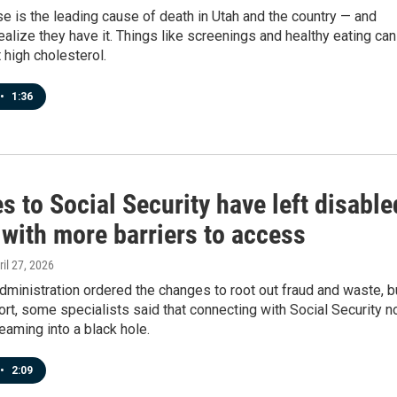
e is the leading cause of death in Utah and the country — and
ealize they have it. Things like screenings and healthy eating can
 high cholesterol.
•
1:36
 to Social Security have left disable
 with more barriers to access
ril 27, 2026
ministration ordered the changes to root out fraud and waste, b
ort, some specialists said that connecting with Social Security 
eaming into a black hole.
•
2:09