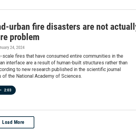
d-urban fire disasters are not actuall
ire problem
anuary 24, 2024
-scale fires that have consumed entire communities in the
an interface are a result of human-built structures rather than
ccording to new research published in the scientific journal
 of the National Academy of Sciences.
•
2:03
Load More