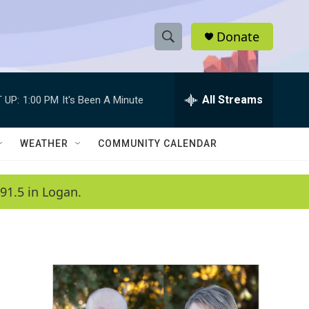
Donate
S
S
e
h
a
r
All Streams
 UP:
1:00 PM
It's Been A Minute
o
c
h
w
Q
WEATHER
COMMUNITY CALENDAR
u
S
e
r
e
91.5 in Logan.
y
a
r
c
h