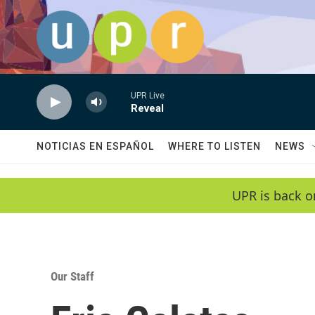
Skip to main content
UPR Live
Reveal
NOTICIAS EN ESPAÑOL
WHERE TO LISTEN
NEWS
UPR is back o
Our Staff