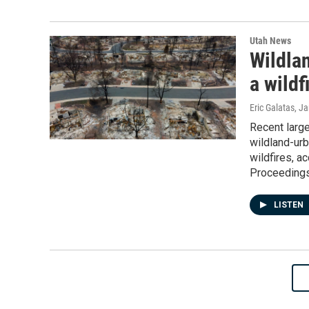
Utah News
Wildlan
a wildf
Eric Galatas
, J
Recent large
wildland-urb
wildfires, a
Proceedings
LISTEN