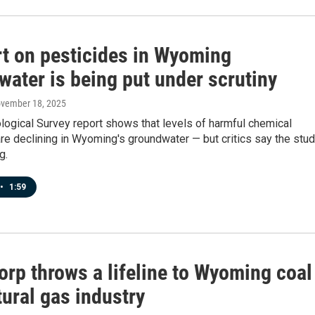
rt on pesticides in Wyoming
water is being put under scrutiny
ovember 18, 2025
logical Survey report shows that levels of harmful chemical
re declining in Wyoming's groundwater — but critics say the stu
g.
•
1:59
orp throws a lifeline to Wyoming coal
ural gas industry