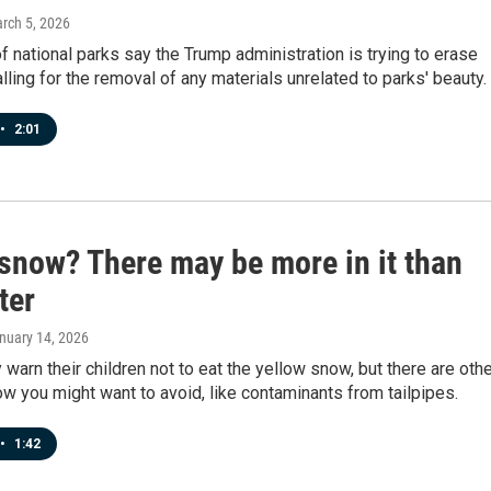
arch 5, 2026
 national parks say the Trump administration is trying to erase
alling for the removal of any materials unrelated to parks' beauty.
•
2:01
 snow? There may be more in it than
ter
anuary 14, 2026
warn their children not to eat the yellow snow, but there are oth
ow you might want to avoid, like contaminants from tailpipes.
•
1:42