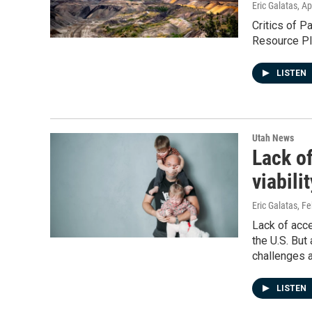
Eric Galatas
, Ap
Critics of P
Resource Pla
LISTEN
Utah News
Lack o
viabili
Eric Galatas
, F
Lack of acce
the U.S. But
challenges a
LISTEN