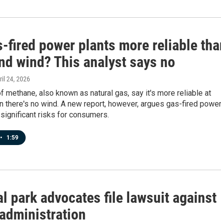
-fired power plants more reliable tha
nd wind? This analyst says no
ril 24, 2026
 methane, also known as natural gas, say it's more reliable at
n there's no wind. A new report, however, argues gas-fired powe
significant risks for consumers.
•
1:59
l park advocates file lawsuit against
administration