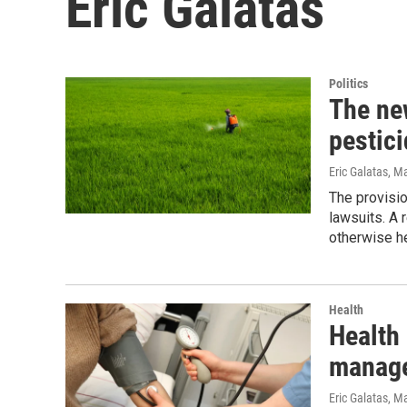
Eric Galatas
Politics
The new
pestic
Eric Galatas
, M
The provisi
lawsuits. A 
otherwise h
Health
Health
manage
Eric Galatas
, M