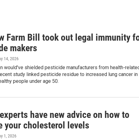
 Farm Bill took out legal immunity f
ide makers
ay 14, 2026
on would've shielded pesticide manufacturers from health-relate
recent study linked pesticide residue to increased lung cancer in
ealthy people under age 50.
 experts have new advice on how to
 your cholesterol levels
ay 1, 2026