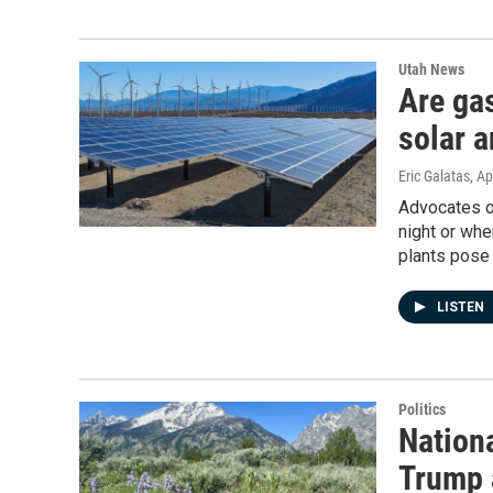
Utah News
Are gas
solar a
Eric Galatas
, Ap
Advocates of
night or whe
plants pose 
LISTEN
Politics
Nationa
Trump 