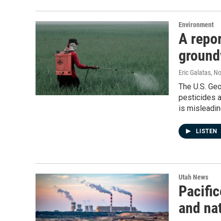
Environment
A repo
ground
Eric Galatas
, N
The U.S. Geo
pesticides a
is misleadin
LISTEN
Utah News
Pacific
and nat