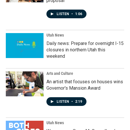
proposal
LISTEN
•
1:06
Utah News
Daily news: Prepare for overnight I-15
closures in northern Utah this
weekend
Arts and Culture
An artist that focuses on houses wins
Governor's Mansion Award
LISTEN
•
2:19
Utah News