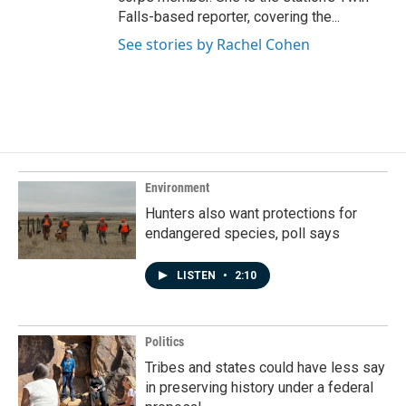
Falls-based reporter, covering the...
See stories by Rachel Cohen
Environment
Hunters also want protections for
endangered species, poll says
LISTEN
•
2:10
Politics
Tribes and states could have less say
in preserving history under a federal