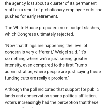
the agency lost about a quarter of its permanent
staff as a result of probationary employee cuts and
pushes for early retirement.
The White House proposed more budget slashes,
which Congress ultimately rejected.
"Now that things are happening, the level of
concern is very different," Weigel said. "It's
something where we're just seeing greater
intensity, even compared to the first Trump
administration, where people are just saying these
funding cuts are really a problem."
Although the poll indicated that support for public
lands and conservation spans political affiliation,
voters increasingly had the perception that these