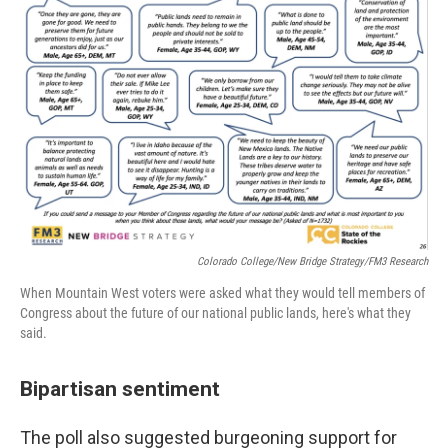
Colorado College/New Bridge Strategy/FM3 Research
When Mountain West voters were asked what they would tell members of
Congress about the future of our national public lands, here's what they
said.
Bipartisan sentiment
The poll also suggested burgeoning support for