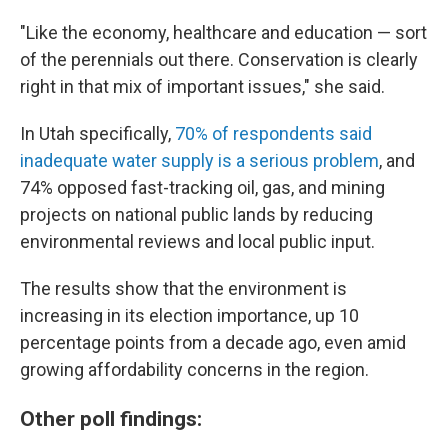
"Like the economy, healthcare and education — sort
of the perennials out there. Conservation is clearly
right in that mix of important issues," she said.
In Utah specifically,
70% of respondents said
inadequate water supply is a serious problem
, and
74% opposed fast-tracking oil, gas, and mining
projects on national public lands by reducing
environmental reviews and local public input.
The results show that the environment is
increasing in its election importance, up 10
percentage points from a decade ago, even amid
growing affordability concerns in the region.
Other poll findings: