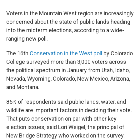
Voters in the Mountain West region are increasingly
concerned about the state of public lands heading
into the midterm elections, according to a wide-
ranging new poll.
The 16th
Conservation in the West poll
by Colorado
College surveyed more than 3,000 voters across
the political spectrum in January from Utah, Idaho,
Nevada, Wyoming, Colorado, New Mexico, Arizona,
and Montana.
85% of respondents said public lands, water, and
wildlife are important factors in deciding their vote.
That puts conservation on par with other key
election issues, said Lori Weigel, the principal of
New Bridge Strategy who worked on the survey.