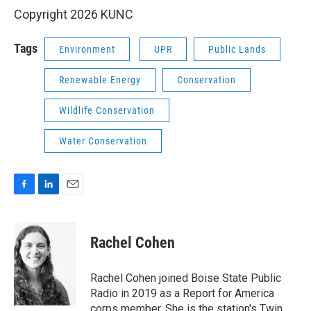
Copyright 2026 KUNC
Tags
Environment
UPR
Public Lands
Renewable Energy
Conservation
Wildlife Conservation
Water Conservation
F
L
E
a
i
m
c
n
a
e
k
i
Rachel Cohen
b
e
l
o
d
o
I
Rachel Cohen joined Boise State Public
k
n
Radio in 2019 as a Report for America
corps member. She is the station's Twin