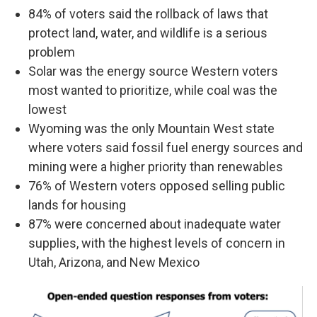
84% of voters said the rollback of laws that
protect land, water, and wildlife is a serious
problem
Solar was the energy source Western voters
most wanted to prioritize, while coal was the
lowest
Wyoming
was the only Mountain West state
where voters said fossil fuel energy sources and
mining were a higher priority than renewables
76% of Western voters opposed selling public
lands for housing
87% were concerned about inadequate water
supplies, with the highest levels of concern in
Utah, Arizona, and New Mexico