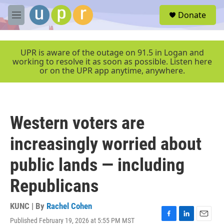
Skip to main content
S
Donate
e
M
a
e
r
n
c
u
UPR is aware of the outage on 91.5 in Logan and
h
working to resolve it as soon as possible. Listen here
or on the UPR app anytime, anywhere.
u
e
r
y
Western voters are
increasingly worried about
public lands — including
Republicans
KUNC | By
Rachel Cohen
Published February 19, 2026 at 5:55 PM MST