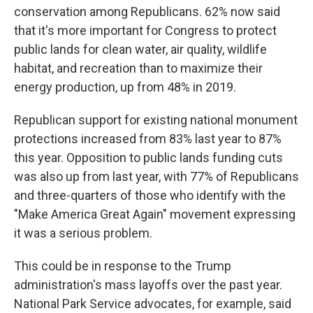
conservation among Republicans. 62% now said
that it's more important for Congress to protect
public lands for clean water, air quality, wildlife
habitat, and recreation than to maximize their
energy production, up from 48% in 2019.
Republican support for existing national monument
protections increased from 83% last year to 87%
this year. Opposition to public lands funding cuts
was also up from last year, with 77% of Republicans
and three-quarters of those who identify with the
"Make America Great Again" movement expressing
it was a serious problem.
This could be in response to the Trump
administration's mass layoffs over the past year.
National Park Service advocates, for example, said