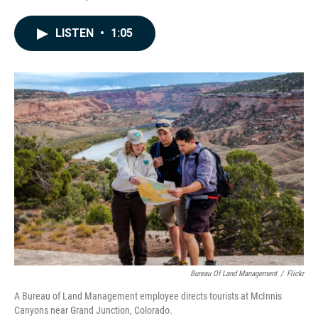
F
L
E
a
i
m
c
n
a
LISTEN
•
1:05
e
k
i
b
e
l
o
d
o
I
k
n
Bureau Of Land Management
/
Flickr
A Bureau of Land Management employee directs tourists at McInnis
Canyons near Grand Junction, Colorado.