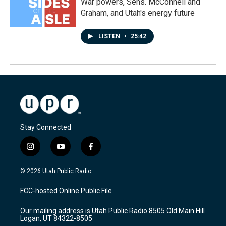
War powers, Sens. McConnell and
Graham, and Utah's energy future
LISTEN
•
25:42
Stay Connected
i
y
f
n
o
a
s
u
c
© 2026 Utah Public Radio
t
t
e
a
u
b
FCC-hosted Online Public File
g
b
o
r
e
o
Our mailing address is Utah Public Radio 8505 Old Main Hill
a
k
Logan, UT 84322-8505
m