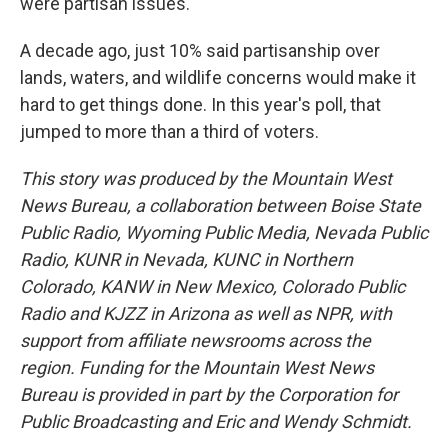
were partisan issues.
A decade ago, just 10% said partisanship over
lands, waters, and wildlife concerns would make it
hard to get things done. In this year's poll, that
jumped to more than a third of voters.
This story was produced by the Mountain West
News Bureau, a collaboration between Boise State
Public Radio, Wyoming Public Media, Nevada Public
Radio, KUNR in Nevada, KUNC in Northern
Colorado, KANW in New Mexico, Colorado Public
Radio and KJZZ in Arizona as well as NPR, with
support from affiliate newsrooms across the
region. Funding for the Mountain West News
Bureau is provided in part by the Corporation for
Public Broadcasting and Eric and Wendy Schmidt.