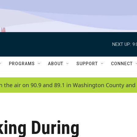
NEXT UP:
9
PROGRAMS
ABOUT
SUPPORT
CONNECT
n the air on 90.9 and 89.1 in Washington County and 
king During