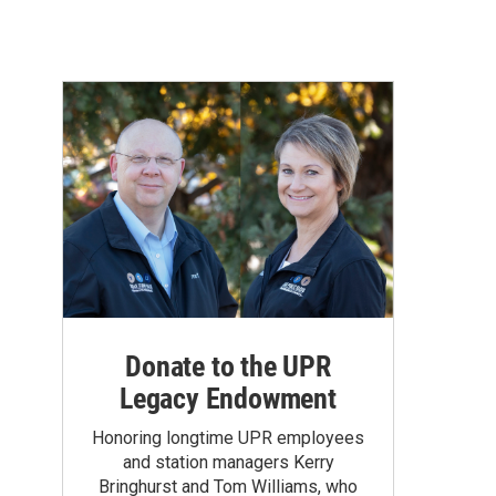
Donate to the UPR
Legacy Endowment
Honoring longtime UPR employees
and station managers Kerry
Bringhurst and Tom Williams, who