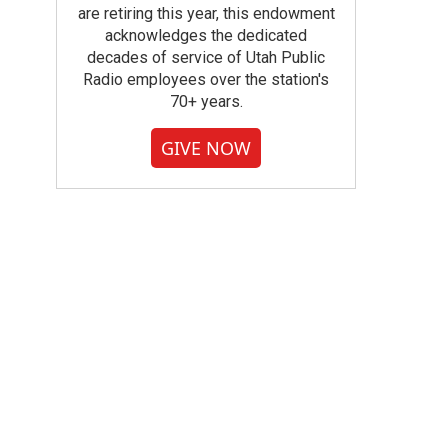
are retiring this year, this endowment
acknowledges the dedicated
decades of service of Utah Public
Radio employees over the station's
70+ years.
GIVE NOW