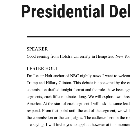
Presidential De