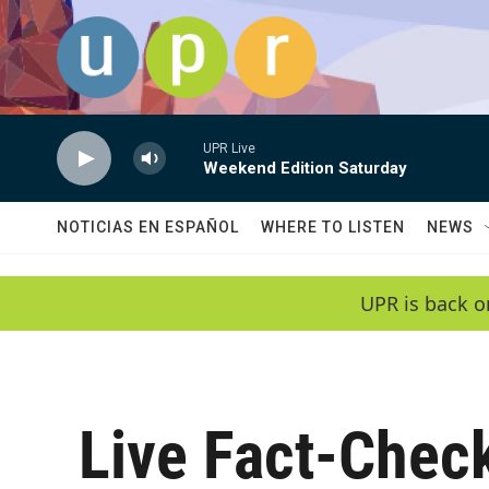
Skip to main content
UPR Live
Weekend Edition Saturday
NOTICIAS EN ESPAÑOL
WHERE TO LISTEN
NEWS
UPR is back o
Live Fact-Chec