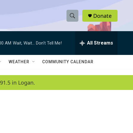
Donate
S
S
e
h
a
r
All Streams
:00 AM
Wait, Wait... Don't Tell Me!
o
c
h
w
Q
WEATHER
COMMUNITY CALENDAR
u
S
e
r
e
91.5 in Logan.
y
a
r
c
h