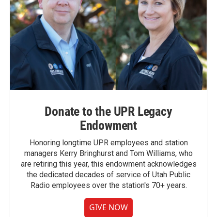
Donate to the UPR Legacy
Endowment
Honoring longtime UPR employees and station
managers Kerry Bringhurst and Tom Williams, who
are retiring this year, this endowment acknowledges
the dedicated decades of service of Utah Public
Radio employees over the station's 70+ years.
GIVE NOW