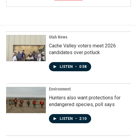
Utah News
Cache Valley voters meet 2026
candidates over potluck
LISTEN
•
0:58
Environment
Hunters also want protections for
endangered species, poll says
LISTEN
•
2:10