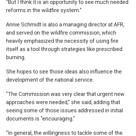
"But I think it is an opportunity to see much needed
reforms in the wildfire system."
Annie Schmidt is also a managing director at AFR,
and served on the wildfire commission, which
heavily emphasized the necessity of using fire
itself as a tool through strategies like prescribed
burning.
She hopes to see those ideas also influence the
development of the national service.
"The Commission was very clear that urgent new
approaches were needed," she said, adding that
seeing some of those issues addressed in initial
documents is "encouraging."
"In general, the willingness to tackle some of the