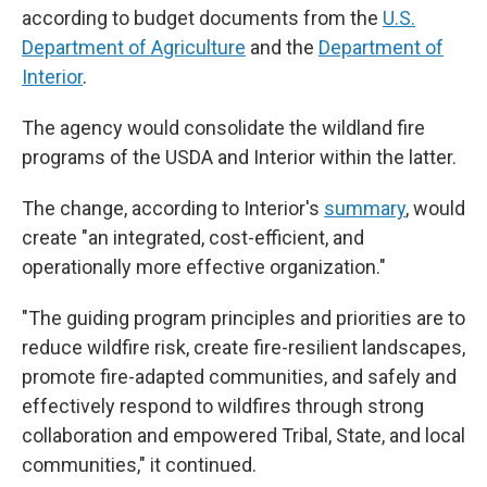
according to budget documents from the
U.S.
Department of Agriculture
and the
Department of
Interior
.
The agency would consolidate the wildland fire
programs of the USDA and Interior within the latter.
The change, according to Interior's
summary
, would
create "an integrated, cost-efficient, and
operationally more effective organization."
"The guiding program principles and priorities are to
reduce wildfire risk, create fire-resilient landscapes,
promote fire-adapted communities, and safely and
effectively respond to wildfires through strong
collaboration and empowered Tribal, State, and local
communities," it continued.