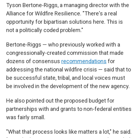
Tyson Bertone-Riggs, a managing director with the
Alliance for Wildfire Resilience. "There's a real
opportunity for bipartisan solutions here. This is
not a politically coded problem."
Bertone-Riggs — who previously worked with a
congressionally-created commission that made
dozens of consensus
recommendations
for
addressing the national wildfire crisis — said that to
be successful state, tribal, and local voices must
be involved in the development of the new agency.
He also pointed out the proposed budget for
partnerships with and grants to non-federal entities
was fairly small.
"What that process looks like matters a lot," he said.