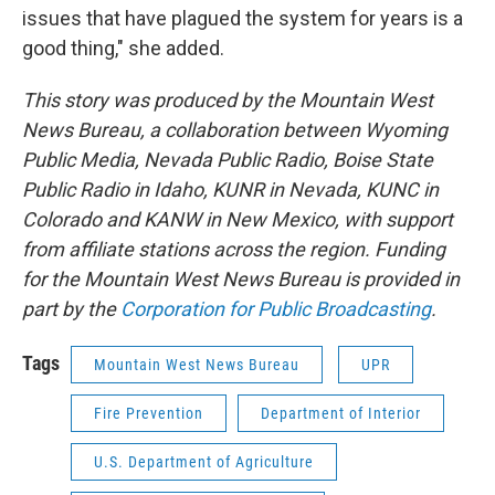
issues that have plagued the system for years is a
good thing," she added.
This story was produced by the Mountain West
News Bureau, a collaboration between Wyoming
Public Media, Nevada Public Radio, Boise State
Public Radio in Idaho, KUNR in Nevada, KUNC in
Colorado and KANW in New Mexico, with support
from affiliate stations across the region. Funding
for the Mountain West News Bureau is provided in
part by the
Corporation for Public Broadcasting
.
Tags
Mountain West News Bureau
UPR
Fire Prevention
Department of Interior
U.S. Department of Agriculture