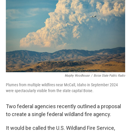
Murphy Woodhouse
/
Boise State Public Radio
Plumes from multiple wildfires near McCall, Idaho in September 2024
were spectacularly visible from the state capital Boise.
Two federal agencies recently outlined a proposal
to create a single federal wildland fire agency.
It would be called the U.S. Wildland Fire Service,