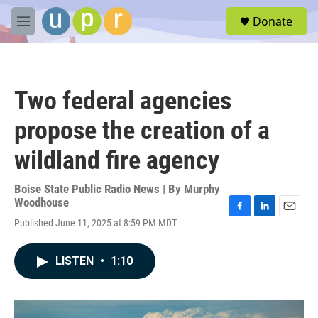
Skip to main content
S
Donate
e
M
a
e
r
n
c
u
h
Two federal agencies
u
e
propose the creation of a
r
y
wildland fire agency
Boise State Public Radio News | By
Murphy
Woodhouse
F
L
E
Published June 11, 2025 at 8:59 PM MDT
a
i
m
c
n
a
e
k
i
LISTEN
•
1:10
b
e
l
o
d
o
I
k
n