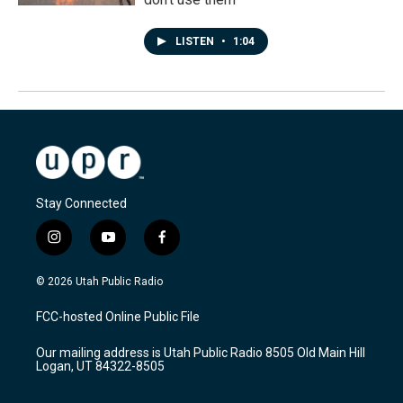
LISTEN
•
1:04
Stay Connected
i
y
f
n
o
a
s
u
c
© 2026 Utah Public Radio
t
t
e
a
u
b
FCC-hosted Online Public File
g
b
o
r
e
o
Our mailing address is Utah Public Radio 8505 Old Main Hill
a
k
Logan, UT 84322-8505
m