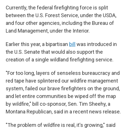
Currently, the federal firefighting force is split
between the U.S. Forest Service, under the USDA,
and four other agencies, including the Bureau of
Land Management, under the Interior.
Earlier this year, a bipartisan
bill
was introduced in
the U.S. Senate that would also support the
creation of a single wildland firefighting service.
"For too long, layers of senseless bureaucracy and
red tape have splintered our wildfire management
system, failed our brave firefighters on the ground,
and let entire communities be wiped off the map
by wildfire," bill co-sponsor, Sen. Tim Sheehy, a
Montana Republican, said in a recent news release.
"The problem of wildfire is real, it's growing," said