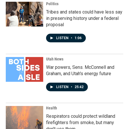
Politics
Tribes and states could have less say
in preserving history under a federal
proposal
LISTEN
•
1:06
Utah News
War powers, Sens. McConnell and
Graham, and Utah's energy future
LISTEN
•
25:42
Health
Respirators could protect wildland
firefighters from smoke, but many
don't use them