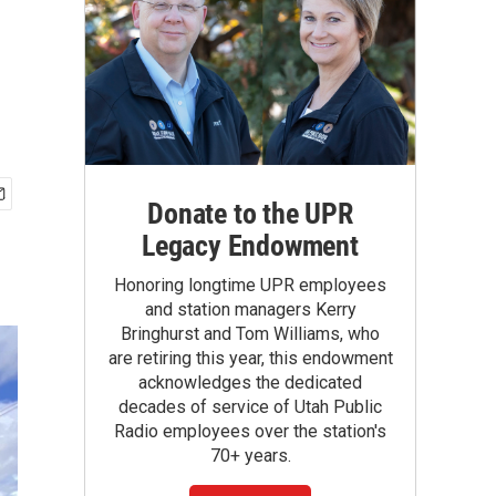
Donate to the UPR
Legacy Endowment
Honoring longtime UPR employees
and station managers Kerry
Bringhurst and Tom Williams, who
are retiring this year, this endowment
acknowledges the dedicated
decades of service of Utah Public
Radio employees over the station's
70+ years.