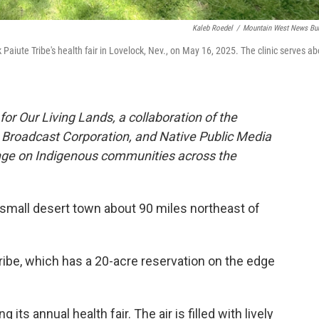
Kaleb Roedel
/
Mountain West News Bu
 Paiute Tribe's health fair in Lovelock, Nev., on May 16, 2025. The clinic serves ab
or Our Living Lands, a collaboration of the
roadcast Corporation, and Native Public Media
ange on Indigenous communities across the
 a small desert town about 90 miles northeast of
Tribe, which has a 20-acre reservation on the edge
 its annual health fair. The air is filled with lively