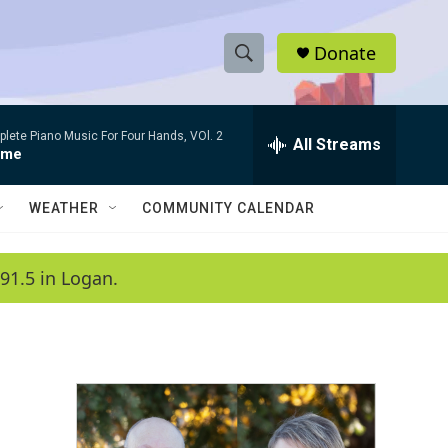
Donate
S
S
e
h
a
lete Piano Music For Four Hands, VOl. 2
r
All Streams
o
rme
c
h
w
Q
WEATHER
COMMUNITY CALENDAR
u
S
e
r
e
91.5 in Logan.
y
a
r
c
h