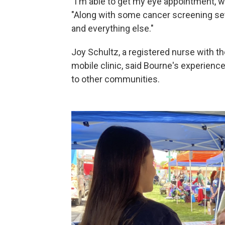
"I'm able to get my eye appointment, w
"Along with some cancer screening set
and everything else."
Joy Schultz, a registered nurse with th
mobile clinic, said Bourne's experienc
to other communities.