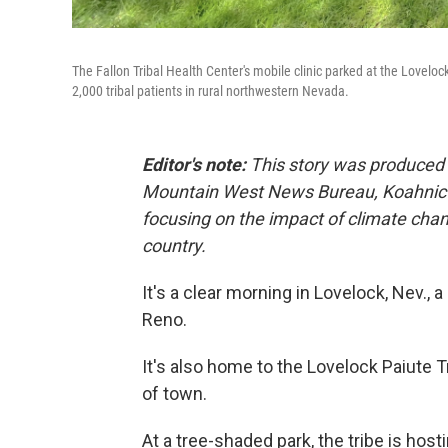
The Fallon Tribal Health Center's mobile clinic parked at the Lovelock
2,000 tribal patients in rural northwestern Nevada.
Editor's note:
This story was produced f
Mountain West News Bureau, Koahnic B
focusing on the impact of climate ch
country.
It's a clear morning in Lovelock, Nev.,
Reno.
It's also home to the Lovelock Paiute 
of town.
At a tree-shaded park, the tribe is hosting