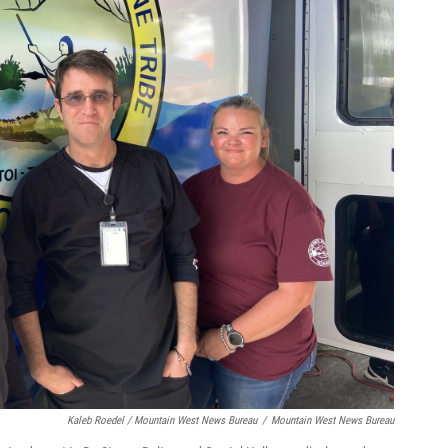
Kaleb Roedel / Mountain West News Bureau
/
Mountain West News Bureau