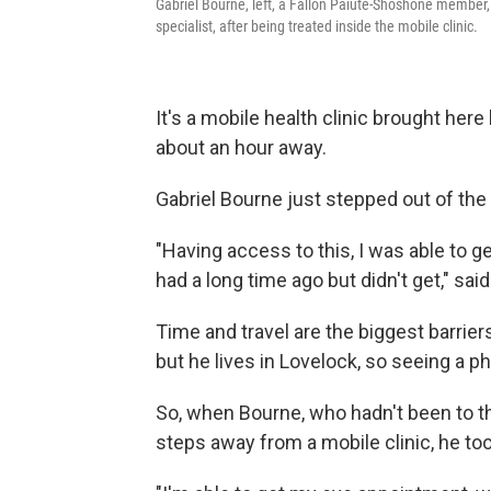
Gabriel Bourne, left, a Fallon Paiute-Shoshone member, 
specialist, after being treated inside the mobile clinic.
It's a mobile health clinic brought her
about an hour away.
Gabriel Bourne just stepped out of the 
"Having access to this, I was able to 
had a long time ago but didn't get," sa
Time and travel are the biggest barrie
but he lives in Lovelock, so seeing a ph
So, when Bourne, who hadn't been to th
steps away from a mobile clinic, he too