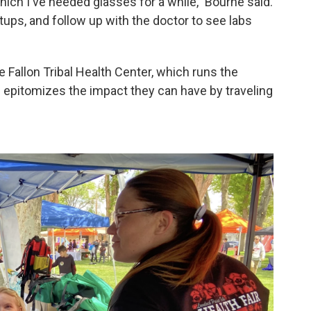
hich I've needed glasses for a while," Bourne said.
ups, and follow up with the doctor to see labs
e Fallon Tribal Health Center, which runs the
e epitomizes the impact they can have by traveling