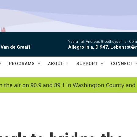
Yaara Tal, Andreas Groethuysen, p -
Comp
 Van de Graaff
Allegro in a, D 947, Lebensst�
PROGRAMS
ABOUT
SUPPORT
CONNECT
n the air on 90.9 and 89.1 in Washington County and 