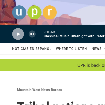
Skip to main content
UPR Live
Classical Music Overnight with Peter
NOTICIAS EN ESPAÑOL
WHERE TO LISTEN
NEWS
UPR is back o
Mountain West News Bureau