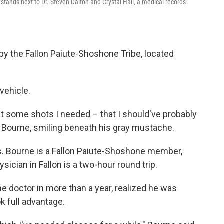
stands next to Dr. Steven Dalton and Crystal Hall, a medical records
e by the Fallon Paiute-Shoshone Tribe, located
vehicle.
get some shots I needed – that I should've probably
id Bourne, smiling beneath his gray mustache.
rs. Bourne is a Fallon Paiute-Shoshone member,
ysician in Fallon is a two-hour round trip.
e doctor in more than a year, realized he was
k full advantage.