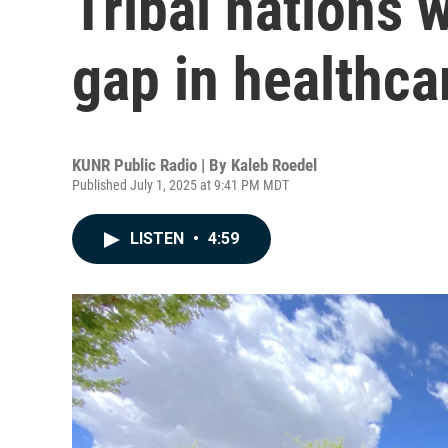
Tribal nations 
gap in healthca
KUNR Public Radio | By
Kaleb Roedel
Published July 1, 2025 at 9:41 PM MDT
LISTEN
•
4:59