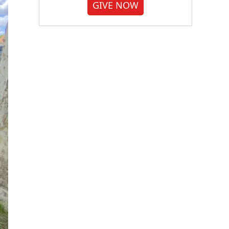
GIVE NOW