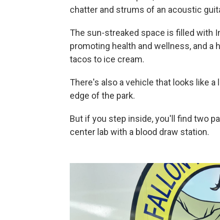
chatter and strums of an acoustic guita
The sun-streaked space is filled with 
promoting health and wellness, and a h
tacos to ice cream.
There's also a vehicle that looks like 
edge of the park.
But if you step inside, you'll find two
center lab with a blood draw station.