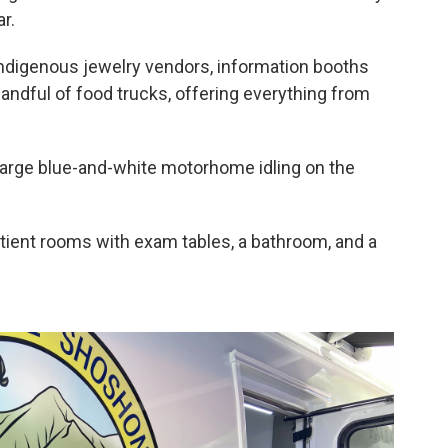
r.
Indigenous jewelry vendors, information booths
andful of food trucks, offering everything from
a large blue-and-white motorhome idling on the
 patient rooms with exam tables, a bathroom, and a