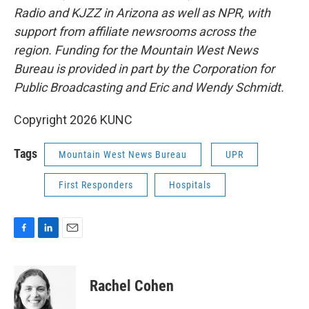
Radio and KJZZ in Arizona as well as NPR, with
support from affiliate newsrooms across the
region. Funding for the Mountain West News
Bureau is provided in part by the Corporation for
Public Broadcasting and Eric and Wendy Schmidt.
Copyright 2026 KUNC
Tags
Mountain West News Bureau
UPR
First Responders
Hospitals
F
L
E
a
i
m
c
n
a
e
k
i
Rachel Cohen
b
e
l
o
d