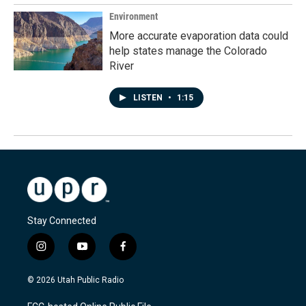
Environment
More accurate evaporation data could
help states manage the Colorado
River
LISTEN
•
1:15
Stay Connected
i
y
f
n
o
a
s
u
c
© 2026 Utah Public Radio
t
t
e
a
u
b