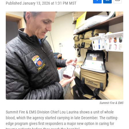
Published January 13, 2026 at 1:31 PM MST
F
L
E
a
i
m
c
n
a
e
k
i
b
e
l
o
d
o
I
k
n
Summit Fire & EMS
Summit Fire & EMS Division Chief Lou Laurina shows a unit of whole
blood, which the agency started carrying in late December. The cutting-
edge program gives first responders a major new option in caring for