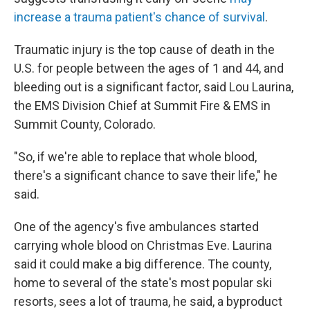
increase a trauma patient's chance of survival
.
Traumatic injury is the top cause of death in the
U.S. for people between the ages of 1 and 44, and
bleeding out is a significant factor, said Lou Laurina,
the EMS Division Chief at Summit Fire & EMS in
Summit County, Colorado.
"So, if we're able to replace that whole blood,
there's a significant chance to save their life," he
said.
One of the agency's five ambulances started
carrying whole blood on Christmas Eve. Laurina
said it could make a big difference. The county,
home to several of the state's most popular ski
resorts, sees a lot of trauma, he said, a byproduct