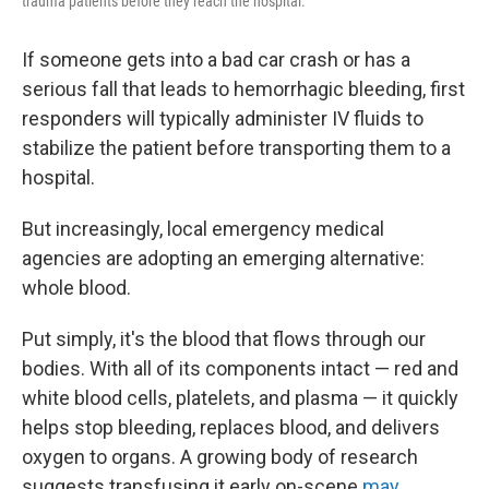
trauma patients before they reach the hospital.
If someone gets into a bad car crash or has a
serious fall that leads to hemorrhagic bleeding, first
responders will typically administer IV fluids to
stabilize the patient before transporting them to a
hospital.
But increasingly, local emergency medical
agencies are adopting an emerging alternative:
whole blood.
Put simply, it's the blood that flows through our
bodies. With all of its components intact — red and
white blood cells, platelets, and plasma — it quickly
helps stop bleeding, replaces blood, and delivers
oxygen to organs. A growing body of research
suggests transfusing it early on-scene
may