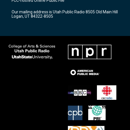
FCC-hosted Online Public File
g
b
o
r
e
o
Our mailing address is Utah Public Radio 8505 Old Main Hill
a
k
Logan, UT 84322-8505
m