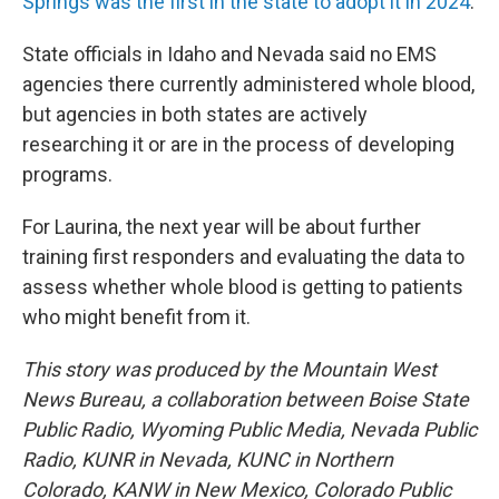
Springs was the first in the state to adopt it in 2024
.
State officials in Idaho and Nevada said no EMS
agencies there currently administered whole blood,
but agencies in both states are actively
researching it or are in the process of developing
programs.
For Laurina, the next year will be about further
training first responders and evaluating the data to
assess whether whole blood is getting to patients
who might benefit from it.
This story was produced by the Mountain West
News Bureau, a collaboration between Boise State
Public Radio, Wyoming Public Media, Nevada Public
Radio, KUNR in Nevada, KUNC in Northern
Colorado, KANW in New Mexico, Colorado Public