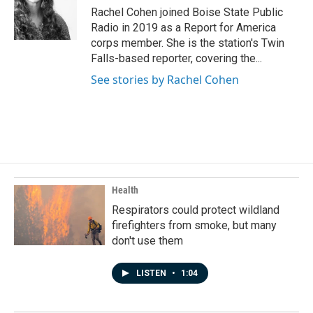
o
I
Rachel Cohen joined Boise State Public
k
n
Radio in 2019 as a Report for America
corps member. She is the station's Twin
Falls-based reporter, covering the...
See stories by Rachel Cohen
Health
Respirators could protect wildland
firefighters from smoke, but many
don't use them
LISTEN
•
1:04