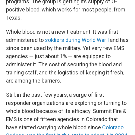
programs. The group is getting its supply of O-
positive blood, which works for most people, from
Texas.
Whole blood is not a new treatment. It was first
administered to
soldiers during World War I
and has
since been used by the military. Yet very few EMS
agencies — just about 1% — are equipped to
administer it. The cost of securing the blood and
training staff, and the logistics of keeping it fresh,
are among the barriers.
Still, in the past few years, a surge of first
responder organizations are exploring or turning to
whole blood because of its efficacy. Summit Fire &
EMS is one of fifteen agencies in Colorado that
have started carrying whole blood since
Colorado