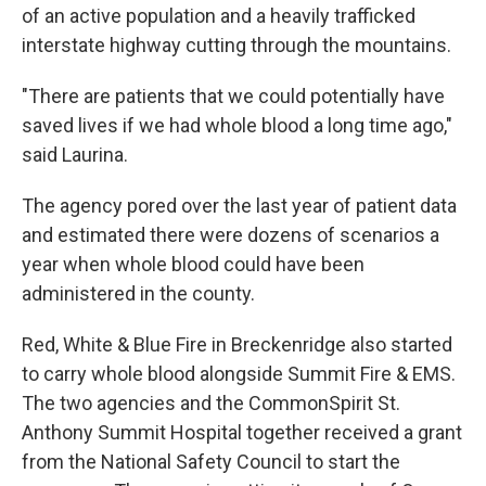
of an active population and a heavily trafficked
interstate highway cutting through the mountains.
"There are patients that we could potentially have
saved lives if we had whole blood a long time ago,"
said Laurina.
The agency pored over the last year of patient data
and estimated there were dozens of scenarios a
year when whole blood could have been
administered in the county.
Red, White & Blue Fire in Breckenridge also started
to carry whole blood alongside Summit Fire & EMS.
The two agencies and the CommonSpirit St.
Anthony Summit Hospital together received a grant
from the National Safety Council to start the