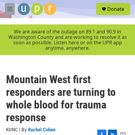
Skip to main content
S
Donate
e
M
a
e
r
n
c
u
We are aware of the outage on 89.1 and 90.9 in
h
Washington County and are working to resolve it as
soon as possible. Listen here or on the UPR app
u
anytime, anywhere.
e
r
y
Mountain West first
responders are turning to
whole blood for trauma
response
KUNC | By
Rachel Cohen