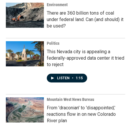
Environment
There are 360 billion tons of coal
under federal land. Can (and should) it
be used?
Politics
This Nevada city is appealing a
federally-approved data center it tried
to reject
LISTEN
•
1:15
Mountain West News Bureau
From 'draconian' to 'disappointed,'
reactions flow in on new Colorado
River plan