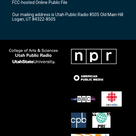
FCC-hosted Online Public File
g
b
o
r
e
o
Our mailing address is Utah Public Radio 8505 Old Main Hill
a
k
Logan, UT 84322-8505
m