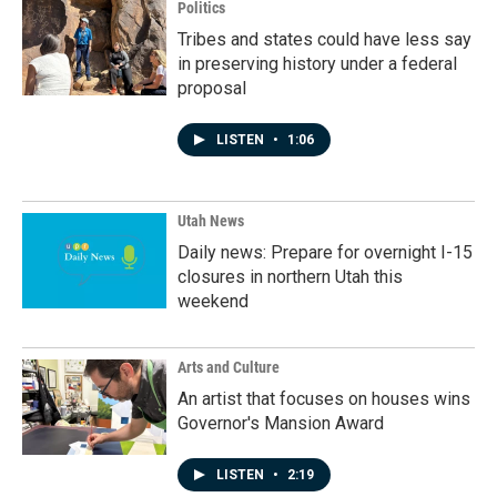
Politics
Tribes and states could have less say
in preserving history under a federal
proposal
LISTEN
•
1:06
Utah News
Daily news: Prepare for overnight I-15
closures in northern Utah this
weekend
Arts and Culture
An artist that focuses on houses wins
Governor's Mansion Award
LISTEN
•
2:19