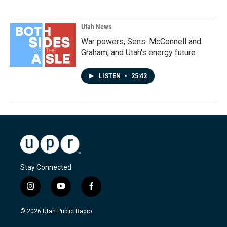
Utah News
War powers, Sens. McConnell and
Graham, and Utah's energy future
LISTEN
•
25:42
Stay Connected
i
y
f
n
o
a
s
u
c
© 2026 Utah Public Radio
t
t
e
a
u
b