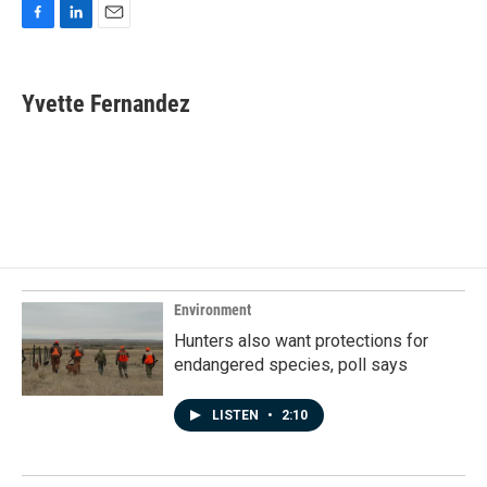
F
L
E
a
i
m
c
n
a
e
k
i
Yvette Fernandez
b
e
l
o
d
o
I
k
n
Environment
Hunters also want protections for
endangered species, poll says
LISTEN
•
2:10