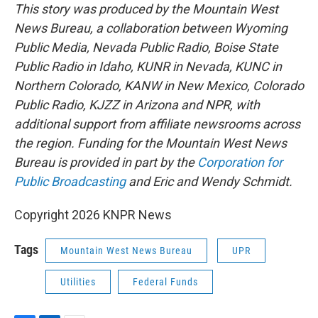
This story was produced by the Mountain West
News Bureau, a collaboration between Wyoming
Public Media, Nevada Public Radio, Boise State
Public Radio in Idaho, KUNR in Nevada, KUNC in
Northern Colorado, KANW in New Mexico, Colorado
Public Radio, KJZZ in Arizona and NPR, with
additional support from affiliate newsrooms across
the region. Funding for the Mountain West News
Bureau is provided in part by the
Corporation for
Public Broadcasting
and Eric and Wendy Schmidt.
Copyright 2026 KNPR News
Tags
Mountain West News Bureau
UPR
Utilities
Federal Funds