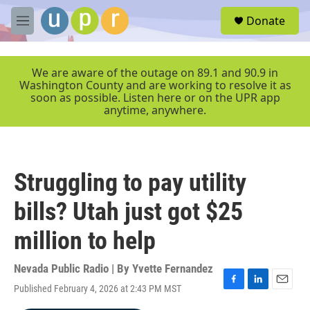
Skip to main content
S
Donate
e
M
a
e
r
n
c
u
We are aware of the outage on 89.1 and 90.9 in
h
Washington County and are working to resolve it as
soon as possible. Listen here or on the UPR app
u
anytime, anywhere.
e
r
y
Struggling to pay utility
bills? Utah just got $25
million to help
Nevada Public Radio | By
Yvette Fernandez
Published February 4, 2026 at 2:43 PM MST
F
L
E
a
i
m