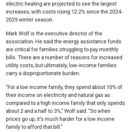
electric heating are projected to see the largest
increases, with costs rising 12.2% since the 2024-
2025 winter season.
Mark Wolf is the executive director of the
association. He said the energy assistance funds
are critical for families struggling to pay monthly
bills. There are a number of reasons for increased
utility costs, but ultimately, low-income families
carry a disproportionate burden.
"For a low income family, they spend about 10% of
their income on electricity and natural gas as
compared to a high income family that only spends
about 2 and a half to 3%," Wolf said. "So when
prices go up, it's much harder for a low income
family to afford that bill."