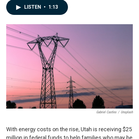
c
n
a
LISTEN
•
1:13
e
k
i
b
e
l
o
d
o
I
k
n
Gabriel Castles
/
Unsplash
With energy costs on the rise, Utah is receiving $25
million in federal funds to help families who may be