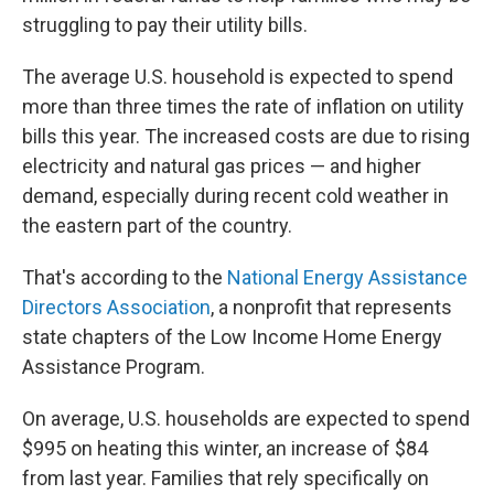
struggling to pay their utility bills.
The average U.S. household is expected to spend
more than three times the rate of inflation on utility
bills this year. The increased costs are due to rising
electricity and natural gas prices — and higher
demand, especially during recent cold weather in
the eastern part of the country.
That's according to the
National Energy Assistance
Directors Association
, a nonprofit that represents
state chapters of the Low Income Home Energy
Assistance Program.
On average, U.S. households are expected to spend
$995 on heating this winter, an increase of $84
from last year. Families that rely specifically on