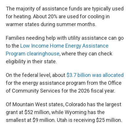
The majority of assistance funds are typically used
for heating. About 20% are used for cooling in
warmer states during summer months.
Families needing help with utility assistance can go
to the
Low Income Home Energy Assistance
Program clearinghouse
, where they can check
eligibility in their state.
On the federal level, about
$3.7 billion was allocated
for the energy assistance program from the Office
of Community Services for the 2026 fiscal year.
Of Mountain West states, Colorado has the largest
grant at $52 million, while Wyoming has the
smallest at $9 million. Utah is receiving $25 million.