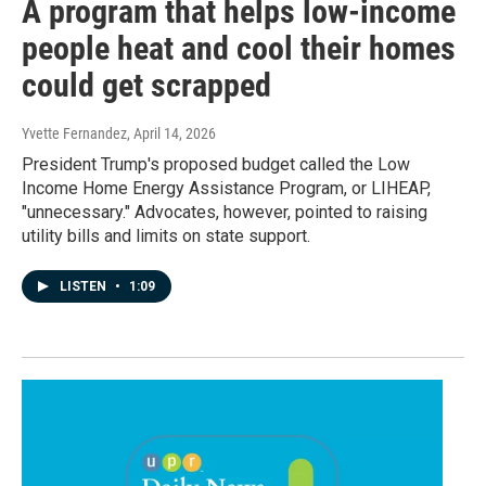
A program that helps low-income
people heat and cool their homes
could get scrapped
Yvette Fernandez
, April 14, 2026
President Trump's proposed budget called the Low
Income Home Energy Assistance Program, or LIHEAP,
"unnecessary." Advocates, however, pointed to raising
utility bills and limits on state support.
LISTEN
•
1:09