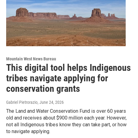
Mountain West News Bureau
This digital tool helps Indigenous
tribes navigate applying for
conservation grants
Gabriel Pietrorazio
, June 24, 2026
The Land and Water Conservation Fund is over 60 years
old and receives about $900 million each year. However,
not all Indigenous tribes know they can take part, or how
to navigate applying.