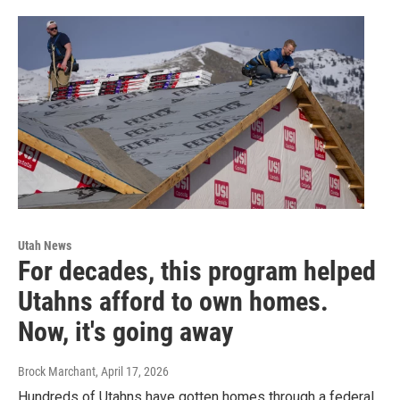
Utah News
For decades, this program helped
Utahns afford to own homes.
Now, it's going away
Brock Marchant
, April 17, 2026
Hundreds of Utahns have gotten homes through a federal