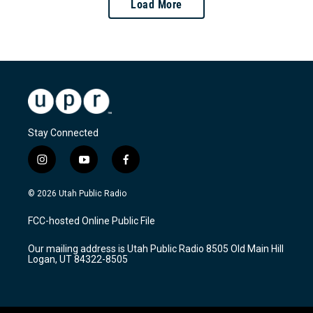
Load More
Stay Connected
i
y
f
n
o
a
s
u
c
© 2026 Utah Public Radio
t
t
e
a
u
b
FCC-hosted Online Public File
g
b
o
r
e
o
Our mailing address is Utah Public Radio 8505 Old Main Hill
a
k
Logan, UT 84322-8505
m