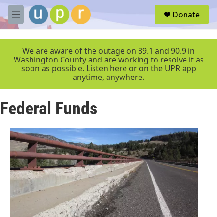
Skip to main content
S
Donate
e
M
a
e
r
n
c
u
We are aware of the outage on 89.1 and 90.9 in
h
Washington County and are working to resolve it as
soon as possible. Listen here or on the UPR app
u
anytime, anywhere.
e
r
y
Federal Funds