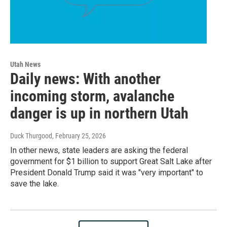
Utah News
Daily news: With another
incoming storm, avalanche
danger is up in northern Utah
Duck Thurgood
, February 25, 2026
In other news, state leaders are asking the federal
government for $1 billion to support Great Salt Lake after
President Donald Trump said it was "very important" to
save the lake.