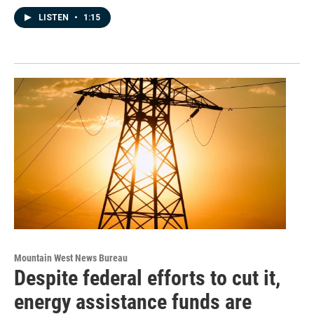
LISTEN
•
1:15
Mountain West News Bureau
Despite federal efforts to cut it,
energy assistance funds are