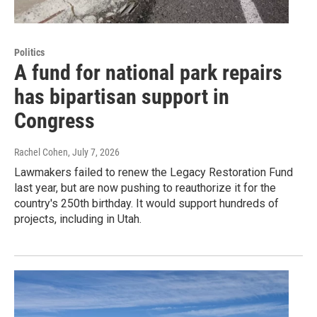
Politics
A fund for national park repairs
has bipartisan support in
Congress
Rachel Cohen
, July 7, 2026
Lawmakers failed to renew the Legacy Restoration Fund
last year, but are now pushing to reauthorize it for the
country's 250th birthday. It would support hundreds of
projects, including in Utah.