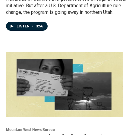
initiative. But after a U.S. Department of Agriculture rule
change, the program is going away in northern Utah.
LISTEN
•
3:56
Mountain West News Bureau