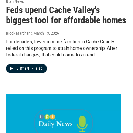
Utah News
Feds upend Cache Valley's
biggest tool for affordable homes
Brock Marchant
, March 13, 2026
For decades, lower income families in Cache County
relied on this program to attain home ownership. After
federal changes, that could come to an end.
LISTEN
•
3:20