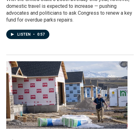
domestic travel is expected to increase — pushing
advocates and politicians to ask Congress to renew a key
fund for overdue parks repairs.
LISTEN
•
0:57