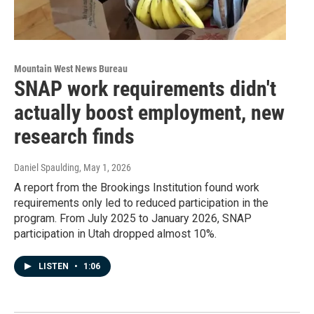
Mountain West News Bureau
SNAP work requirements didn't
actually boost employment, new
research finds
Daniel Spaulding
, May 1, 2026
A report from the Brookings Institution found work
requirements only led to reduced participation in the
program. From July 2025 to January 2026, SNAP
participation in Utah dropped almost 10%.
LISTEN
•
1:06