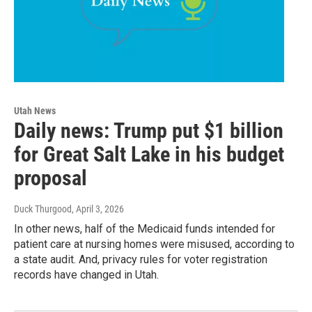
Utah News
Daily news: Trump put $1 billion
for Great Salt Lake in his budget
proposal
Duck Thurgood
, April 3, 2026
In other news, half of the Medicaid funds intended for
patient care at nursing homes were misused, according to
a state audit. And, privacy rules for voter registration
records have changed in Utah.