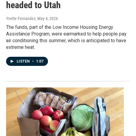
headed to Utah
Yvette Fernandez
, May 4, 2026
The funds, part of the Low Income Housing Energy
Assistance Program, were earmarked to help people pay
air conditioning this summer, which is anticipated to have
extreme heat.
LISTEN
•
1:07