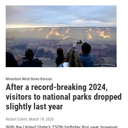
Mountain West News Bureau
After a record-breaking 2024,
visitors to national parks dropped
slightly last year
Rachel Cohen
, March 19, 2026
With the United State's 250th birthday this year, however,