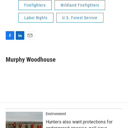
Firefighters
Wildland Firefighters
Labor Rights
U.S. Forest Service
F
L
E
a
i
m
c
n
a
e
k
i
Murphy Woodhouse
b
e
l
o
d
o
I
k
n
Environment
Hunters also want protections for