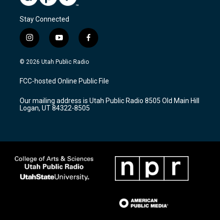
Stay Connected
i
y
f
n
o
a
s
u
c
© 2026 Utah Public Radio
t
t
e
a
u
b
FCC-hosted Online Public File
g
b
o
r
e
o
Our mailing address is Utah Public Radio 8505 Old Main Hill
a
k
Logan, UT 84322-8505
m