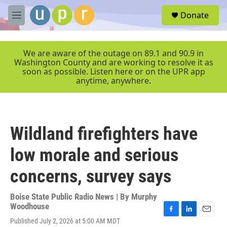
Skip to main content
S
Donate
e
M
a
e
r
n
c
u
We are aware of the outage on 89.1 and 90.9 in
h
Washington County and are working to resolve it as
soon as possible. Listen here or on the UPR app
u
anytime, anywhere.
e
r
y
Wildland firefighters have
low morale and serious
concerns, survey says
Boise State Public Radio News | By
Murphy
Woodhouse
F
L
E
Published July 2, 2026 at 5:00 AM MDT