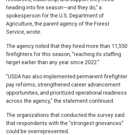
heading into fire season—and they do," a
spokesperson for the U.S. Department of
Agriculture, the parent agency of the Forest
Service, wrote.
The agency noted that they hired more than 11,550
firefighters for this season, "reaching its staffing
target earlier than any year since 2022."
"USDA has also implemented permanent firefighter
pay reforms, strengthened career advancement
opportunities, and prioritized operational readiness
across the agency," the statement continued.
The organizations that conducted the survey said
that respondents with the "strongest grievances"
could be overrepresented.