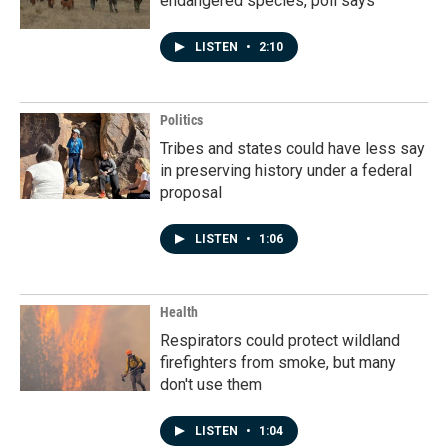
endangered species, poll says
LISTEN
•
2:10
Politics
Tribes and states could have less say
in preserving history under a federal
proposal
LISTEN
•
1:06
Health
Respirators could protect wildland
firefighters from smoke, but many
don't use them
LISTEN
•
1:04