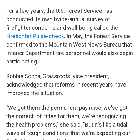
For a few years, the U.S. Forest Service has
conducted its own twice-annual survey of
firefighter concerns and well-being called the
Firefighter Pulse-check
. In May, the Forest Service
confirmed to the Mountain West News Bureau that
Interior Department fire personnel would also begin
participating.
Bobbie Scopa, Grassroots' vice president,
acknowledged that reforms in recent years have
improved the situation.
"We got them the permanent pay raise, we've got
the correct job titles for them, we're recognizing
the health problems," she said. "But it's like a tidal
wave of tough conditions that we're expecting our