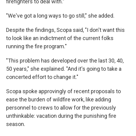
firefighters to deal with."
"We've got a long ways to go still," she added.
Despite the findings, Scopa said, "I don't want this
to look like an indictment of the current folks
running the fire program."
"This problem has developed over the last 30, 40,
50 years," she explained. "And it's going to take a
concerted effort to change it."
Scopa spoke approvingly of recent proposals to
ease the burden of wildfire work, like adding
personnel to crews to allow for the previously
unthinkable: vacation during the punishing fire
season.