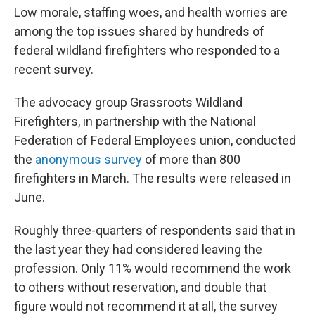
Low morale, staffing woes, and health worries are
among the top issues shared by hundreds of
federal wildland firefighters who responded to a
recent survey.
The advocacy group Grassroots Wildland
Firefighters, in partnership with the National
Federation of Federal Employees union, conducted
the
anonymous survey
of more than 800
firefighters in March. The results were released in
June.
Roughly three-quarters of respondents said that in
the last year they had considered leaving the
profession. Only 11% would recommend the work
to others without reservation, and double that
figure would not recommend it at all, the survey