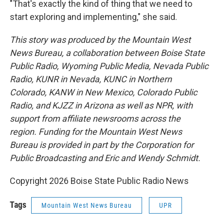
"That's exactly the kind of thing that we need to
start exploring and implementing," she said.
This story was produced by the Mountain West
News Bureau, a collaboration between Boise State
Public Radio, Wyoming Public Media, Nevada Public
Radio, KUNR in Nevada, KUNC in Northern
Colorado, KANW in New Mexico, Colorado Public
Radio, and KJZZ in Arizona as well as NPR, with
support from affiliate newsrooms across the
region. Funding for the Mountain West News
Bureau is provided in part by the Corporation for
Public Broadcasting and Eric and Wendy Schmidt.
Copyright 2026 Boise State Public Radio News
Tags
Mountain West News Bureau
UPR