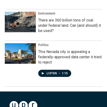
Environment
There are 360 billion tons of coal
under federal land. Can (and should) it
be used?
Politics
This Nevada city is appealing a
federally-approved data center it tried
to reject
LISTEN
•
1:15