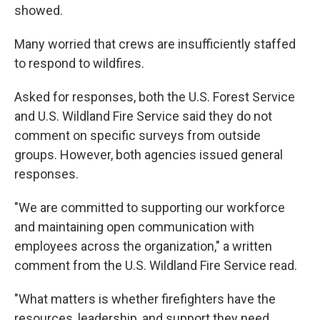
showed.
Many worried that crews are insufficiently staffed
to respond to wildfires.
Asked for responses, both the U.S. Forest Service
and U.S. Wildland Fire Service said they do not
comment on specific surveys from outside
groups. However, both agencies issued general
responses.
"We are committed to supporting our workforce
and maintaining open communication with
employees across the organization," a written
comment from the U.S. Wildland Fire Service read.
"What matters is whether firefighters have the
resources, leadership, and support they need