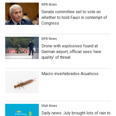
k
n
NPR News
Senate committee set to vote on
whether to hold Fauci in contempt of
Congress
NPR News
Drone with explosives found at
German airport, official sees 'new
quality' of threat
Macro-invertebrados Acuaticos
Utah News
Daily news: July brought lots of rain to