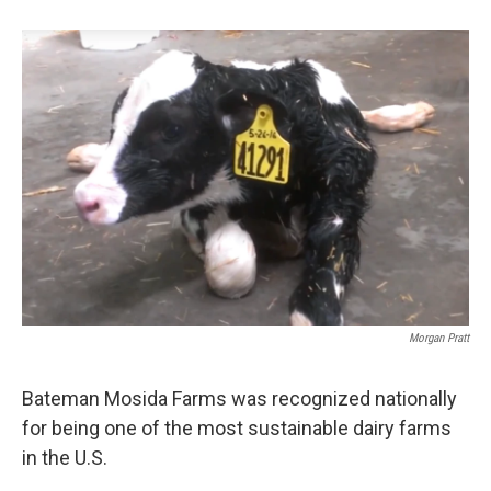
b
e
l
o
d
o
I
k
n
Morgan Pratt
Bateman Mosida Farms was recognized nationally
for being one of the most sustainable dairy farms
in the U.S.