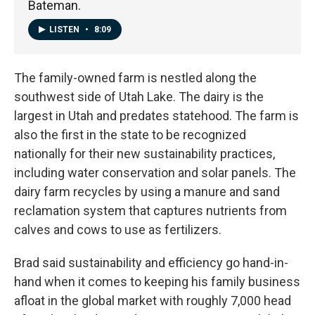
Bateman.
LISTEN
•
8:09
The family-owned farm is nestled along the
southwest side of Utah Lake. The dairy is the
largest in Utah and predates statehood. The farm is
also the first in the state to be recognized
nationally for their new sustainability practices,
including water conservation and solar panels. The
dairy farm recycles by using a manure and sand
reclamation system that captures nutrients from
calves and cows to use as fertilizers.
Brad said sustainability and efficiency go hand-in-
hand when it comes to keeping his family business
afloat in the global market with roughly 7,000 head