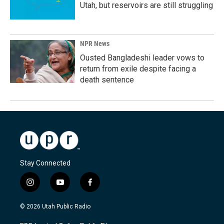
Utah, but reservoirs are still struggling
NPR News
Ousted Bangladeshi leader vows to
return from exile despite facing a
death sentence
Stay Connected
i
y
f
n
o
a
s
u
c
© 2026 Utah Public Radio
t
t
e
a
u
b