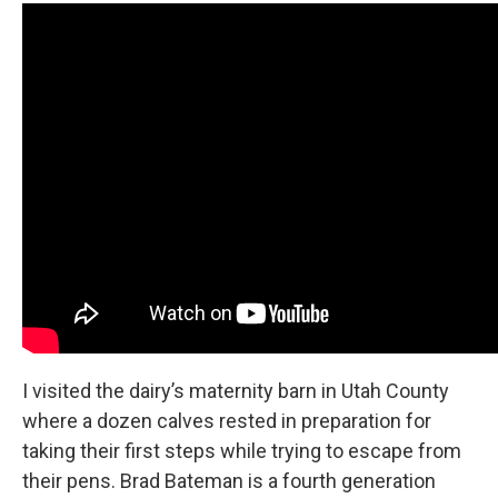
I visited the dairy’s maternity barn in Utah County
where a dozen calves rested in preparation for
taking their first steps while trying to escape from
their pens. Brad Bateman is a fourth generation