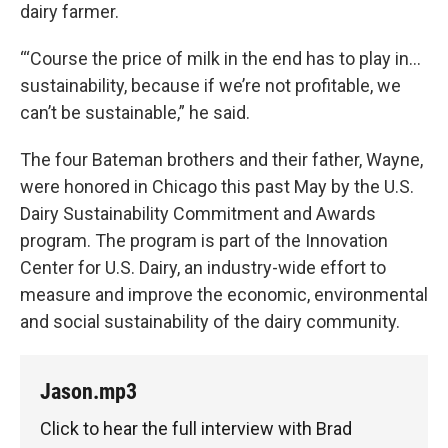
dairy farmer.
“‘Course the price of milk in the end has to play in...
sustainability, because if we’re not profitable, we
can’t be sustainable,” he said.
The four Bateman brothers and their father, Wayne,
were honored in Chicago this past May by the U.S.
Dairy Sustainability Commitment and Awards
program. The program is part of the Innovation
Center for U.S. Dairy, an industry-wide effort to
measure and improve the economic, environmental
and social sustainability of the dairy community.
Jason.mp3
Click to hear the full interview with Brad