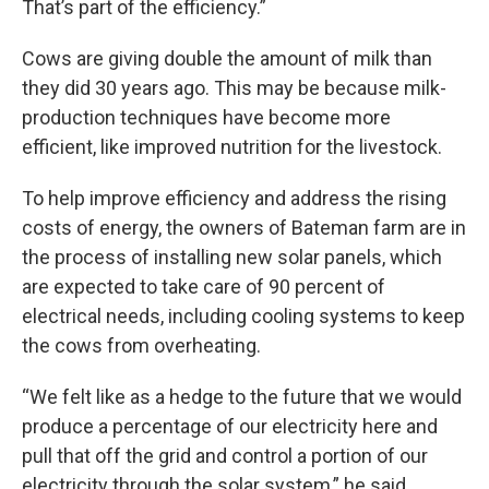
That’s part of the efficiency.”
Cows are giving double the amount of milk than
they did 30 years ago. This may be because milk-
production techniques have become more
efficient, like improved nutrition for the livestock.
To help improve efficiency and address the rising
costs of energy, the owners of Bateman farm are in
the process of installing new solar panels, which
are expected to take care of 90 percent of
electrical needs, including cooling systems to keep
the cows from overheating.
“We felt like as a hedge to the future that we would
produce a percentage of our electricity here and
pull that off the grid and control a portion of our
electricity through the solar system,” he said.