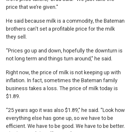
price that we’re given."
He said because milk is a commodity, the Bateman
brothers can't set a profitable price for the milk
they sell.
“Prices go up and down, hopefully the downturn is
not long term and things turn around,” he said.
Right now, the price of milk is not keeping up with
inflation. In fact, sometimes the Bateman family
business takes a loss. The price of milk today is
$1.89.
“25 years ago it was also $1.89,” he said. “Look how
everything else has gone up, so we have to be
efficient. We have to be good. We have to be better.