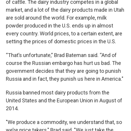
of cattle. The dairy industry competes in a global
market, and a lot of the dairy products made in Utah
are sold around the world. For example, milk
powder produced in the U.S. ends up in almost
every country. World prices, to a certain extent, are
setting the prices of domestic prices in the U.S.
“That’s unfortunate,” Brad Bateman said. “And of
course the Russian embargo has hurt us bad. The
government decides that they are going to punish
Russia and in fact, they punish us here in America."
Russia banned most dairy products from the
United States and the European Union in August of
2014.
"We produce a commodity, we understand that, so
we’re price takers," Brad said. "We just take the