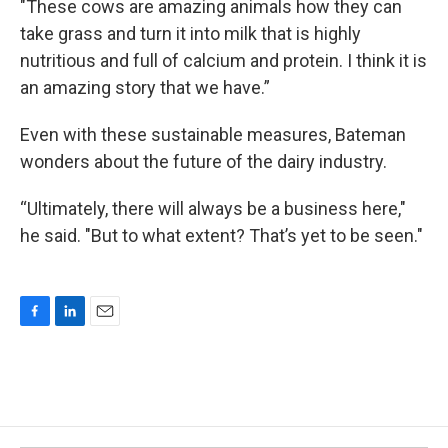
"These cows are amazing animals how they can
take grass and turn it into milk that is highly
nutritious and full of calcium and protein. I think it is
an amazing story that we have.”
Even with these sustainable measures, Bateman
wonders about the future of the dairy industry.
“Ultimately, there will always be a business here,"
he said. "But to what extent? That’s yet to be seen."
F
L
E
a
i
m
c
n
a
e
k
i
b
e
l
o
d
o
I