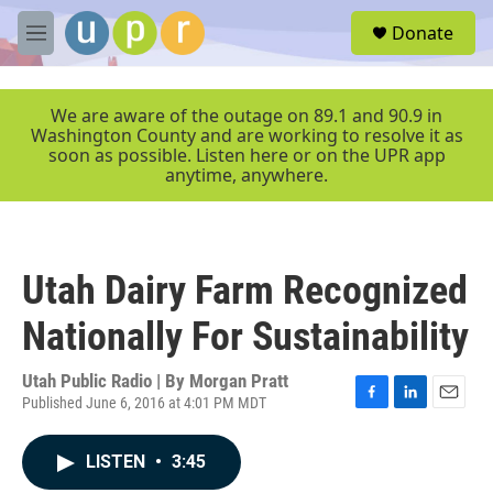
Skip to main content
S
Donate
e
M
a
e
r
n
c
u
We are aware of the outage on 89.1 and 90.9 in
h
Washington County and are working to resolve it as
soon as possible. Listen here or on the UPR app
u
anytime, anywhere.
e
r
y
Utah Dairy Farm Recognized
Nationally For Sustainability
Utah Public Radio | By
Morgan Pratt
Published June 6, 2016 at 4:01 PM MDT
F
L
E
a
i
m
c
n
a
LISTEN
•
3:45
e
k
i