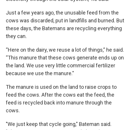
Just a few years ago, the unusable feed from the
cows was discarded, put in landfills and burned. But
these days, the Batemans are recycling everything
they can.
“Here on the dairy, we reuse a lot of things,” he said.
“This manure that these cows generate ends up on
the land. We use very little commercial fertilizer
because we use the manure."
The manure is used on the land to raise crops to
feed the cows. After the cows eat the feed, the
feed is recycled back into manure through the
cows.
"We just keep that cycle going," Bateman said.