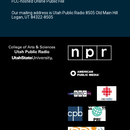
FCC-hosted Online Public File
g
b
o
r
e
o
Our mailing address is Utah Public Radio 8505 Old Main Hill
a
k
Logan, UT 84322-8505
m