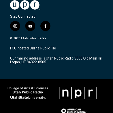
Stay Connected
i
y
f
n
o
a
s
u
c
© 2026 Utah Public Radio
t
t
e
a
u
b
FCC-hosted Online Public File
g
b
o
r
e
o
Our mailing address is Utah Public Radio 8505 Old Main Hill
a
k
Logan, UT 84322-8505
m