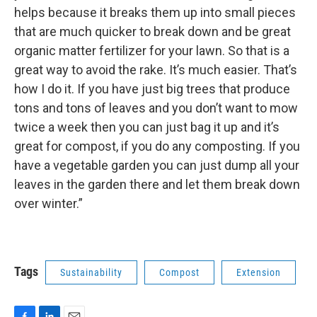
helps because it breaks them up into small pieces
that are much quicker to break down and be great
organic matter fertilizer for your lawn. So that is a
great way to avoid the rake. It’s much easier. That’s
how I do it. If you have just big trees that produce
tons and tons of leaves and you don’t want to mow
twice a week then you can just bag it up and it’s
great for compost, if you do any composting. If you
have a vegetable garden you can just dump all your
leaves in the garden there and let them break down
over winter.”
Tags
Sustainability
Compost
Extension