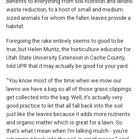
benefits to everything from soil nutrition and landfill
waste reduction, to a host of small and medium
sized animals for whom the fallen leaves provide a
habitat.
Foregoing the rake entirely seems to good to be
true, but Helen Muntz, the horticulture educator for
Utah State University Extension in Cache County,
told UPR that it may actually be good for your yard.
“You know most of the time when we mow our
lawns we have a bag so all of those grass clippings
get collected into the bag. Well, it’s actually very
good practice to let that all fall back into the soil
just like the leaves because it adds more nutrients
and organic matter which is great for a lawn. So
that’s what I mean when I’m talking mulch - you’re