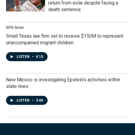
return from exile despite facing a
death sentence
NPR News
Small Texas law firm set to receive $150M to represent
unaccompanied migrant children
LISTEN
•
4:15
New Mexico is investigating Epstein's activities within
state lines
LISTEN
•
3:46