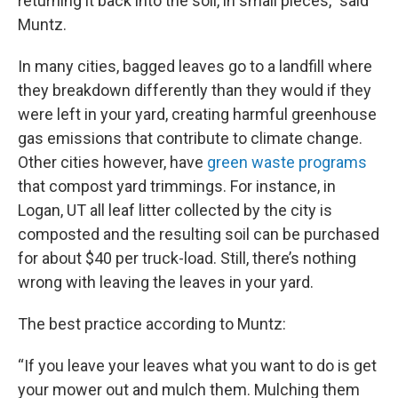
returning it back into the soil, in small pieces,” said
Muntz.
In many cities, bagged leaves go to a landfill where
they breakdown differently than they would if they
were left in your yard, creating harmful greenhouse
gas emissions that contribute to climate change.
Other cities however, have
green waste programs
that compost yard trimmings. For instance, in
Logan, UT all leaf litter collected by the city is
composted and the resulting soil can be purchased
for about $40 per truck-load. Still, there’s nothing
wrong with leaving the leaves in your yard.
The best practice according to Muntz:
“If you leave your leaves what you want to do is get
your mower out and mulch them. Mulching them