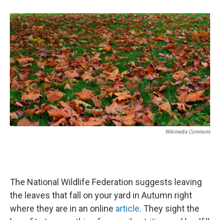
b
e
l
o
d
o
I
k
n
Wikimedia Commons
The National Wildlife Federation suggests leaving
the leaves that fall on your yard in Autumn right
where they are in an online
article
. They sight the