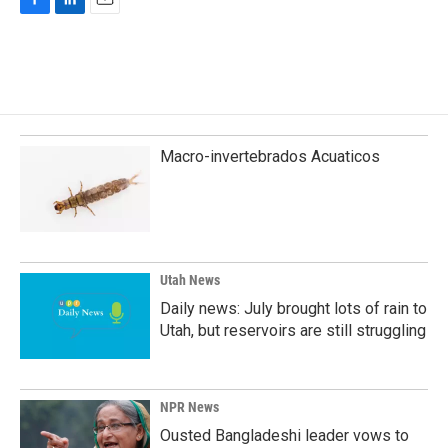
F
L
E
a
i
m
c
n
a
e
k
i
b
e
l
o
d
o
I
k
n
Macro-invertebrados Acuaticos
Utah News
Daily news: July brought lots of rain to
Utah, but reservoirs are still struggling
NPR News
Ousted Bangladeshi leader vows to