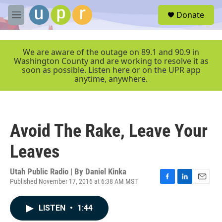
Skip to main content
S
Donate
e
M
a
e
r
n
c
u
We are aware of the outage on 89.1 and 90.9 in
h
Washington County and are working to resolve it as
soon as possible. Listen here or on the UPR app
u
anytime, anywhere.
e
r
y
Avoid The Rake, Leave Your
Leaves
Utah Public Radio | By
Daniel Kinka
Published November 17, 2016 at 6:38 AM MST
F
L
E
a
i
m
c
n
a
LISTEN
•
1:44
e
k
i