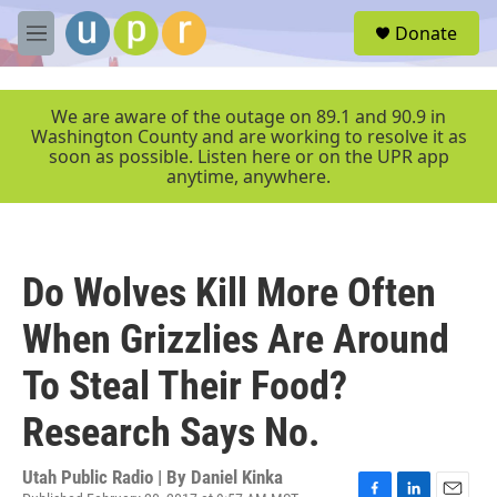
Skip to main content
S
Donate
e
M
a
e
r
n
c
u
We are aware of the outage on 89.1 and 90.9 in
h
Washington County and are working to resolve it as
soon as possible. Listen here or on the UPR app
u
anytime, anywhere.
e
r
y
Do Wolves Kill More Often
When Grizzlies Are Around
To Steal Their Food?
Research Says No.
Utah Public Radio | By
Daniel Kinka