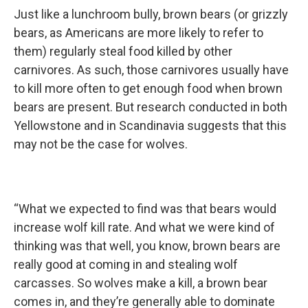
Just like a lunchroom bully, brown bears (or grizzly
bears, as Americans are more likely to refer to
them) regularly steal food killed by other
carnivores. As such, those carnivores usually have
to kill more often to get enough food when brown
bears are present. But research conducted in both
Yellowstone and in Scandinavia suggests that this
may not be the case for wolves.
“What we expected to find was that bears would
increase wolf kill rate. And what we were kind of
thinking was that well, you know, brown bears are
really good at coming in and stealing wolf
carcasses. So wolves make a kill, a brown bear
comes in, and they’re generally able to dominate