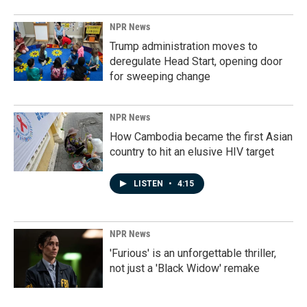
NPR News
Trump administration moves to
deregulate Head Start, opening door
for sweeping change
NPR News
How Cambodia became the first Asian
country to hit an elusive HIV target
LISTEN
•
4:15
NPR News
'Furious' is an unforgettable thriller,
not just a 'Black Widow' remake