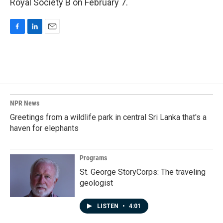
Royal Society B on February 7.
F
L
E
a
i
m
c
n
a
e
k
i
b
e
l
o
d
o
I
k
n
NPR News
Greetings from a wildlife park in central Sri Lanka that's a
haven for elephants
Programs
St. George StoryCorps: The traveling
geologist
LISTEN
•
4:01