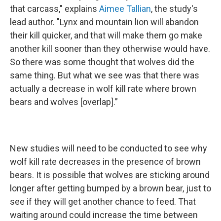
that carcass," explains
Aimee Tallian
, the study's
lead author. "Lynx and mountain lion will abandon
their kill quicker, and that will make them go make
another kill sooner than they otherwise would have.
So there was some thought that wolves did the
same thing. But what we see was that there was
actually a decrease in wolf kill rate where brown
bears and wolves [overlap].”
New studies will need to be conducted to see why
wolf kill rate decreases in the presence of brown
bears. It is possible that wolves are sticking around
longer after getting bumped by a brown bear, just to
see if they will get another chance to feed. That
waiting around could increase the time between