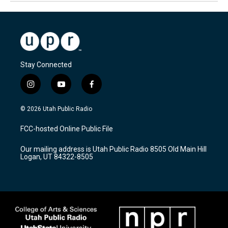
Stay Connected
i
y
f
n
o
a
s
u
c
© 2026 Utah Public Radio
t
t
e
a
u
b
FCC-hosted Online Public File
g
b
o
r
e
o
Our mailing address is Utah Public Radio 8505 Old Main Hill
a
k
Logan, UT 84322-8505
m