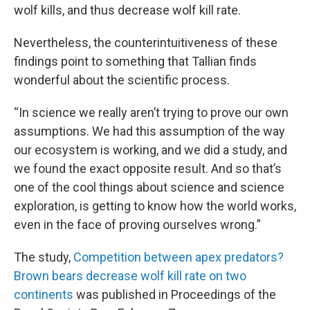
wolf kills, and thus decrease wolf kill rate.
Nevertheless, the counterintuitiveness of these
findings point to something that Tallian finds
wonderful about the scientific process.
“In science we really aren’t trying to prove our own
assumptions. We had this assumption of the way
our ecosystem is working, and we did a study, and
we found the exact opposite result. And so that’s
one of the cool things about science and science
exploration, is getting to know how the world works,
even in the face of proving ourselves wrong.”
The study, ​
Competition between apex predators?
Brown bears decrease wolf kill rate on two
continents
was published in Proceedings of the