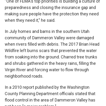
“One of FEMA's top priorities is building a culture of
preparedness and closing the insurance gap and
making sure people have the protection they need
when they need it," he said.
In July homes and barns in the southern Utah
community of Dammeron Valley were damaged
when rivers filled with debris. The 2017 Brian Head
Wildfire left burns scars that prevented the water
from soaking into the ground. Charred tree trunks
and shrubs gathered in the heavy rains, filling the
Virgin River and forcing water to flow through
neighborhood roads.
In a 2010 report published by the Washington
County Planning Department officials stated that
flood control in the area of Dammeron Valley has