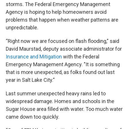
storms. The Federal Emergency Management
Agency is hoping to help homeowners avoid
problems that happen when weather patterns are
unpredictable.
“Right now we are focused on flash flooding,” said
David Maurstad, deputy associate administrator for
Insurance and Mitigation
with the Federal
Emergency Management Agency. "It is something
that is more unexpected, as folks found out last
year in Salt Lake City.”
Last summer unexpected heavy rains led to
widespread damage. Homes and schools in the
Sugar House area filled with water. Too much water
came down too quickly.