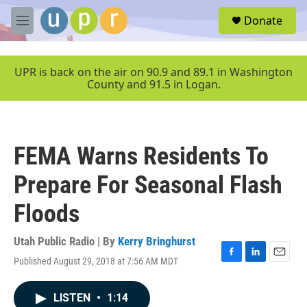
Skip to main content
S
Donate
e
M
a
e
r
n
c
u
UPR is back on the air on 90.9 and 89.1 in Washington
h
County and 91.5 in Logan.
u
e
r
y
FEMA Warns Residents To
Prepare For Seasonal Flash
Floods
Utah Public Radio | By
Kerry Bringhurst
Published August 29, 2018 at 7:56 AM MDT
F
L
E
a
i
m
c
n
a
LISTEN
•
1:14
e
k
i