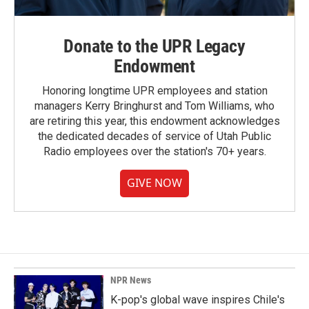
Donate to the UPR Legacy
Endowment
Honoring longtime UPR employees and station
managers Kerry Bringhurst and Tom Williams, who
are retiring this year, this endowment acknowledges
the dedicated decades of service of Utah Public
Radio employees over the station's 70+ years.
GIVE NOW
NPR News
K-pop's global wave inspires Chile's