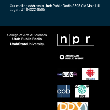
r
e
o
Our mailing address is Utah Public Radio 8505 Old Main Hill
a
k
Logan, UT 84322-8505
m