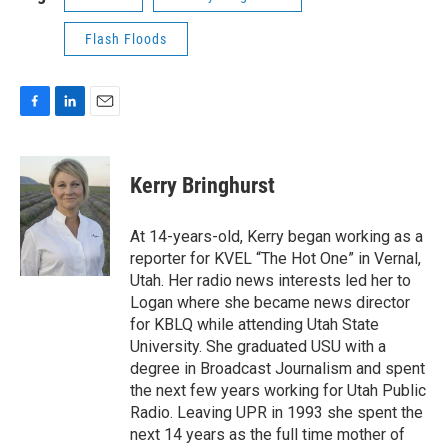
Flash Floods
F
L
E
a
i
m
c
n
a
e
k
i
Kerry Bringhurst
b
e
l
o
d
o
I
At 14-years-old, Kerry began working as a
k
n
reporter for KVEL “The Hot One” in Vernal,
Utah. Her radio news interests led her to
Logan where she became news director
for KBLQ while attending Utah State
University. She graduated USU with a
degree in Broadcast Journalism and spent
the next few years working for Utah Public
Radio. Leaving UPR in 1993 she spent the
next 14 years as the full time mother of