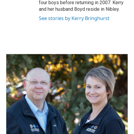
four boys before returning in 2007. Kerry
and her husband Boyd reside in Nibley.
See stories by Kerry Bringhurst