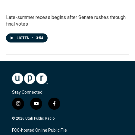
Late-summer recess begins after Senate rushes through
final votes
LISTEN
•
3:54
Stay Connected
i
y
f
n
o
a
s
u
c
© 2026 Utah Public Radio
t
t
e
a
u
b
FCC-hosted Online Public File
g
b
o