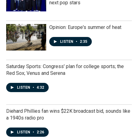
next pop stars
Opinion: Europe's summer of heat
LISTEN
•
2:35
Saturday Sports: Congress' plan for college sports; the
Red Sox; Venus and Serena
LISTEN
•
4:32
Diehard Phillies fan wins $22K broadcast bid, sounds like
a 1940s radio pro
LISTEN
•
2:26