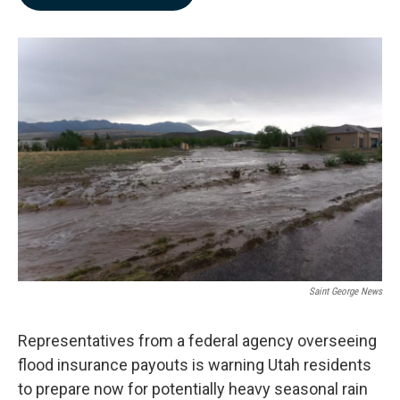
b
e
l
o
d
o
I
k
n
Saint George News
Representatives from a federal agency overseeing
flood insurance payouts is warning Utah residents
to prepare now for potentially heavy seasonal rain