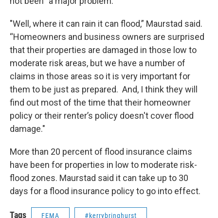
not been "a major problem."
"Well, where it can rain it can flood,” Maurstad said.
“Homeowners and business owners are surprised
that their properties are damaged in those low to
moderate risk areas, but we have a number of
claims in those areas so it is very important for
them to be just as prepared. And, I think they will
find out most of the time that their homeowner
policy or their renter’s policy doesn't cover flood
damage."
More than 20 percent of flood insurance claims
have been for properties in low to moderate risk-
flood zones. Maurstad said it can take up to 30
days for a flood insurance policy to go into effect.
Tags
FEMA
#kerrybringhurst