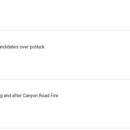
ndidates over potluck
ng and after Canyon Road Fire