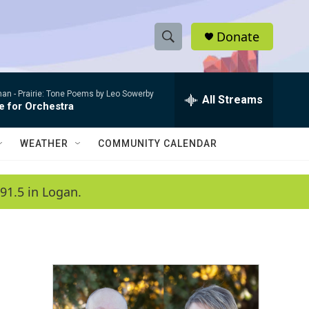
Donate
S
S
e
h
a
man -
Prairie: Tone Poems by Leo Sowerby
r
All Streams
o
e for Orchestra
c
h
w
Q
WEATHER
COMMUNITY CALENDAR
u
S
e
r
e
91.5 in Logan.
y
a
r
c
h