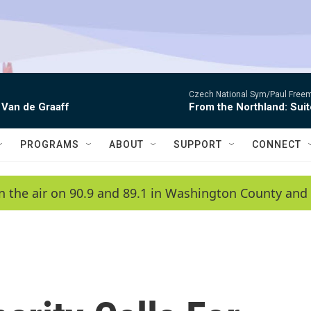
Czech National Sym/Paul Free
 Van de Graaff
From the Northland: Suit
PROGRAMS
ABOUT
SUPPORT
CONNECT
n the air on 90.9 and 89.1 in Washington County and 