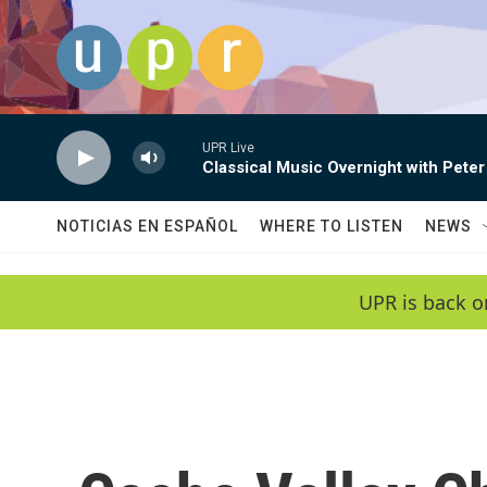
Skip to main content
UPR Live
Classical Music Overnight with Peter
NOTICIAS EN ESPAÑOL
WHERE TO LISTEN
NEWS
UPR is back o