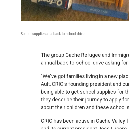
School supplies at a back-to-school drive
The group Cache Refugee and Immigrati
annual back-to-school drive asking 
"We've got families living in a new plac
Ault, CRIC's founding president and cu
being able to get school supplies for th
they describe their journey to apply for
about their children and these school sup
CRIC has been active in Cache Valley f
and its current president Jess Lucero.