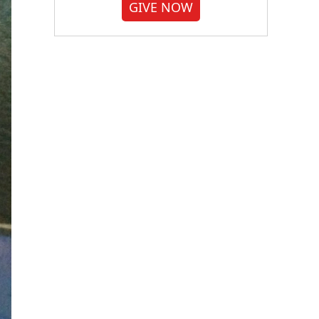
GIVE NOW