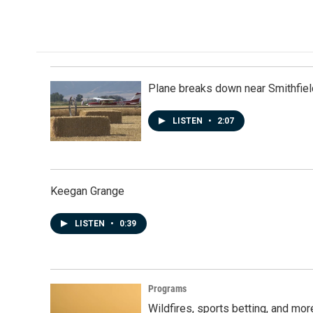
a
i
m
c
n
a
e
k
i
b
e
l
o
d
o
I
k
n
Plane breaks down near Smithfiel
LISTEN
•
2:07
Keegan Grange
LISTEN
•
0:39
Programs
Wildfires, sports betting, and mo