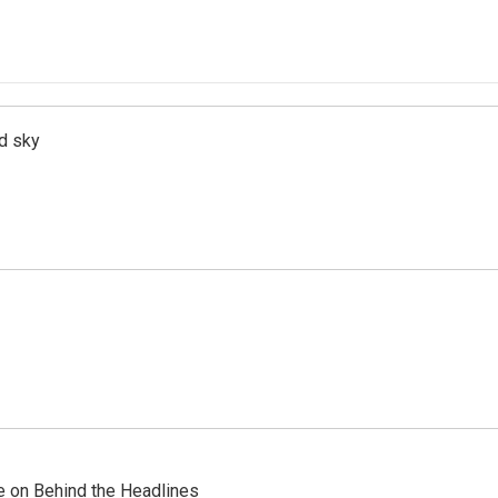
d sky
re on Behind the Headlines