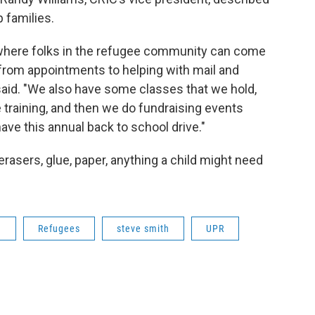
 families.
s where folks in the refugee community can come
s from appointments to helping with mail and
said. "We also have some classes that we hold,
se training, and then we do fundraising events
ave this annual back to school drive."
erasers, glue, paper, anything a child might need
n
Refugees
steve smith
UPR