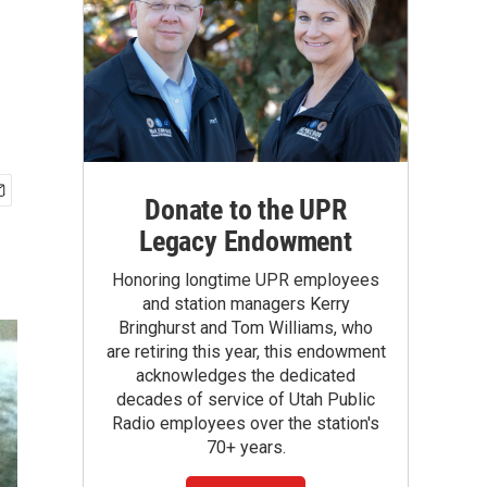
Donate to the UPR
Legacy Endowment
Honoring longtime UPR employees
and station managers Kerry
Bringhurst and Tom Williams, who
are retiring this year, this endowment
acknowledges the dedicated
decades of service of Utah Public
Radio employees over the station's
70+ years.