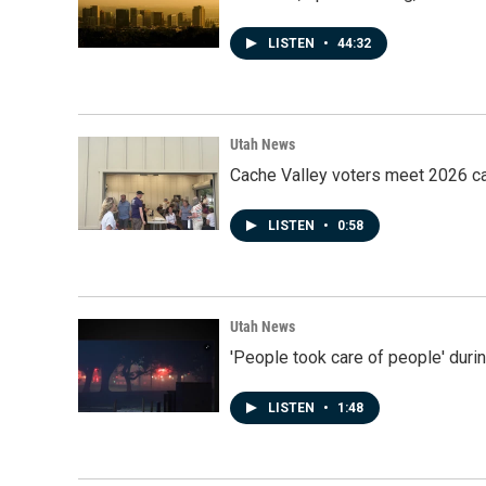
LISTEN
•
44:32
Utah News
Cache Valley voters meet 2026 ca
LISTEN
•
0:58
Utah News
'People took care of people' duri
LISTEN
•
1:48