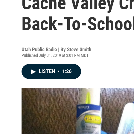
Cache Valley Ch
Back-To-School
Utah Public Radio | By
Steve Smith
Published July 31, 2019 at 3:01 PM MDT
LISTEN
•
1:26