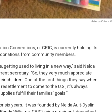
Rebecca Kohn
/
Fl
on Connections, or CRIC, is currently holding its
for donations from community members.
e, getting used to living in a new way," said Nelda
rrent secretary. "So, they very much appreciate
eir children. One of the first things they say when
 resettlement to come to the U.S., it's always
plies fulfill their families' goals."
or six years. It was founded by Nelda Ault-Dyslin
 Randy Williams, CRIC’s vice president, described