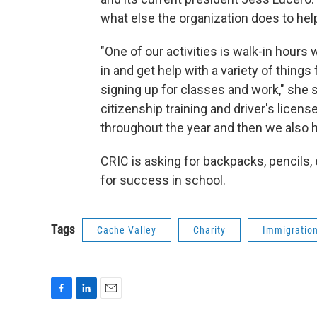
what else the organization does to help
"One of our activities is walk-in hour
in and get help with a variety of thing
signing up for classes and work," she 
citizenship training and driver's licen
throughout the year and then we also h
CRIC is asking for backpacks, pencils, 
for success in school.
Tags
Cache Valley
Charity
Immigratio
F
L
E