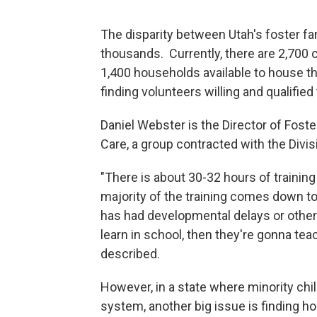
The disparity between Utah's foster fam
thousands. Currently, there are 2,700 c
1,400 households available to house th
finding volunteers willing and qualified
Daniel Webster is the Director of Fost
Care, a group contracted with the Divis
"There is about 30-32 hours of training 
majority of the training comes down to 
has had developmental delays or other
learn in school, then they're gonna te
described.
However, in a state where minority chi
system, another big issue is finding h