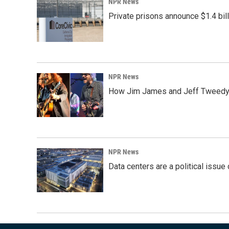
NPR News
Private prisons announce $1.4 bil
NPR News
How Jim James and Jeff Tweedy l
NPR News
Data centers are a political issue 