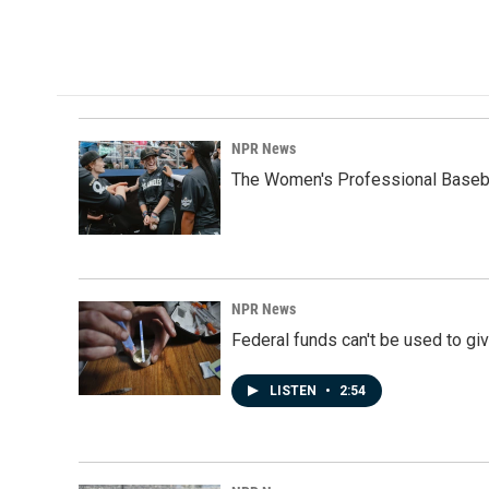
a
i
m
c
n
a
e
k
i
b
e
l
o
d
o
I
k
n
NPR News
The Women's Professional Baseba
NPR News
Federal funds can't be used to giv
LISTEN
•
2:54