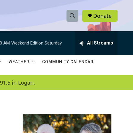
Donate
S
S
e
h
a
r
All Streams
00 AM
Weekend Edition Saturday
o
c
h
w
Q
WEATHER
COMMUNITY CALENDAR
u
S
e
r
e
91.5 in Logan.
y
a
r
c
h