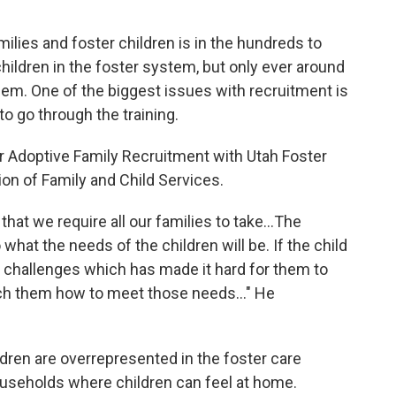
ilies and foster children is in the hundreds to
hildren in the foster system, but only ever around
em. One of the biggest issues with recruitment is
 to go through the training.
er Adoptive Family Recruitment with Utah Foster
ion of Family and Child Services.
that we require all our families to take...The
what the needs of the children will be. If the child
 challenges which has made it hard for them to
ach them how to meet those needs..." He
ldren are overrepresented in the foster care
ouseholds where children can feel at home.