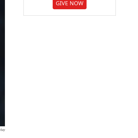
GIVE NOW
ybay