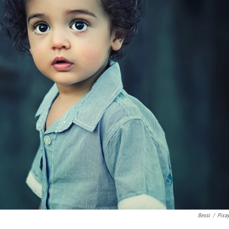
Bessi
/
Pixa