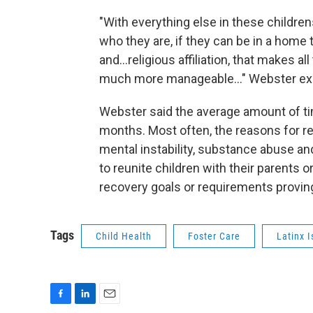
"With everything else in these childrens'
who they are, if they can be in a home t
and...religious affiliation, that makes
much more manageable..." Webster ex
Webster said the average amount of tim
months. Most often, the reasons for re
mental instability, substance abuse and
to reunite children with their parents o
recovery goals or requirements proving 
Tags
Child Health
Foster Care
Latinx 
F
L
E