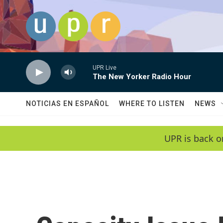
Skip to main content
UPR Live
The New Yorker Radio Hour
NOTICIAS EN ESPAÑOL
WHERE TO LISTEN
NEWS
UPR is back o