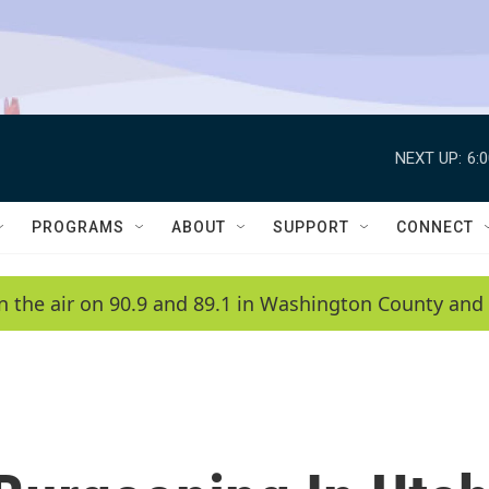
NEXT UP:
6:
PROGRAMS
ABOUT
SUPPORT
CONNECT
n the air on 90.9 and 89.1 in Washington County and 