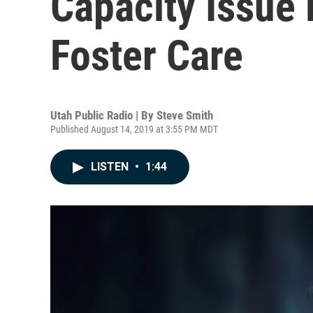
Capacity Issue 
Foster Care
Utah Public Radio | By
Steve Smith
Published August 14, 2019 at 3:55 PM MDT
LISTEN
•
1:44