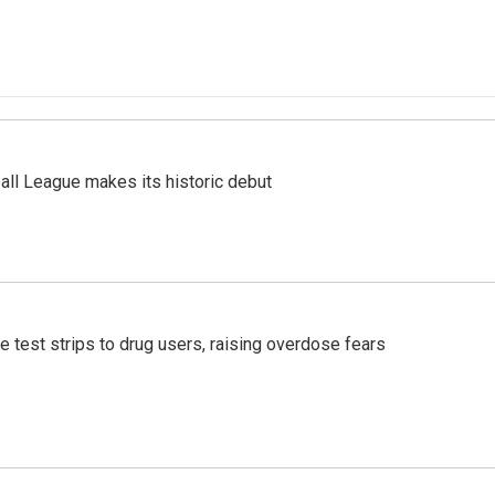
ll League makes its historic debut
e test strips to drug users, raising overdose fears