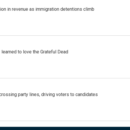
lion in revenue as immigration detentions climb
earned to love the Grateful Dead
crossing party lines, driving voters to candidates