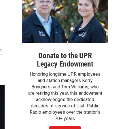
h
Donate to the UPR
Legacy Endowment
Honoring longtime UPR employees
and station managers Kerry
Bringhurst and Tom Williams, who
are retiring this year, this endowment
acknowledges the dedicated
decades of service of Utah Public
Radio employees over the station's
70+ years.