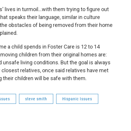
 lives in turmoil...with them trying to figure out
hat speaks their language, similar in culture
 all the obstacles of being removed from their home
plained.
e a child spends in Foster Care is 12 to 14
moving children from their original homes are:
 unsafe living conditions. But the goal is always
r closest relatives, once said relatives have met
their children will be safe with them.
Issues
steve smith
Hispanic Issues