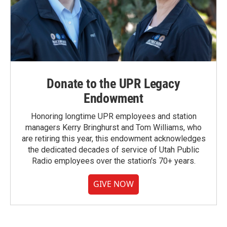
Donate to the UPR Legacy
Endowment
Honoring longtime UPR employees and station
managers Kerry Bringhurst and Tom Williams, who
are retiring this year, this endowment acknowledges
the dedicated decades of service of Utah Public
Radio employees over the station's 70+ years.
GIVE NOW