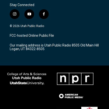
Stay Connected
i
y
f
n
o
a
s
u
c
© 2026 Utah Public Radio
t
t
e
a
u
b
FCC-hosted Online Public File
g
b
o
r
e
o
Our mailing address is Utah Public Radio 8505 Old Main Hill
a
k
Logan, UT 84322-8505
m