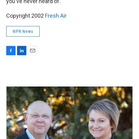
you've never heard of."
Copyright 2002
Fresh Air
NPR News
F
L
E
a
i
m
c
n
a
e
k
i
b
e
l
o
d
o
I
k
n