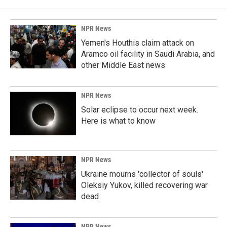
NPR News
Yemen's Houthis claim attack on
Aramco oil facility in Saudi Arabia, and
other Middle East news
NPR News
Solar eclipse to occur next week.
Here is what to know
NPR News
Ukraine mourns 'collector of souls'
Oleksiy Yukov, killed recovering war
dead
NPR News