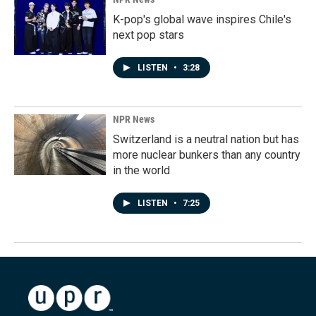
K-pop's global wave inspires Chile's
next pop stars
LISTEN
•
3:28
NPR News
Switzerland is a neutral nation but has
more nuclear bunkers than any country
in the world
LISTEN
•
7:25