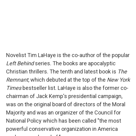
Novelist Tim LaHaye is the co-author of the popular
Left Behind
series. The books are apocalyptic
Christian thrillers. The tenth and latest book is
The
Remnant
, which debuted at the top of the
New York
Times
bestseller list. LaHaye is also the former co-
chairman of Jack Kemp's presidential campaign,
was on the original board of directors of the Moral
Majority and was an organizer of the Council for
National Policy which has been called "the most
powerful conservative organization in America