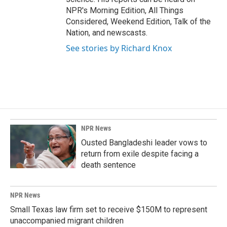
NPR's Morning Edition, All Things
Considered, Weekend Edition, Talk of the
Nation, and newscasts.
See stories by Richard Knox
NPR News
Ousted Bangladeshi leader vows to
return from exile despite facing a
death sentence
NPR News
Small Texas law firm set to receive $150M to represent
unaccompanied migrant children