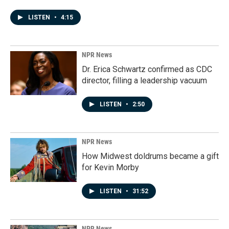
LISTEN
•
4:15
NPR News
Dr. Erica Schwartz confirmed as CDC
director, filling a leadership vacuum
LISTEN
•
2:50
NPR News
How Midwest doldrums became a gift
for Kevin Morby
LISTEN
•
31:52
NPR News