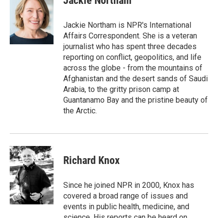
Jackie Northam
b
e
l
o
d
o
I
Jackie Northam is NPR's International
k
n
Affairs Correspondent. She is a veteran
journalist who has spent three decades
reporting on conflict, geopolitics, and life
across the globe - from the mountains of
Afghanistan and the desert sands of Saudi
Arabia, to the gritty prison camp at
Guantanamo Bay and the pristine beauty of
the Arctic.
Richard Knox
Since he joined NPR in 2000, Knox has
covered a broad range of issues and
events in public health, medicine, and
science. His reports can be heard on