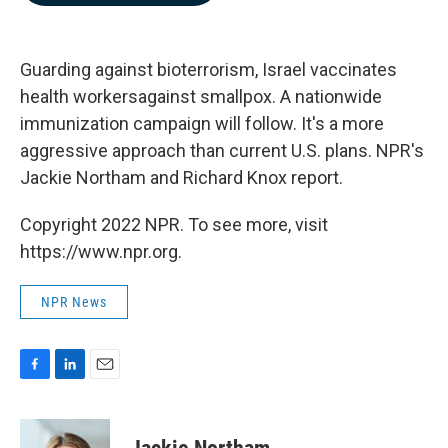
b
e
l
o
d
o
I
k
n
Guarding against bioterrorism, Israel vaccinates
health workersagainst smallpox. A nationwide
immunization campaign will follow. It's a more
aggressive approach than current U.S. plans. NPR's
Jackie Northam and Richard Knox report.
Copyright 2022 NPR. To see more, visit
https://www.npr.org.
NPR News
F
L
E
a
i
m
c
n
a
e
k
i