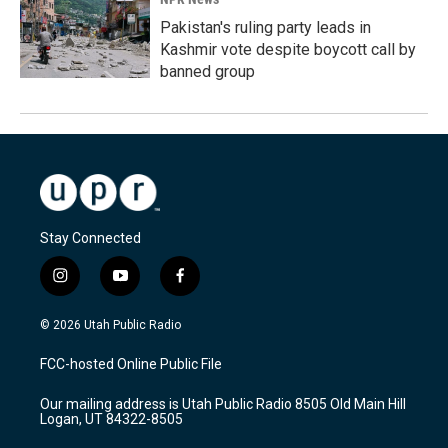
Pakistan's ruling party leads in
Kashmir vote despite boycott call by
banned group
Stay Connected
i
y
f
n
o
a
s
u
c
© 2026 Utah Public Radio
t
t
e
a
u
b
FCC-hosted Online Public File
g
b
o
r
e
o
Our mailing address is Utah Public Radio 8505 Old Main Hill
a
k
Logan, UT 84322-8505
m