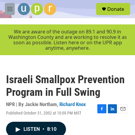
Skip to main content
S
Donate
e
M
a
e
r
n
c
u
We are aware of the outage on 89.1 and 90.9 in
h
Washington County and are working to resolve it as
soon as possible. Listen here or on the UPR app
u
anytime, anywhere.
e
r
y
Israeli Smallpox Prevention
Program in Full Swing
NPR | By
Jackie Northam
,
Richard Knox
Published October 31, 2002 at 10:00 PM MST
F
L
E
a
i
m
c
n
a
LISTEN
•
8:10
e
k
i