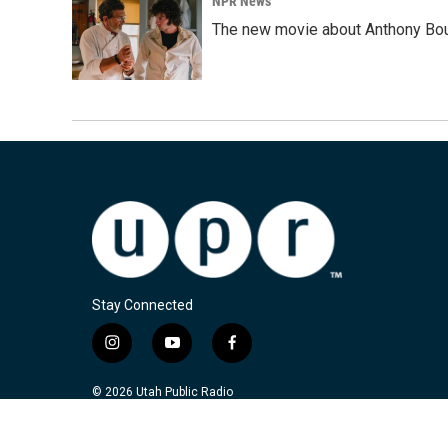
NPR News
The new movie about Anthony Bourd
Stay Connected
i
y
f
n
o
a
s
u
c
© 2026 Utah Public Radio
t
t
e
a
u
b