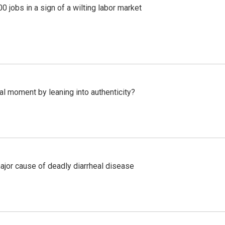
 jobs in a sign of a wilting labor market
l moment by leaning into authenticity?
ajor cause of deadly diarrheal disease