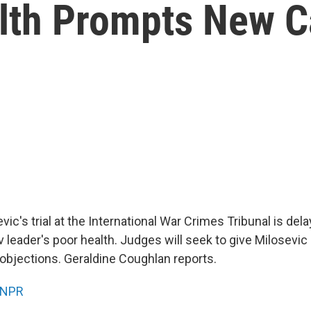
lth Prompts New Ca
ic's trial at the International War Crimes Tribunal is del
 leader's poor health. Judges will seek to give Milosevic
 objections. Geraldine Coughlan reports.
NPR