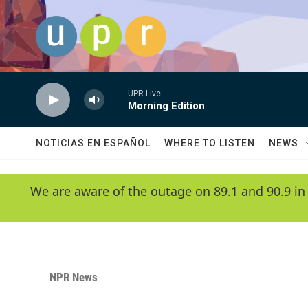
Skip to main content
UPR Live
Morning Edition
NOTICIAS EN ESPAÑOL
WHERE TO LISTEN
NEWS
We are aware of the outage on 89.1 and 90.9 in
NPR News