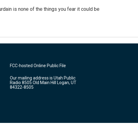
ain is none of the things you fear it could be
FCC-hosted Online Public File
Our mailing address is Utah Public
Radio 8505 Old Main Hill Logan, UT
84322-8505