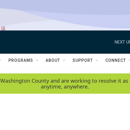
NEXT U
PROGRAMS
ABOUT
SUPPORT
CONNECT
 Washington County and are working to resolve it as 
anytime, anywhere.