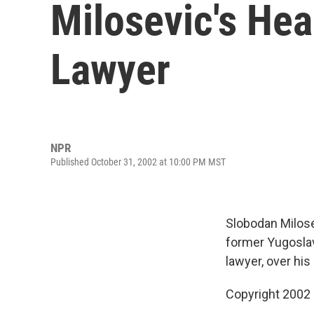
Milosevic's Hea
Lawyer
NPR
Published October 31, 2002 at 10:00 PM MST
Slobodan Milosev
former Yugoslav
lawyer, over his
Copyright 2002