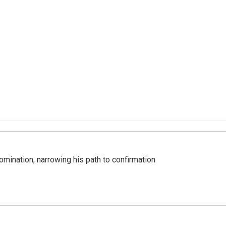
mination, narrowing his path to confirmation