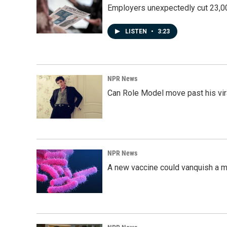
Employers unexpectedly cut 23,000
LISTEN
•
3:23
NPR News
Can Role Model move past his vira
NPR News
A new vaccine could vanquish a m