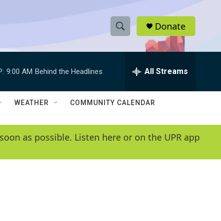
Donate
S
S
e
h
a
r
All Streams
P:
9:00 AM
Behind the Headlines
o
c
h
w
Q
WEATHER
COMMUNITY CALENDAR
u
S
e
r
e
soon as possible. Listen here or on the UPR app
y
a
r
c
h