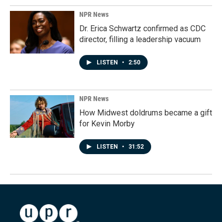
NPR News
Dr. Erica Schwartz confirmed as CDC
director, filling a leadership vacuum
LISTEN
•
2:50
NPR News
How Midwest doldrums became a gift
for Kevin Morby
LISTEN
•
31:52