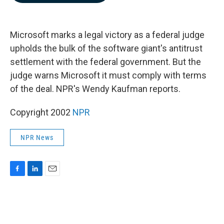
b
e
l
o
d
o
I
k
n
Microsoft marks a legal victory as a federal judge
upholds the bulk of the software giant's antitrust
settlement with the federal government. But the
judge warns Microsoft it must comply with terms
of the deal. NPR's Wendy Kaufman reports.
Copyright 2002
NPR
NPR News
F
L
E
a
i
m
c
n
a
e
k
i
b
e
l