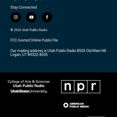
Stay Connected
i
y
f
n
o
a
s
u
c
© 2026 Utah Public Radio
t
t
e
a
u
b
FCC-hosted Online Public File
g
b
o
r
e
o
Our mailing address is Utah Public Radio 8505 Old Main Hill
a
k
Logan, UT 84322-8505
m