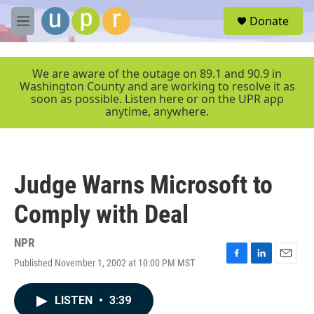
Skip to main content
S
Donate
e
M
a
e
r
n
c
u
We are aware of the outage on 89.1 and 90.9 in
h
Washington County and are working to resolve it as
soon as possible. Listen here or on the UPR app
u
anytime, anywhere.
e
r
y
Judge Warns Microsoft to
Comply with Deal
NPR
Published November 1, 2002 at 10:00 PM MST
F
L
E
a
i
m
c
n
a
LISTEN
•
3:39
e
k
i