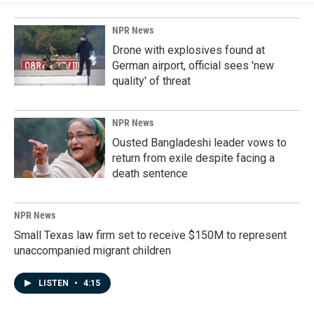
o
d
o
I
k
n
NPR News
Drone with explosives found at
German airport, official sees 'new
quality' of threat
NPR News
Ousted Bangladeshi leader vows to
return from exile despite facing a
death sentence
NPR News
Small Texas law firm set to receive $150M to represent
unaccompanied migrant children
LISTEN
•
4:15