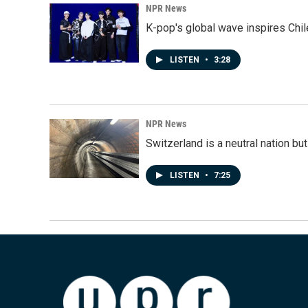
NPR News
K-pop's global wave inspires Chil
LISTEN
•
3:28
NPR News
Switzerland is a neutral nation bu
LISTEN
•
7:25