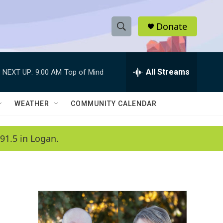
Donate
S
S
e
h
a
r
All Streams
NEXT UP:
9:00 AM
Top of Mind
o
c
h
w
Q
WEATHER
COMMUNITY CALENDAR
u
S
e
r
e
91.5 in Logan.
y
a
r
c
h