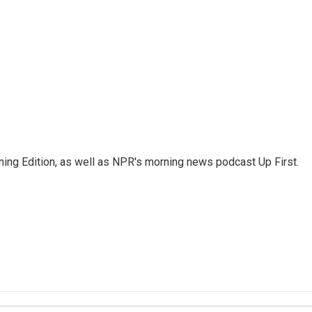
ing Edition, as well as NPR's morning news podcast Up First.