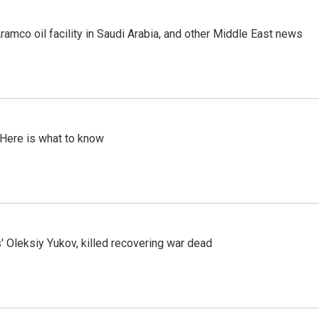
ramco oil facility in Saudi Arabia, and other Middle East news
 Here is what to know
' Oleksiy Yukov, killed recovering war dead