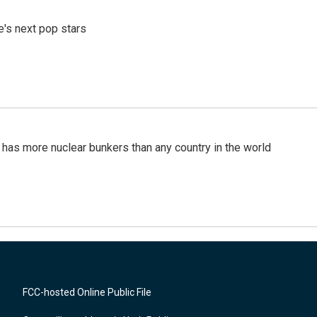
e's next pop stars
t has more nuclear bunkers than any country in the world
FCC-hosted Online Public File