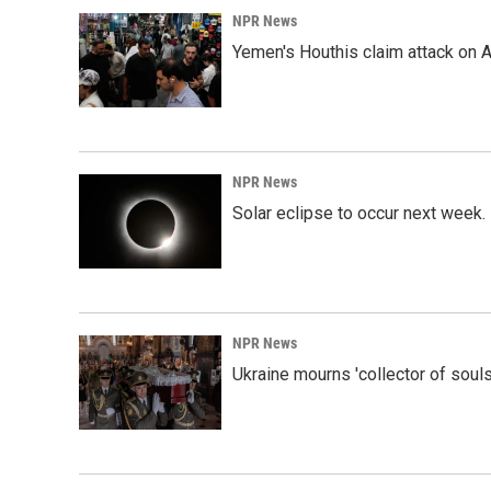
NPR News
Yemen's Houthis claim attack on A
NPR News
Solar eclipse to occur next week.
NPR News
Ukraine mourns 'collector of souls