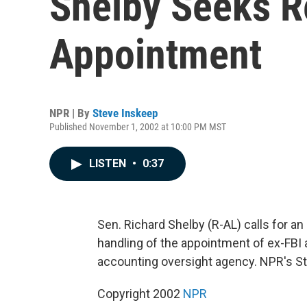
Shelby Seeks R
Appointment
NPR | By
Steve Inskeep
Published November 1, 2002 at 10:00 PM MST
LISTEN
•
0:37
Sen. Richard Shelby (R-AL) calls for an
handling of the appointment of ex-FBI
accounting oversight agency. NPR's St
Copyright 2002
NPR