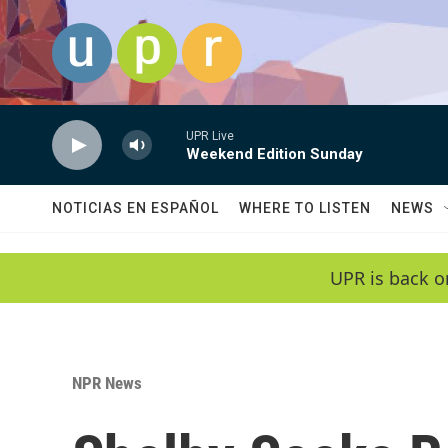
Skip to main content
UPR Live
Weekend Edition Sunday
NOTICIAS EN ESPAÑOL
WHERE TO LISTEN
NEWS
UPR is back o
NPR News