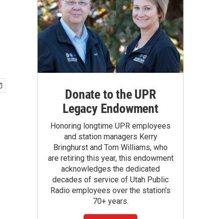
Donate to the UPR
Legacy Endowment
Honoring longtime UPR employees
and station managers Kerry
Bringhurst and Tom Williams, who
are retiring this year, this endowment
acknowledges the dedicated
decades of service of Utah Public
Radio employees over the station's
70+ years.