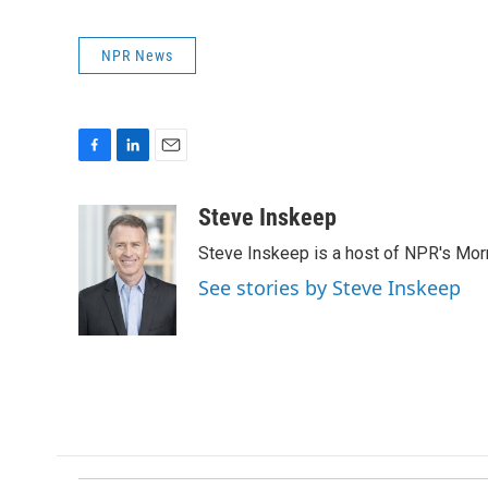
NPR News
F
L
E
a
i
m
c
n
a
Steve Inskeep
e
k
i
Steve Inskeep is a host of NPR's Morn
b
e
l
o
d
See stories by Steve Inskeep
o
I
k
n