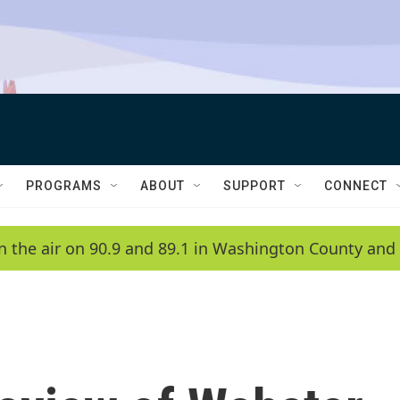
PROGRAMS
ABOUT
SUPPORT
CONNECT
n the air on 90.9 and 89.1 in Washington County and 