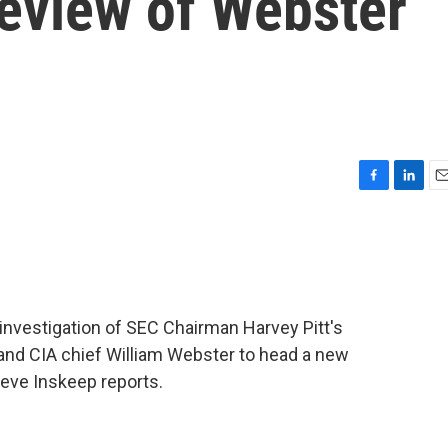
eview of Webster
F
L
E
a
i
m
c
n
a
e
k
i
b
e
l
o
d
o
I
 investigation of SEC Chairman Harvey Pitt's
k
n
 and CIA chief William Webster to head a new
eve Inskeep reports.