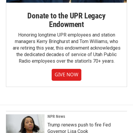
Donate to the UPR Legacy
Endowment
Honoring longtime UPR employees and station
managers Kerry Bringhurst and Tom Williams, who
are retiring this year, this endowment acknowledges
the dedicated decades of service of Utah Public
Radio employees over the station's 70+ years.
GIVE NOW
NPR News
Trump renews push to fire Fed
Governor Lisa Cook