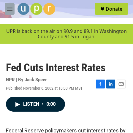
Skip to main content
S
Donate
e
M
a
e
r
n
c
u
UPR is back on the air on 90.9 and 89.1 in Washington
h
County and 91.5 in Logan.
u
e
r
y
Fed Cuts Interest Rates
NPR | By
Jack Speer
Published November 6, 2002 at 10:00 PM MST
F
L
E
a
i
m
c
n
a
LISTEN
•
0:00
e
k
i
b
e
l
o
d
o
I
k
n
Federal Reserve policymakers cut interest rates by