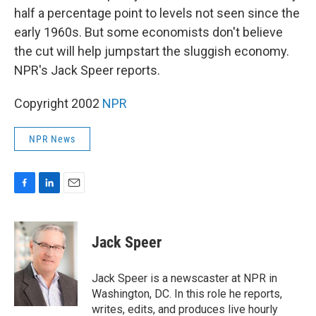
half a percentage point to levels not seen since the
early 1960s. But some economists don't believe
the cut will help jumpstart the sluggish economy.
NPR's Jack Speer reports.
Copyright 2002
NPR
NPR News
F
L
E
a
i
m
c
n
a
e
k
i
Jack Speer
b
e
l
o
d
o
I
Jack Speer is a newscaster at NPR in
k
n
Washington, DC. In this role he reports,
writes, edits, and produces live hourly