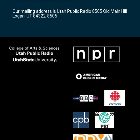
g
b
o
r
e
o
Our mailing address is Utah Public Radio 8505 Old Main Hill
a
k
Logan, UT 84322-8505
m