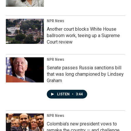
NPR News
Another court blocks White House
ballroom work, teeing up a Supreme
Court review
NPR News
Senate passes Russia sanctions bill
that was long championed by Lindsey
Graham
LISTEN
•
3:44
NPR News
Colombia's new president vows to
remake the country — and challenge