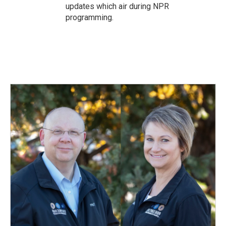
updates which air during NPR
programming.