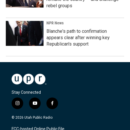
rebel groups
NPR News
Blanche's path to confirmation
appears clear after winning key
Republican's support
Stay Connected
i
y
f
n
o
a
s
u
c
© 2026 Utah Public Radio
t
t
e
a
u
b
FCC-hosted Online Public File