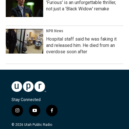
'Furious' is an unforgettable thriller,
not just a 'Black Widow' remake
NPR News
Hospital staff said he was faking it
and released him. He died from an
overdose soon after
Stay Connected
i
y
f
n
o
a
s
u
c
© 2026 Utah Public Radio
t
t
e