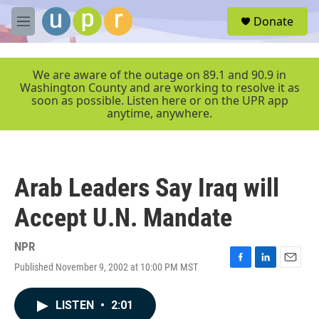
Skip to main content
S
Donate
e
M
a
e
r
n
c
u
We are aware of the outage on 89.1 and 90.9 in
h
Washington County and are working to resolve it as
soon as possible. Listen here or on the UPR app
u
anytime, anywhere.
e
r
y
Arab Leaders Say Iraq will
Accept U.N. Mandate
NPR
Published November 9, 2002 at 10:00 PM MST
F
L
E
a
i
m
c
n
a
LISTEN
•
2:01
e
k
i