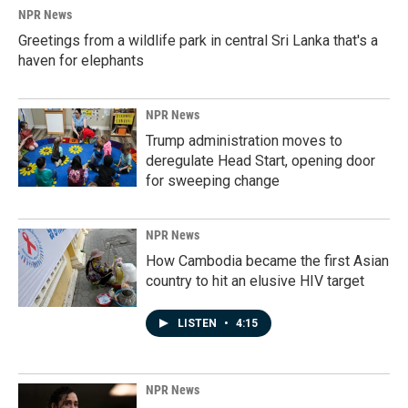
k
n
NPR News
Greetings from a wildlife park in central Sri Lanka that's a
haven for elephants
NPR News
Trump administration moves to
deregulate Head Start, opening door
for sweeping change
NPR News
How Cambodia became the first Asian
country to hit an elusive HIV target
LISTEN
•
4:15
NPR News