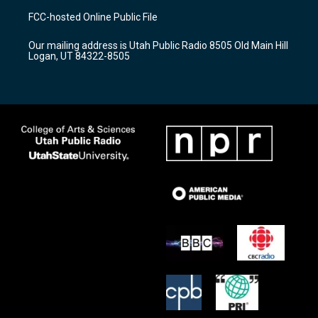
a
u
b
FCC-hosted Online Public File
g
b
o
r
e
o
Our mailing address is Utah Public Radio 8505 Old Main Hill
a
k
Logan, UT 84322-8505
m