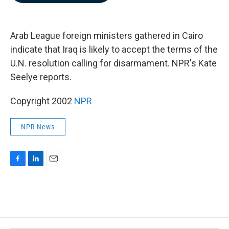
b
e
l
o
d
o
I
k
n
Arab League foreign ministers gathered in Cairo
indicate that Iraq is likely to accept the terms of the
U.N. resolution calling for disarmament. NPR's Kate
Seelye reports.
Copyright 2002
NPR
NPR News
F
L
E
a
i
m
c
n
a
e
k
i
b
e
l
o
d
o
I