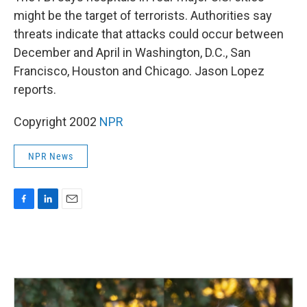
b
e
l
might be the target of terrorists. Authorities say
o
d
o
I
threats indicate that attacks could occur between
k
n
December and April in Washington, D.C., San
Francisco, Houston and Chicago. Jason Lopez
reports.
Copyright 2002
NPR
NPR News
F
L
E
a
i
m
c
n
a
e
k
i
b
e
l
o
d
o
I
k
n