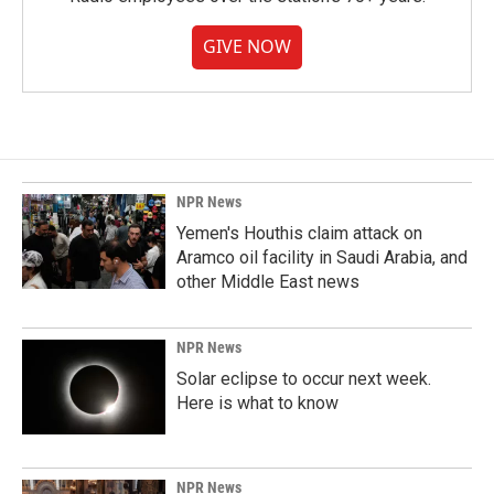
GIVE NOW
NPR News
Yemen's Houthis claim attack on
Aramco oil facility in Saudi Arabia, and
other Middle East news
NPR News
Solar eclipse to occur next week.
Here is what to know
NPR News