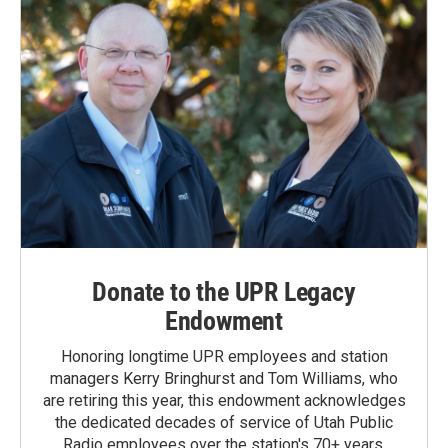
Donate to the UPR Legacy
Endowment
Honoring longtime UPR employees and station
managers Kerry Bringhurst and Tom Williams, who
are retiring this year, this endowment acknowledges
the dedicated decades of service of Utah Public
Radio employees over the station's 70+ years.