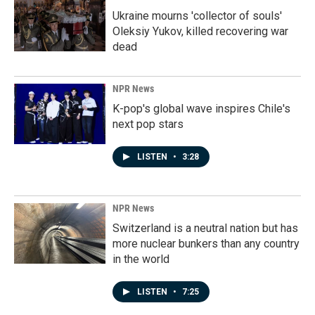
Ukraine mourns 'collector of souls'
Oleksiy Yukov, killed recovering war
dead
NPR News
K-pop's global wave inspires Chile's
next pop stars
LISTEN
•
3:28
NPR News
Switzerland is a neutral nation but has
more nuclear bunkers than any country
in the world
LISTEN
•
7:25