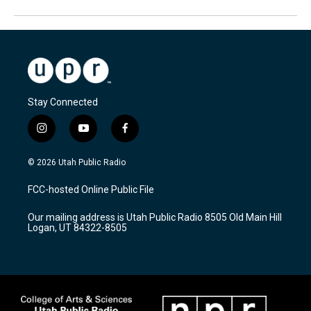
Stay Connected
i
y
f
n
o
a
s
u
c
© 2026 Utah Public Radio
t
t
e
a
u
b
FCC-hosted Online Public File
g
b
o
r
e
o
Our mailing address is Utah Public Radio 8505 Old Main Hill
a
k
Logan, UT 84322-8505
m