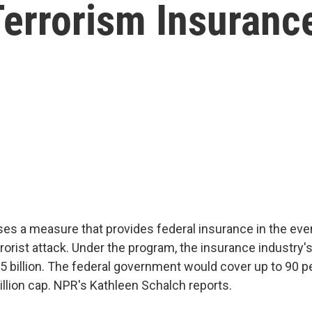
errorism Insurance
s a measure that provides federal insurance in the eve
rorist attack. Under the program, the insurance industry's 
5 billion. The federal government would cover up to 90 p
illion cap. NPR's Kathleen Schalch reports.