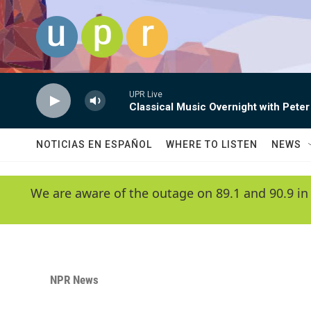
Skip to main content
UPR Live
Classical Music Overnight with Peter
NOTICIAS EN ESPAÑOL
WHERE TO LISTEN
NEWS
We are aware of the outage on 89.1 and 90.9 in
NPR News