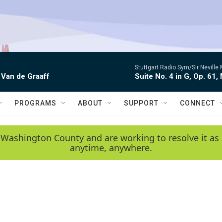
Stuttgart Radio Sym/Sir Neville 
 Van de Graaff
Suite No. 4 in G, Op. 61,
PROGRAMS
ABOUT
SUPPORT
CONNECT
 Washington County and are working to resolve it as 
anytime, anywhere.