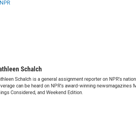
NPR
athleen Schalch
thleen Schalch is a general assignment reporter on NPR's nation
verage can be heard on NPR's award-winning newsmagazines Mor
ings Considered, and Weekend Edition.