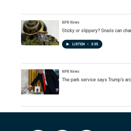
NPR News
Sticky or slippery? Snails can ch
LISTEN
•
3:35
NPR News
The park service says Trump's arc