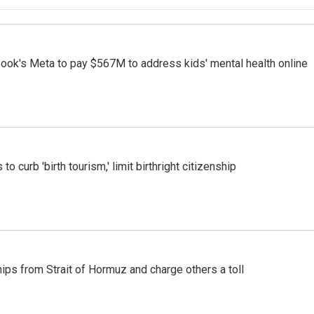
ook's Meta to pay $567M to address kids' mental health online
o curb 'birth tourism,' limit birthright citizenship
ships from Strait of Hormuz and charge others a toll