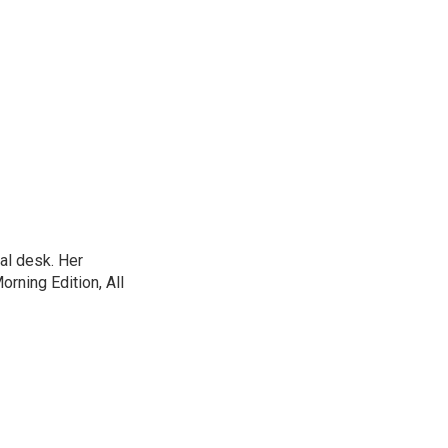
al desk. Her
ning Edition, All