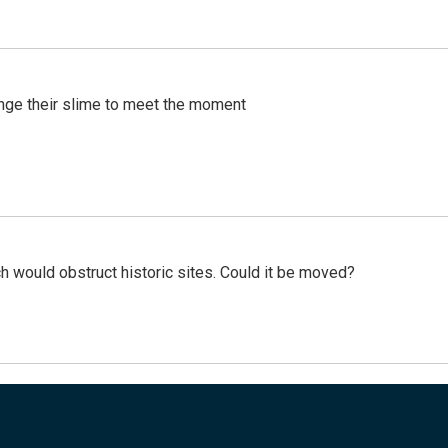
ange their slime to meet the moment
h would obstruct historic sites. Could it be moved?