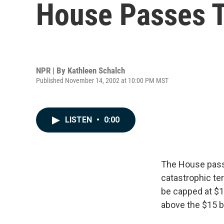
House Passes T
NPR | By
Kathleen Schalch
Published November 14, 2002 at 10:00 PM MST
LISTEN
•
0:00
The House passe
catastrophic ter
be capped at $1
above the $15 b