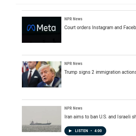
NPR News
Court orders Instagram and Faceb
NPR News
Trump signs 2 immigration actions t
NPR News
Iran aims to ban U.S. and Israeli 
LISTEN
•
4:00