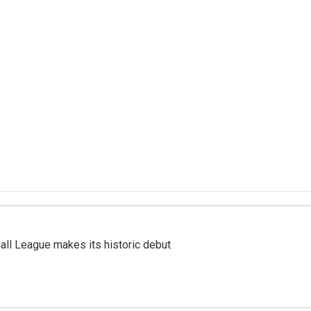
ll League makes its historic debut