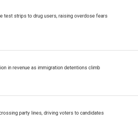
e test strips to drug users, raising overdose fears
lion in revenue as immigration detentions climb
crossing party lines, driving voters to candidates