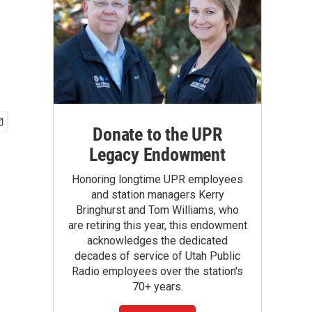
Donate to the UPR
Legacy Endowment
Honoring longtime UPR employees
and station managers Kerry
Bringhurst and Tom Williams, who
are retiring this year, this endowment
acknowledges the dedicated
decades of service of Utah Public
Radio employees over the station's
70+ years.