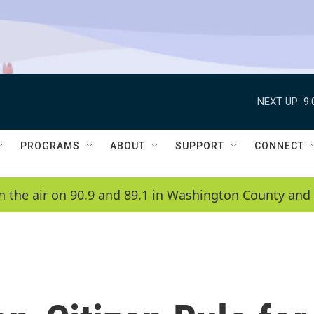
NEXT UP:
9
PROGRAMS
ABOUT
SUPPORT
CONNECT
n the air on 90.9 and 89.1 in Washington County and 