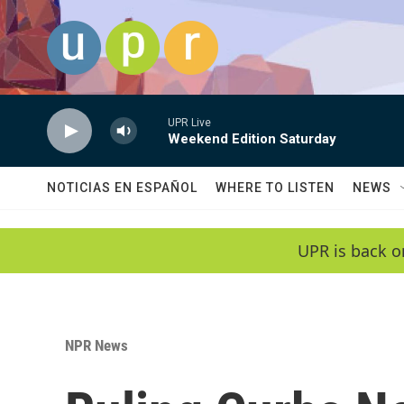
Skip to main content
UPR Live
Weekend Edition Saturday
NOTICIAS EN ESPAÑOL
WHERE TO LISTEN
NEWS
UPR is back o
NPR News