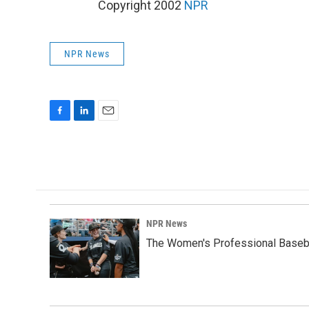
Copyright 2002
NPR
NPR News
F
L
E
a
i
m
c
n
a
e
k
i
b
e
l
o
d
o
I
k
n
NPR News
The Women's Professional Baseba