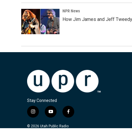
NPR News
How Jim James and Jeff Tweedy l
Stay Connected
i
y
f
n
o
a
s
u
c
© 2026 Utah Public Radio
t
t
e