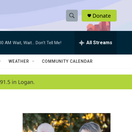
Donate
S
S
e
h
a
r
All Streams
:00 AM
Wait, Wait... Don't Tell Me!
o
c
h
w
Q
WEATHER
COMMUNITY CALENDAR
u
S
e
r
e
91.5 in Logan.
y
a
r
c
h