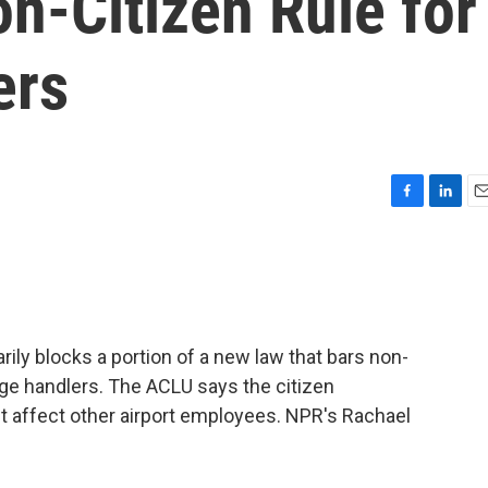
n-Citizen Rule for
ers
F
L
E
a
i
m
c
n
a
e
k
i
b
e
l
o
d
o
I
ily blocks a portion of a new law that bars non-
k
n
age handlers. The ACLU says the citizen
n't affect other airport employees. NPR's Rachael