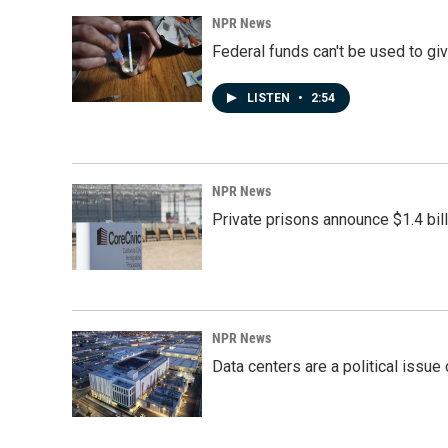
NPR News
Federal funds can't be used to giv
LISTEN
•
2:54
NPR News
Private prisons announce $1.4 bil
NPR News
Data centers are a political issue 