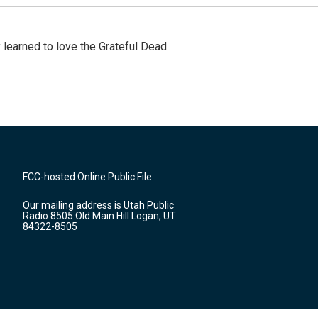
earned to love the Grateful Dead
FCC-hosted Online Public File
Our mailing address is Utah Public
Radio 8505 Old Main Hill Logan, UT
84322-8505