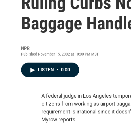
Ruling Curbs No
Baggage Handl
NPR
Published November 15, 2002 at 10:00 PM MST
LISTEN
•
0:00
A federal judge in Los Angeles temporar
citizens from working as airport bagg
requirement is irrational since it does
Myrow reports.