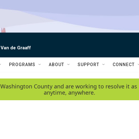
 Van de Graaff
PROGRAMS
ABOUT
SUPPORT
CONNECT
 Washington County and are working to resolve it as 
anytime, anywhere.