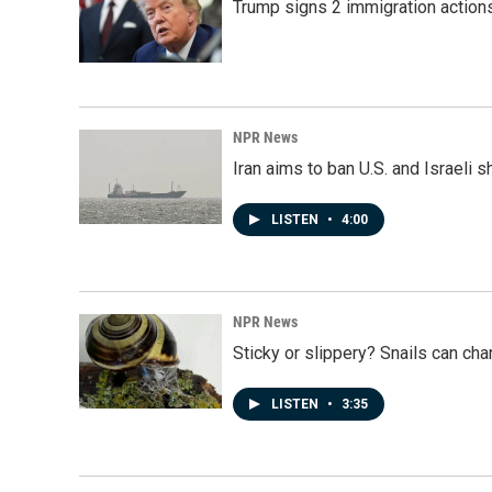
Trump signs 2 immigration actions t
NPR News
Iran aims to ban U.S. and Israeli 
LISTEN
•
4:00
NPR News
Sticky or slippery? Snails can ch
LISTEN
•
3:35