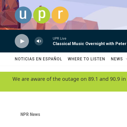
Skip to main content
UPR Live
Classical Music Overnight with Peter
NOTICIAS EN ESPAÑOL
WHERE TO LISTEN
NEWS
We are aware of the outage on 89.1 and 90.9 in
NPR News