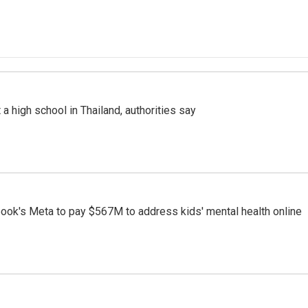
a high school in Thailand, authorities say
ook's Meta to pay $567M to address kids' mental health online