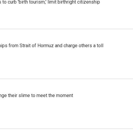
o curb 'birth tourism,' limit birthright citizenship
ships from Strait of Hormuz and charge others a toll
ange their slime to meet the moment