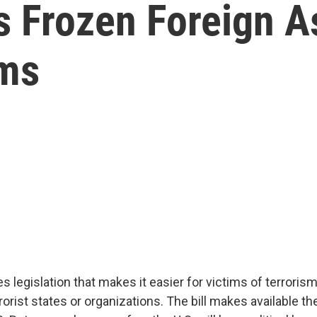
 Frozen Foreign As
ims
legislation that makes it easier for victims of terrorism
rist states or organizations. The bill makes available th