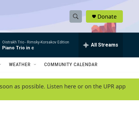
Donate
S
S
e
h
a
Oistrakh Trio -
Rimsky-Korsakov Edition
r
All Streams
o
Piano Trio in c
c
h
w
Q
WEATHER
COMMUNITY CALENDAR
u
S
e
r
e
soon as possible. Listen here or on the UPR app
y
a
r
c
h