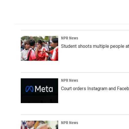
NPR News
Student shoots multiple people at 
NPR News
Court orders Instagram and Faceb
NPR News