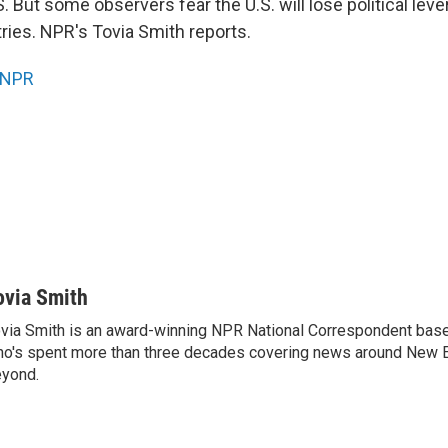
S. But some observers fear the U.S. will lose political lev
ries. NPR's Tovia Smith reports.
NPR
ovia Smith
via Smith is an award-winning NPR National Correspondent base
o's spent more than three decades covering news around New 
yond.