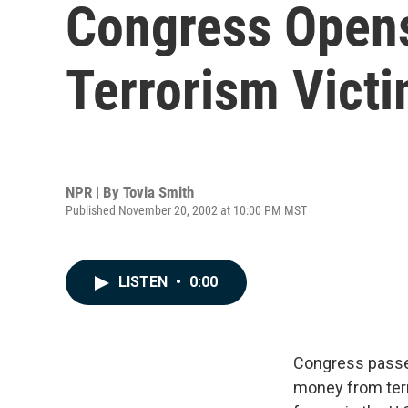
Congress Opens
Terrorism Vict
NPR | By
Tovia Smith
Published November 20, 2002 at 10:00 PM MST
LISTEN
•
0:00
Congress passes 
money from terro