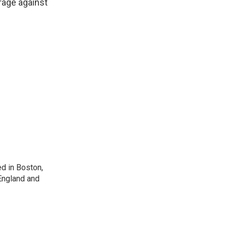
erage against
d in Boston,
England and