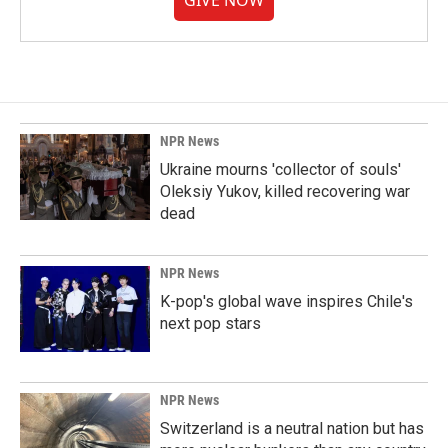
GIVE NOW
NPR News
Ukraine mourns 'collector of souls'
Oleksiy Yukov, killed recovering war
dead
NPR News
K-pop's global wave inspires Chile's
next pop stars
NPR News
Switzerland is a neutral nation but has