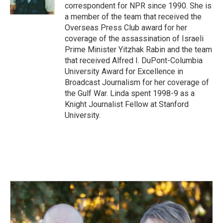
k
n
correspondent for NPR since 1990. She is
a member of the team that received the
Overseas Press Club award for her
coverage of the assassination of Israeli
Prime Minister Yitzhak Rabin and the team
that received Alfred I. DuPont-Columbia
University Award for Excellence in
Broadcast Journalism for her coverage of
the Gulf War. Linda spent 1998-9 as a
Knight Journalist Fellow at Stanford
University.