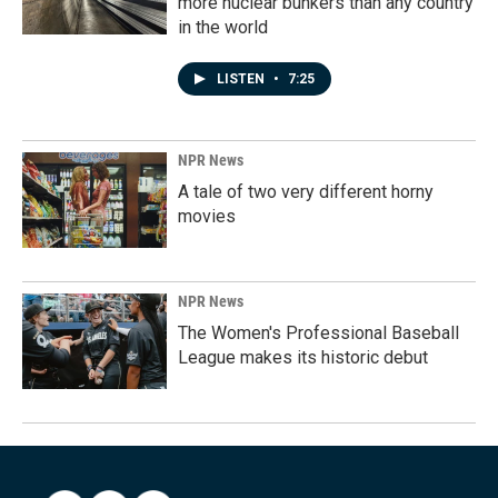
more nuclear bunkers than any country
in the world
LISTEN
•
7:25
NPR News
A tale of two very different horny
movies
NPR News
The Women's Professional Baseball
League makes its historic debut