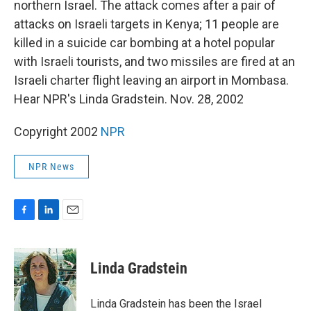
o
I
northern Israel. The attack comes after a pair of
k
n
attacks on Israeli targets in Kenya; 11 people are
killed in a suicide car bombing at a hotel popular
with Israeli tourists, and two missiles are fired at an
Israeli charter flight leaving an airport in Mombasa.
Hear NPR's Linda Gradstein. Nov. 28, 2002
Copyright 2002
NPR
NPR News
F
L
E
a
i
m
c
n
a
e
k
i
Linda Gradstein
b
e
l
o
d
o
I
Linda Gradstein has been the Israel