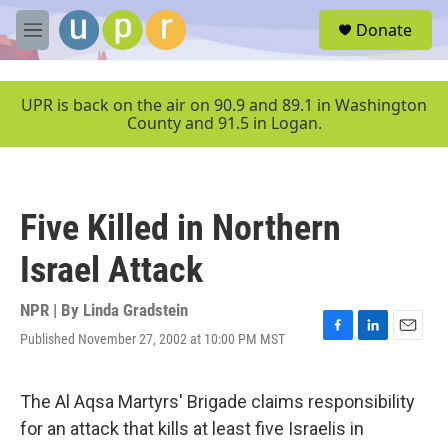
Skip to main content
S
Donate
e
M
a
e
r
n
c
u
UPR is back on the air on 90.9 and 89.1 in Washington
h
County and 91.5 in Logan.
u
e
r
y
Five Killed in Northern
Israel Attack
NPR | By
Linda Gradstein
Published November 27, 2002 at 10:00 PM MST
F
L
E
a
i
m
c
n
a
e
k
i
The Al Aqsa Martyrs' Brigade claims responsibility
b
e
l
for an attack that kills at least five Israelis in
o
d