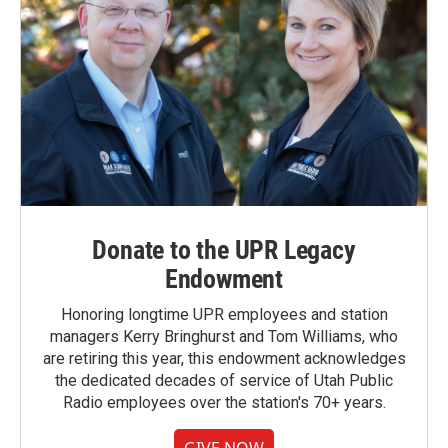
Donate to the UPR Legacy
Endowment
Honoring longtime UPR employees and station
managers Kerry Bringhurst and Tom Williams, who
are retiring this year, this endowment acknowledges
the dedicated decades of service of Utah Public
Radio employees over the station's 70+ years.