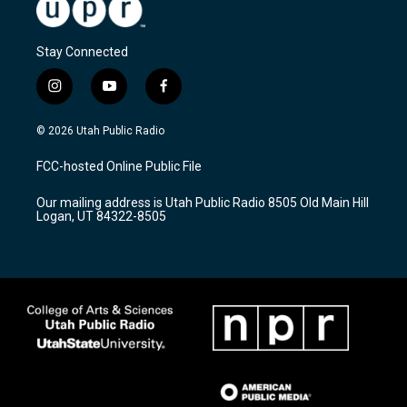
Stay Connected
i
y
f
n
o
a
s
u
c
© 2026 Utah Public Radio
t
t
e
a
u
b
FCC-hosted Online Public File
g
b
o
r
e
o
Our mailing address is Utah Public Radio 8505 Old Main Hill
a
k
Logan, UT 84322-8505
m