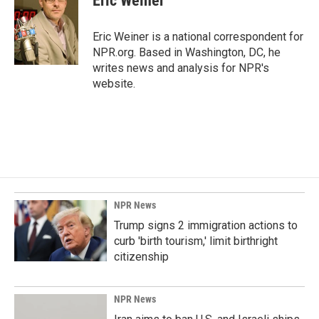
Eric Weiner
b
e
l
o
d
o
I
Eric Weiner is a national correspondent for
k
n
NPR.org. Based in Washington, DC, he
writes news and analysis for NPR's
website.
NPR News
Trump signs 2 immigration actions to
curb 'birth tourism,' limit birthright
citizenship
NPR News