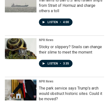
Iran aims to ban U.S. and Israeli ships
from Strait of Hormuz and charge
others a toll
LISTEN
•
4:00
NPR News
Sticky or slippery? Snails can change
their slime to meet the moment
LISTEN
•
3:35
NPR News
The park service says Trump's arch
would obstruct historic sites. Could it
be moved?