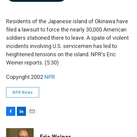
b
e
l
o
d
o
I
k
n
Residents of the Japanese island of Okinawa have
filed a lawsuit to force the nearly 30,000 American
soldiers stationed there to leave. A spate of violent
incidents involving U.S. servicemen has led to
heightened tensions on the island. NPR's Eric
Weiner reports. (5:30)
Copyright 2002
NPR
NPR News
F
L
E
a
i
m
c
n
a
e
k
i