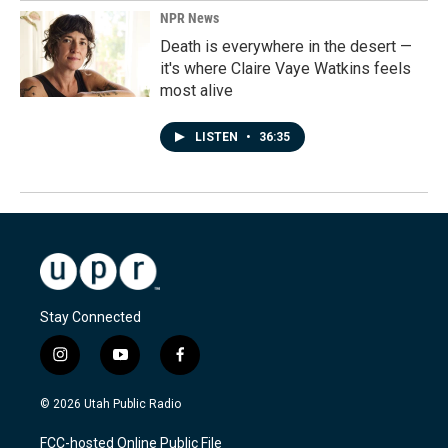
NPR News
Death is everywhere in the desert —
it's where Claire Vaye Watkins feels
most alive
LISTEN
•
36:35
Stay Connected
i
y
f
n
o
a
s
u
c
© 2026 Utah Public Radio
t
t
e
a
u
b
FCC-hosted Online Public File