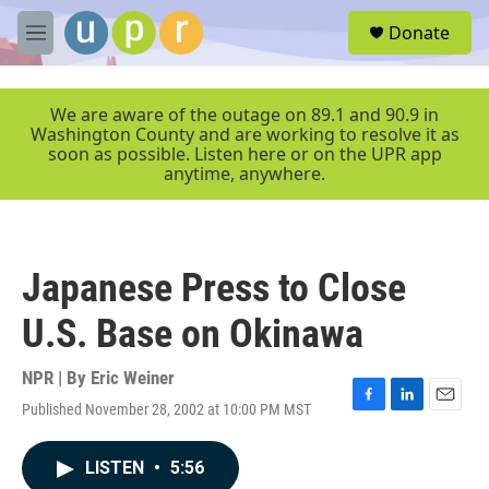
Skip to main content
S
Donate
e
M
a
e
r
n
c
u
We are aware of the outage on 89.1 and 90.9 in
h
Washington County and are working to resolve it as
soon as possible. Listen here or on the UPR app
u
anytime, anywhere.
e
r
y
Japanese Press to Close
U.S. Base on Okinawa
NPR | By
Eric Weiner
Published November 28, 2002 at 10:00 PM MST
F
L
E
a
i
m
c
n
a
LISTEN
•
5:56
e
k
i