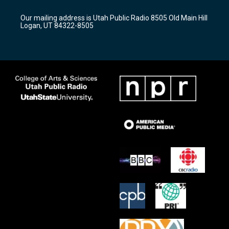
g
b
o
r
e
o
Our mailing address is Utah Public Radio 8505 Old Main Hill
a
k
Logan, UT 84322-8505
m