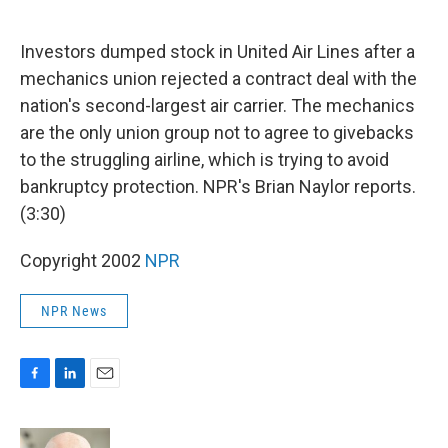
o
d
o
I
k
n
Investors dumped stock in United Air Lines after a
mechanics union rejected a contract deal with the
nation's second-largest air carrier. The mechanics
are the only union group not to agree to givebacks
to the struggling airline, which is trying to avoid
bankruptcy protection. NPR's Brian Naylor reports.
(3:30)
Copyright 2002
NPR
NPR News
F
L
E
a
i
m
c
n
a