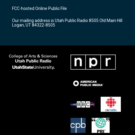
t
t
e
a
u
b
FCC-hosted Online Public File
g
b
o
r
e
o
Our mailing address is Utah Public Radio 8505 Old Main Hill
a
k
Logan, UT 84322-8505
m