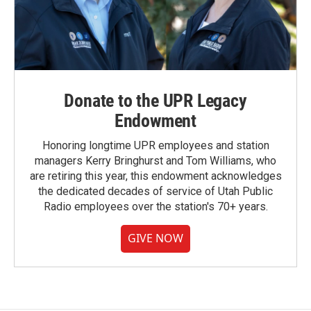
Donate to the UPR Legacy
Endowment
Honoring longtime UPR employees and station
managers Kerry Bringhurst and Tom Williams, who
are retiring this year, this endowment acknowledges
the dedicated decades of service of Utah Public
Radio employees over the station's 70+ years.
GIVE NOW