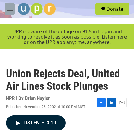
Skip to main content
S
Donate
e
M
a
e
r
n
c
u
UPR is aware of the outage on 91.5 in Logan and
h
working to resolve it as soon as possible. Listen here
or on the UPR app anytime, anywhere.
u
e
r
y
Union Rejects Deal, United
Air Lines Stock Plunges
NPR | By
Brian Naylor
Published November 28, 2002 at 10:00 PM MST
F
L
E
a
i
m
c
n
a
LISTEN
•
3:19
e
k
i
b
e
l