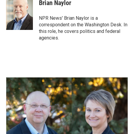
e
k
i
Brian Naylor
b
e
l
o
d
o
I
NPR News' Brian Naylor is a
k
n
correspondent on the Washington Desk. In
this role, he covers politics and federal
agencies.