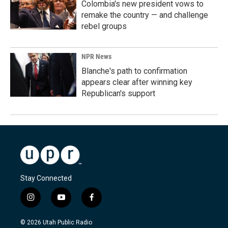
Colombia's new president vows to
remake the country — and challenge
rebel groups
NPR News
Blanche's path to confirmation
appears clear after winning key
Republican's support
Stay Connected
i
y
f
n
o
a
s
u
c
© 2026 Utah Public Radio