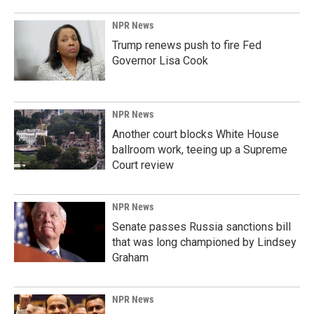
NPR News
Trump renews push to fire Fed
Governor Lisa Cook
NPR News
Another court blocks White House
ballroom work, teeing up a Supreme
Court review
NPR News
Senate passes Russia sanctions bill
that was long championed by Lindsey
Graham
NPR News