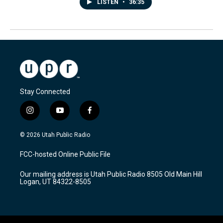
LISTEN
•
36:35
Stay Connected
i
y
f
n
o
a
s
u
c
© 2026 Utah Public Radio
t
t
e
a
u
b
FCC-hosted Online Public File
g
b
o
r
e
o
Our mailing address is Utah Public Radio 8505 Old Main Hill
a
k
Logan, UT 84322-8505
m