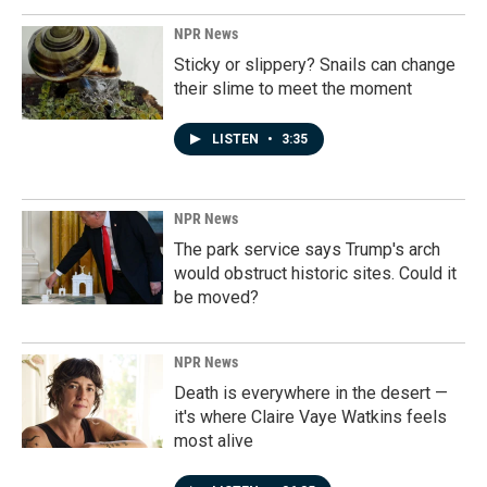
NPR News
Sticky or slippery? Snails can change
their slime to meet the moment
LISTEN
•
3:35
NPR News
The park service says Trump's arch
would obstruct historic sites. Could it
be moved?
NPR News
Death is everywhere in the desert —
it's where Claire Vaye Watkins feels
most alive