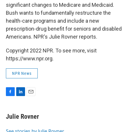
b
e
l
significant changes to Medicare and Medicaid.
o
d
o
I
Bush wants to fundamentally restructure the
k
n
health-care programs and include a new
prescription-drug benefit for seniors and disabled
Americans. NPR's Julie Rovner reports.
Copyright 2022 NPR. To see more, visit
https://www.npr.org.
NPR News
F
L
E
a
i
m
c
n
a
e
k
i
Julie Rovner
b
e
l
o
d
o
I
See stories by Julie Rovner