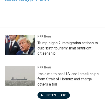
k
n
NPR News
Trump signs 2 immigration actions to
curb 'birth tourism,' limit birthright
citizenship
NPR News
Iran aims to ban U.S. and Israeli ships
from Strait of Hormuz and charge
others a toll
LISTEN
•
4:00