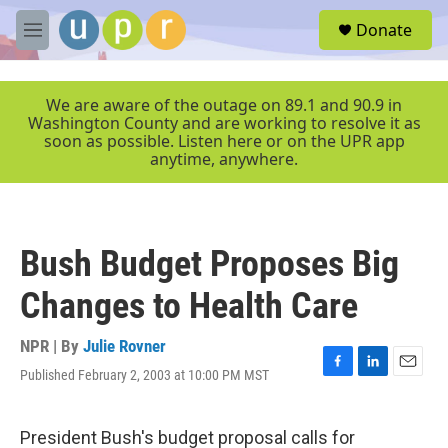
Skip to main content
S
Donate
e
M
a
e
r
n
c
u
We are aware of the outage on 89.1 and 90.9 in
h
Washington County and are working to resolve it as
soon as possible. Listen here or on the UPR app
u
anytime, anywhere.
e
r
y
Bush Budget Proposes Big
Changes to Health Care
NPR | By
Julie Rovner
Published February 2, 2003 at 10:00 PM MST
F
L
E
a
i
m
c
n
a
e
k
i
President Bush's budget proposal calls for