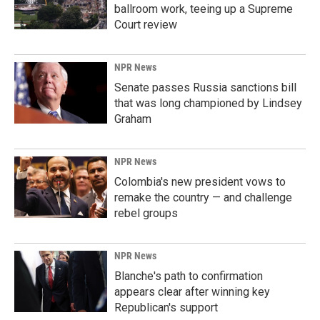
ballroom work, teeing up a Supreme
Court review
NPR News
Senate passes Russia sanctions bill
that was long championed by Lindsey
Graham
NPR News
Colombia's new president vows to
remake the country — and challenge
rebel groups
NPR News
Blanche's path to confirmation
appears clear after winning key
Republican's support