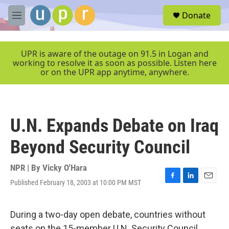
Skip to main content
S
Donate
e
M
a
e
r
n
c
u
UPR is aware of the outage on 91.5 in Logan and
h
working to resolve it as soon as possible. Listen here
or on the UPR app anytime, anywhere.
u
e
r
y
U.N. Expands Debate on Iraq
Beyond Security Council
NPR | By
Vicky O'Hara
Published February 18, 2003 at 10:00 PM MST
F
L
E
a
i
m
c
n
a
e
k
i
During a two-day open debate, countries without
b
e
l
seats on the 15-member U.N. Security Council