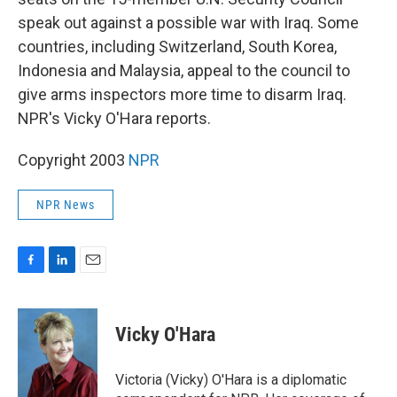
o
d
o
I
speak out against a possible war with Iraq. Some
k
n
countries, including Switzerland, South Korea,
Indonesia and Malaysia, appeal to the council to
give arms inspectors more time to disarm Iraq.
NPR's Vicky O'Hara reports.
Copyright 2003
NPR
NPR News
F
L
E
a
i
m
c
n
a
e
k
i
Vicky O'Hara
b
e
l
o
d
o
I
Victoria (Vicky) O'Hara is a diplomatic
k
n