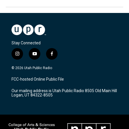
Stay Connected
i
y
f
n
o
a
s
u
c
© 2026 Utah Public Radio
t
t
e
a
u
b
FCC-hosted Online Public File
g
b
o
r
e
o
Our mailing address is Utah Public Radio 8505 Old Main Hill
a
k
Logan, UT 84322-8505
m