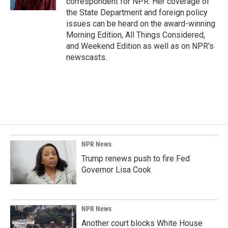
correspondent for NPR. Her coverage of
the State Department and foreign policy
issues can be heard on the award-winning
Morning Edition, All Things Considered,
and Weekend Edition as well as on NPR's
newscasts.
NPR News
Trump renews push to fire Fed
Governor Lisa Cook
NPR News
Another court blocks White House