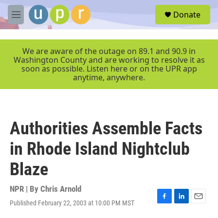
Skip to main content
S
Donate
e
M
a
e
r
n
c
u
We are aware of the outage on 89.1 and 90.9 in
h
Washington County and are working to resolve it as
soon as possible. Listen here or on the UPR app
u
anytime, anywhere.
e
r
y
Authorities Assemble Facts
in Rhode Island Nightclub
Blaze
NPR | By
Chris Arnold
Published February 22, 2003 at 10:00 PM MST
F
L
E
a
i
m