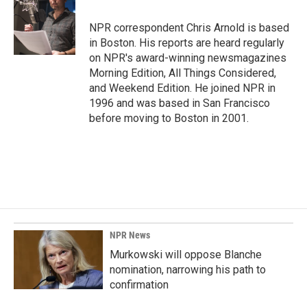
b
e
l
o
d
o
I
NPR correspondent Chris Arnold is based
k
n
in Boston. His reports are heard regularly
on NPR's award-winning newsmagazines
Morning Edition, All Things Considered,
and Weekend Edition. He joined NPR in
1996 and was based in San Francisco
before moving to Boston in 2001.
NPR News
Murkowski will oppose Blanche
nomination, narrowing his path to
confirmation