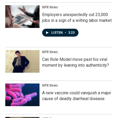
NPR News
Employers unexpectedly cut 23,000
jobs in a sign of a wilting labor market
LISTEN
•
3:23
NPR News
Can Role Model move past his viral
moment by leaning into authenticity?
NPR News
A new vaccine could vanquish a major
cause of deadly diarrheal disease