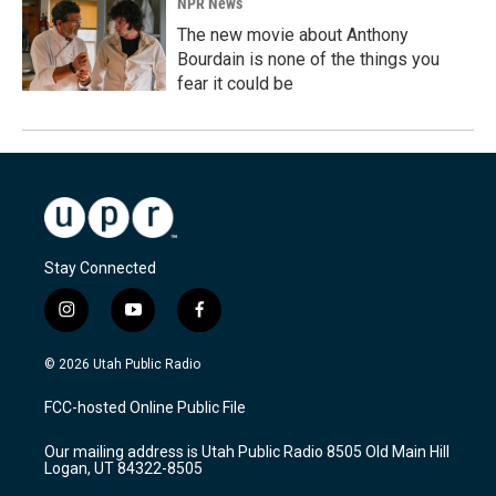
NPR News
The new movie about Anthony
Bourdain is none of the things you
fear it could be
Stay Connected
i
y
f
n
o
a
s
u
c
© 2026 Utah Public Radio
t
t
e
a
u
b
FCC-hosted Online Public File
g
b
o
r
e
o
Our mailing address is Utah Public Radio 8505 Old Main Hill
a
k
Logan, UT 84322-8505
m