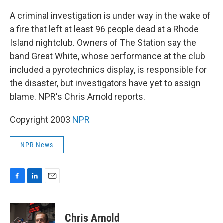
c
n
a
e
k
i
A criminal investigation is under way in the wake of
b
e
l
a fire that left at least 96 people dead at a Rhode
o
d
o
I
Island nightclub. Owners of The Station say the
k
n
band Great White, whose performance at the club
included a pyrotechnics display, is responsible for
the disaster, but investigators have yet to assign
blame. NPR's Chris Arnold reports.
Copyright 2003
NPR
NPR News
F
L
E
a
i
m
c
n
a
e
k
i
Chris Arnold