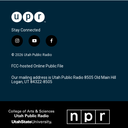
Stay Connected
i
y
f
n
o
a
s
u
c
© 2026 Utah Public Radio
t
t
e
a
u
b
FCC-hosted Online Public File
g
b
o
r
e
o
Our mailing address is Utah Public Radio 8505 Old Main Hill
a
k
Logan, UT 84322-8505
m