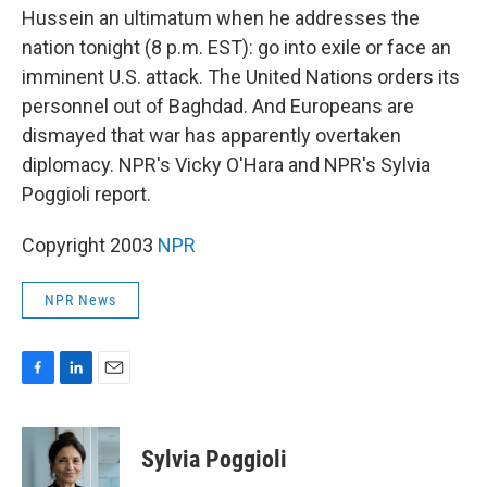
b
e
l
Hussein an ultimatum when he addresses the
o
d
o
I
nation tonight (8 p.m. EST): go into exile or face an
k
n
imminent U.S. attack. The United Nations orders its
personnel out of Baghdad. And Europeans are
dismayed that war has apparently overtaken
diplomacy. NPR's Vicky O'Hara and NPR's Sylvia
Poggioli report.
Copyright 2003
NPR
NPR News
F
L
E
a
i
m
c
n
a
e
k
i
Sylvia Poggioli
b
e
l