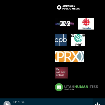
UPR Live