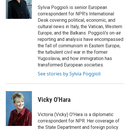
o
d
o
I
Sylvia Poggioli is senior European
k
n
correspondent for NPR's International
Desk covering political, economic, and
cultural news in Italy, the Vatican, Western
Europe, and the Balkans. Poggioli's on-air
reporting and analysis have encompassed
the fall of communism in Eastern Europe,
the turbulent civil war in the former
Yugoslavia, and how immigration has
transformed European societies.
See stories by Sylvia Poggioli
Vicky O'Hara
Victoria (Vicky) O'Hara is a diplomatic
correspondent for NPR. Her coverage of
the State Department and foreign policy