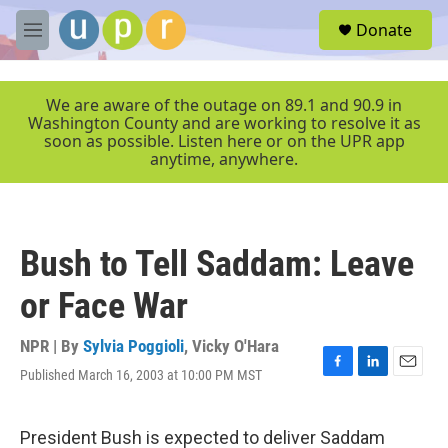
Skip to main content
S
Donate
e
M
a
e
r
n
c
u
We are aware of the outage on 89.1 and 90.9 in
h
Washington County and are working to resolve it as
soon as possible. Listen here or on the UPR app
u
anytime, anywhere.
e
r
y
Bush to Tell Saddam: Leave
or Face War
NPR | By
Sylvia Poggioli
,
Vicky O'Hara
Published March 16, 2003 at 10:00 PM MST
F
L
E
a
i
m
c
n
a
e
k
i
President Bush is expected to deliver Saddam