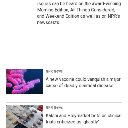
issues can be heard on the award-winning
Morning Edition, All Things Considered,
and Weekend Edition as well as on NPR's
newscasts.
NPR News
A new vaccine could vanquish a major
cause of deadly diarrheal disease
NPR News
Kalshi and Polymarket bets on clinical
trials criticized as 'ghastly'