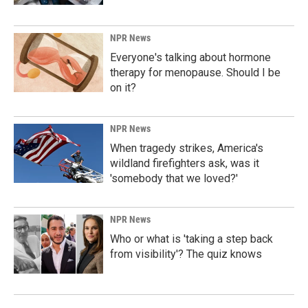
NPR News
Everyone's talking about hormone
therapy for menopause. Should I be
on it?
NPR News
When tragedy strikes, America's
wildland firefighters ask, was it
'somebody that we loved?'
NPR News
Who or what is 'taking a step back
from visibility'? The quiz knows