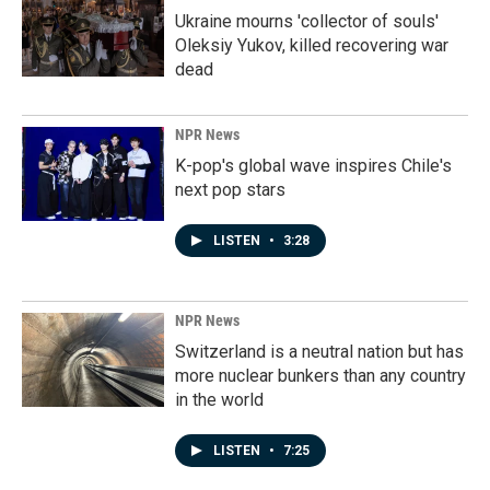
Ukraine mourns 'collector of souls'
Oleksiy Yukov, killed recovering war
dead
NPR News
K-pop's global wave inspires Chile's
next pop stars
LISTEN
•
3:28
NPR News
Switzerland is a neutral nation but has
more nuclear bunkers than any country
in the world
LISTEN
•
7:25