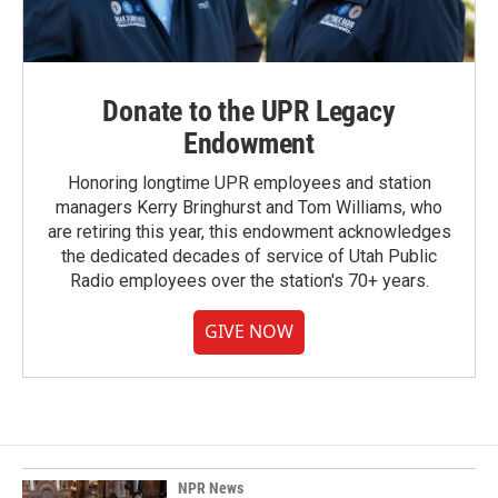
Donate to the UPR Legacy
Endowment
Honoring longtime UPR employees and station
managers Kerry Bringhurst and Tom Williams, who
are retiring this year, this endowment acknowledges
the dedicated decades of service of Utah Public
Radio employees over the station's 70+ years.
GIVE NOW
NPR News