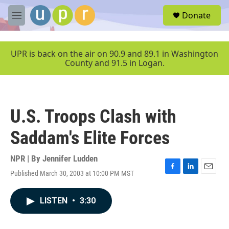
Skip to main content
S
Donate
e
M
a
e
r
n
c
u
UPR is back on the air on 90.9 and 89.1 in Washington
h
County and 91.5 in Logan.
u
e
r
y
U.S. Troops Clash with
Saddam's Elite Forces
NPR | By
Jennifer Ludden
Published March 30, 2003 at 10:00 PM MST
F
L
E
a
i
m
c
n
a
LISTEN
•
3:30
e
k
i
b
e
l
o
d