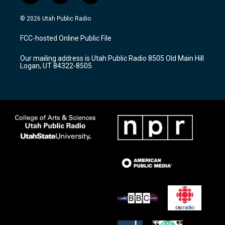
n
o
a
s
u
c
© 2026 Utah Public Radio
t
t
e
a
u
b
FCC-hosted Online Public File
g
b
o
r
e
o
Our mailing address is Utah Public Radio 8505 Old Main Hill
a
k
Logan, UT 84322-8505
m