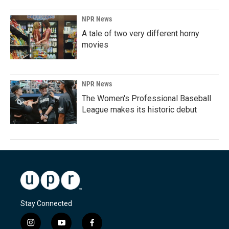
NPR News
A tale of two very different horny
movies
NPR News
The Women's Professional Baseball
League makes its historic debut
Stay Connected
i
y
f