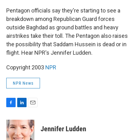
o
I
k
n
Pentagon officials say they're starting to see a
breakdown among Republican Guard forces
outside Baghdad as ground battles and heavy
airstrikes take their toll. The Pentagon also raises
the possibility that Saddam Hussein is dead or in
flight. Hear NPR's Jennifer Ludden.
Copyright 2003
NPR
NPR News
F
L
E
a
i
m
c
n
a
e
k
i
Jennifer Ludden
b
e
l
o
d