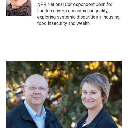
o
I
NPR National Correspondent Jennifer
k
n
Ludden covers economic inequality,
exploring systemic disparities in housing,
food insecurity and wealth.