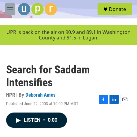
Skip to main content
S
Donate
e
M
a
e
r
n
c
u
UPR is back on the air on 90.9 and 89.1 in Washington
h
County and 91.5 in Logan.
u
e
r
y
Search for Saddam
Intensifies
NPR | By
Deborah Amos
Published June 22, 2003 at 10:00 PM MDT
F
L
E
a
i
m
c
n
a
LISTEN
•
0:00
e
k
i
b
e
l
o
d