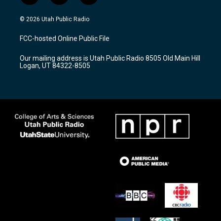
n
o
a
s
u
c
© 2026 Utah Public Radio
t
t
e
a
u
b
FCC-hosted Online Public File
g
b
o
r
e
o
Our mailing address is Utah Public Radio 8505 Old Main Hill
a
k
Logan, UT 84322-8505
m