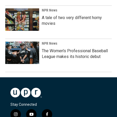
NPR News
A tale of two very different horny
movies
NPR News
The Women's Professional Baseball
League makes its historic debut
Stay Connected
i
y
f