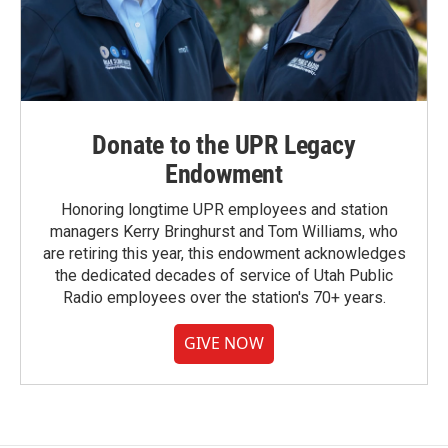
Donate to the UPR Legacy
Endowment
Honoring longtime UPR employees and station
managers Kerry Bringhurst and Tom Williams, who
are retiring this year, this endowment acknowledges
the dedicated decades of service of Utah Public
Radio employees over the station's 70+ years.
GIVE NOW