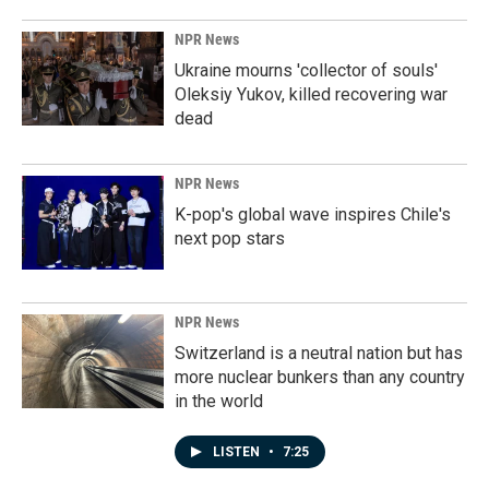
NPR News
Ukraine mourns 'collector of souls'
Oleksiy Yukov, killed recovering war
dead
NPR News
K-pop's global wave inspires Chile's
next pop stars
NPR News
Switzerland is a neutral nation but has
more nuclear bunkers than any country
in the world
LISTEN
•
7:25