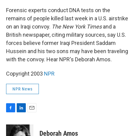
o
I
k
n
Forensic experts conduct DNA tests on the
remains of people killed last week in a U.S. airstrike
on an Iraqi convoy.
The New York Times
and a
British newspaper, citing military sources, say U.S.
forces believe former Iraqi President Saddam
Hussein and his two sons may have been traveling
with the convoy. Hear NPR's Deborah Amos.
Copyright 2003
NPR
NPR News
F
L
E
a
i
m
c
n
a
e
k
i
Deborah Amos