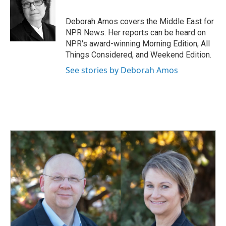
b
e
l
o
d
o
I
Deborah Amos covers the Middle East for
k
n
NPR News. Her reports can be heard on
NPR's award-winning Morning Edition, All
Things Considered, and Weekend Edition.
See stories by Deborah Amos