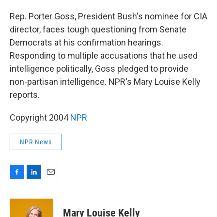
o
I
k
n
Rep. Porter Goss, President Bush's nominee for CIA
director, faces tough questioning from Senate
Democrats at his confirmation hearings.
Responding to multiple accusations that he used
intelligence politically, Goss pledged to provide
non-partisan intelligence. NPR's Mary Louise Kelly
reports.
Copyright 2004
NPR
NPR News
F
L
E
a
i
m
c
n
a
e
k
i
Mary Louise Kelly