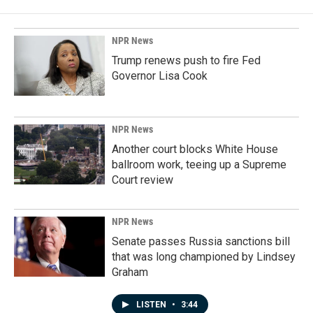
NPR News
Trump renews push to fire Fed
Governor Lisa Cook
NPR News
Another court blocks White House
ballroom work, teeing up a Supreme
Court review
NPR News
Senate passes Russia sanctions bill
that was long championed by Lindsey
Graham
LISTEN
•
3:44