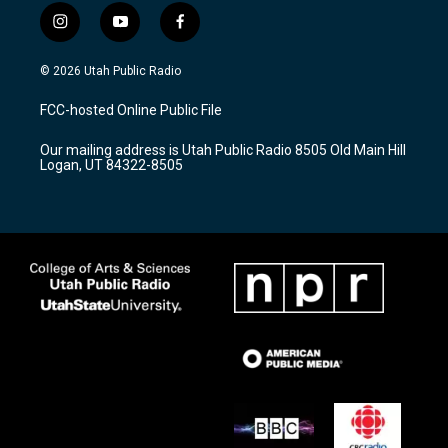
i
y
f
n
o
a
s
u
c
© 2026 Utah Public Radio
t
t
e
a
u
b
FCC-hosted Online Public File
g
b
o
r
e
o
Our mailing address is Utah Public Radio 8505 Old Main Hill
a
k
Logan, UT 84322-8505
m