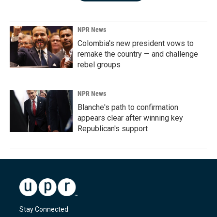
NPR News
Colombia's new president vows to
remake the country — and challenge
rebel groups
NPR News
Blanche's path to confirmation
appears clear after winning key
Republican's support
Stay Connected