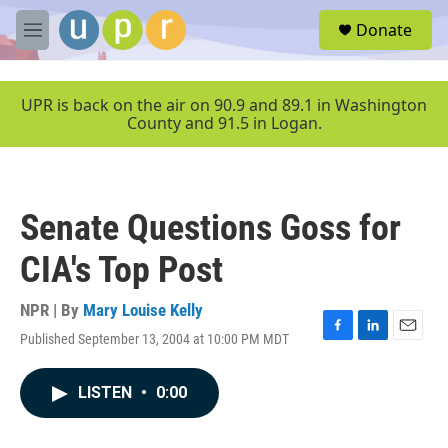
Skip to main content
S
Donate
e
M
a
e
r
n
c
u
UPR is back on the air on 90.9 and 89.1 in Washington
h
County and 91.5 in Logan.
u
e
r
y
Senate Questions Goss for
CIA's Top Post
NPR | By
Mary Louise Kelly
Published September 13, 2004 at 10:00 PM MDT
F
L
E
a
i
m
c
n
a
LISTEN
•
0:00
e
k
i
b
e
l
o
d