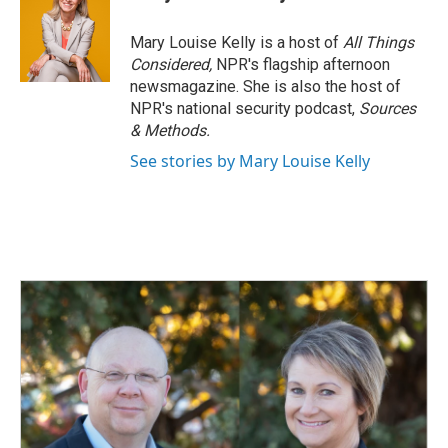
b
e
l
o
d
o
I
Mary Louise Kelly is a host of
All Things
k
n
Considered,
NPR's flagship afternoon
newsmagazine. She is also the host of
NPR's national security podcast,
Sources
& Methods.
See stories by Mary Louise Kelly