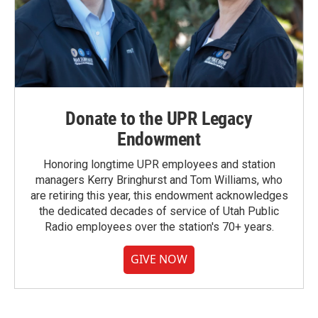
Donate to the UPR Legacy
Endowment
Honoring longtime UPR employees and station
managers Kerry Bringhurst and Tom Williams, who
are retiring this year, this endowment acknowledges
the dedicated decades of service of Utah Public
Radio employees over the station's 70+ years.
GIVE NOW