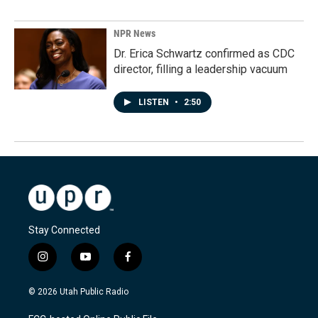
NPR News
Dr. Erica Schwartz confirmed as CDC
director, filling a leadership vacuum
LISTEN
•
2:50
Stay Connected
i
y
f
n
o
a
s
u
c
© 2026 Utah Public Radio
t
t
e
a
u
b