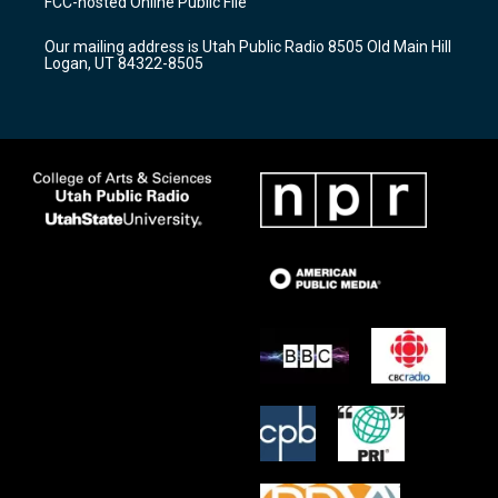
FCC-hosted Online Public File
g
b
o
r
e
o
Our mailing address is Utah Public Radio 8505 Old Main Hill
a
k
Logan, UT 84322-8505
m