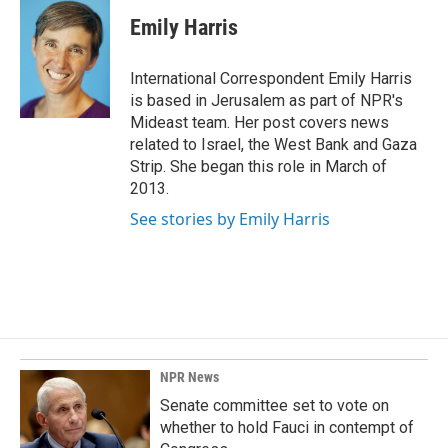
c
n
a
e
k
i
Emily Harris
b
e
l
o
d
o
I
International Correspondent Emily Harris
k
n
is based in Jerusalem as part of NPR's
Mideast team. Her post covers news
related to Israel, the West Bank and Gaza
Strip. She began this role in March of
2013.
See stories by Emily Harris
NPR News
Senate committee set to vote on
whether to hold Fauci in contempt of