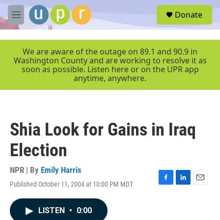
Skip to main content
S
Donate
e
M
a
e
r
n
c
u
We are aware of the outage on 89.1 and 90.9 in
h
Washington County and are working to resolve it as
soon as possible. Listen here or on the UPR app
u
anytime, anywhere.
e
r
y
Shia Look for Gains in Iraq
Election
NPR | By
Emily Harris
Published October 11, 2004 at 10:00 PM MDT
F
L
E
a
i
m
c
n
a
LISTEN
•
0:00
e
k
i