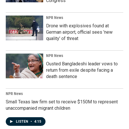
Congress
NPR News
Drone with explosives found at
German airport, official sees 'new
quality' of threat
NPR News
Ousted Bangladeshi leader vows to
return from exile despite facing a
death sentence
NPR News
Small Texas law firm set to receive $150M to represent
unaccompanied migrant children
LISTEN
•
4:15