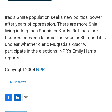
b
e
l
o
d
o
I
k
n
Iraq's Shiite population seeks new political power
after years of oppression. There are more Shia
living in Iraq than Sunnis or Kurds. But there are
fissures between Islamic and secular Shia, and it is
unclear whether cleric Muqtada al-Sadr will
participate in the elections. NPR's Emily Harris
reports.
Copyright 2004
NPR
NPR News
F
L
E
a
i
m