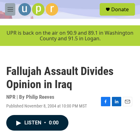
Skip to main content
S
Donate
e
M
a
e
r
n
c
u
UPR is back on the air on 90.9 and 89.1 in Washington
h
County and 91.5 in Logan.
u
e
r
y
Fallujah Assault Divides
Opinion in Iraq
NPR | By
Philip Reeves
Published November 8, 2004 at 10:00 PM MST
F
L
E
a
i
m
c
n
a
LISTEN
•
0:00
e
k
i
b
e
l
o
d