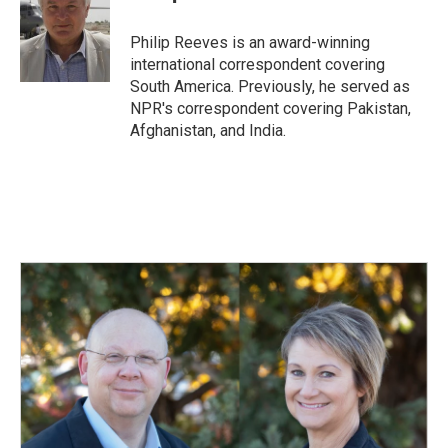
b
e
l
o
d
o
I
Philip Reeves is an award-winning
k
n
international correspondent covering
South America. Previously, he served as
NPR's correspondent covering Pakistan,
Afghanistan, and India.