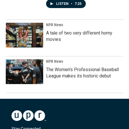
LISTEN
•
7:25
NPR News
A tale of two very different horny
movies
NPR News
The Women's Professional Baseball
League makes its historic debut
Stay Connected