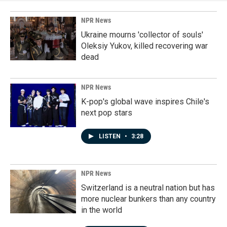
NPR News
Ukraine mourns 'collector of souls'
Oleksiy Yukov, killed recovering war
dead
NPR News
K-pop's global wave inspires Chile's
next pop stars
LISTEN
•
3:28
NPR News
Switzerland is a neutral nation but has
more nuclear bunkers than any country
in the world