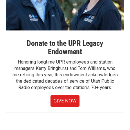
Donate to the UPR Legacy
Endowment
Honoring longtime UPR employees and station
managers Kerry Bringhurst and Tom Williams, who
are retiring this year, this endowment acknowledges
the dedicated decades of service of Utah Public
Radio employees over the station's 70+ years.
GIVE NOW