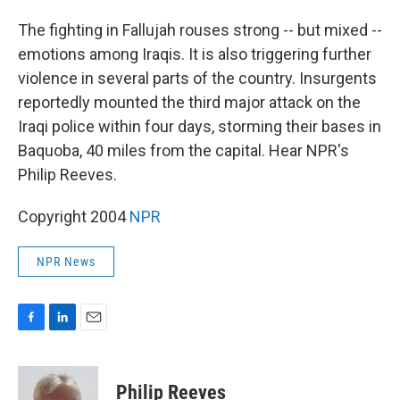
o
I
k
n
The fighting in Fallujah rouses strong -- but mixed --
emotions among Iraqis. It is also triggering further
violence in several parts of the country. Insurgents
reportedly mounted the third major attack on the
Iraqi police within four days, storming their bases in
Baquoba, 40 miles from the capital. Hear NPR's
Philip Reeves.
Copyright 2004
NPR
NPR News
F
L
E
a
i
m
c
n
a
e
k
i
Philip Reeves