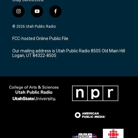
i
y
f
n
o
a
s
u
c
© 2026 Utah Public Radio
t
t
e
a
u
b
FCC-hosted Online Public File
g
b
o
r
e
o
Our mailing address is Utah Public Radio 8505 Old Main Hill
a
k
Logan, UT 84322-8505
m